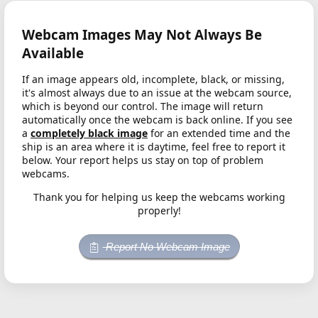
Webcam Images May Not Always Be
Available
If an image appears old, incomplete, black, or missing,
it's almost always due to an issue at the webcam source,
which is beyond our control. The image will return
automatically once the webcam is back online. If you see
a
completely black image
for an extended time and the
ship is an area where it is daytime, feel free to report it
below. Your report helps us stay on top of problem
webcams.
Thank you for helping us keep the webcams working
properly!
Report No Webcam Image