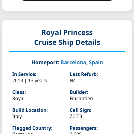
Royal Princess
Cruise Ship Details
Homeport:
Barcelona, Spain
In Service:
Last Refurb:
2013 | 13 years
NA
Class:
Builder:
Royal
Fincantieri
Build Location:
Call Sign:
Italy
ZCEI3
Flagged Country:
Passengers: