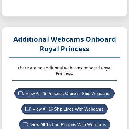
Additional Webcams Onboard
Royal Princess
There are no additional webcams onboard Royal
Princess.
View All 26 Princess Cruises' Ship Webcams
View All 16 Ship Lines With Webcams
View All 15 Port Regions With Webcams