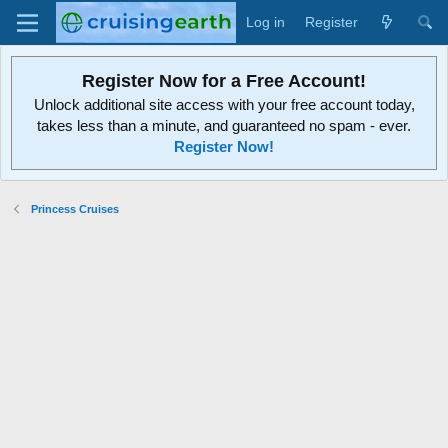
Log in
Register
Register Now for a Free Account!
Unlock additional site access with your free account today,
takes less than a minute, and guaranteed no spam - ever.
Register Now!
Princess Cruises