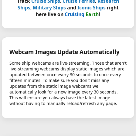
Track
Cruise Ships
,
Cruise Ferries
,
Research
Ships
,
Military Ships
and
Iconic Ships
right
here live on
Cruising
Earth
!
Webcam Images Update Automatically
Some ship webcams are live-streaming. Those that aren't
live-streaming webcams display static images which are
updated between once every 30 seconds to once every
fifteen minutes. To make sure you don't miss any
updates from the static image webcams we
automatically look for a new image every 30 seconds.
This will ensure you always have the latest image
without having to manually reload/refresh any page.