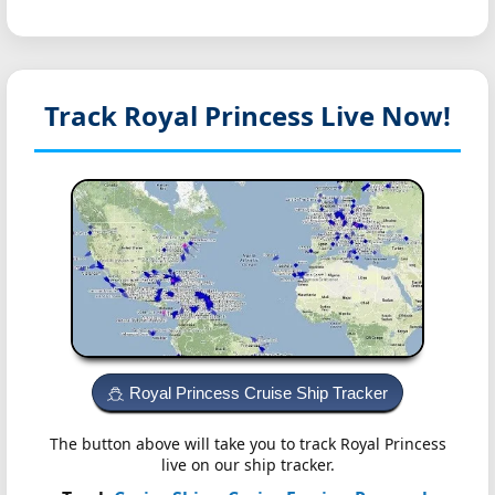
Track Royal Princess
Live Now!
Royal Princess Cruise Ship Tracker
The button above will take you to track Royal Princess
live on our ship tracker.