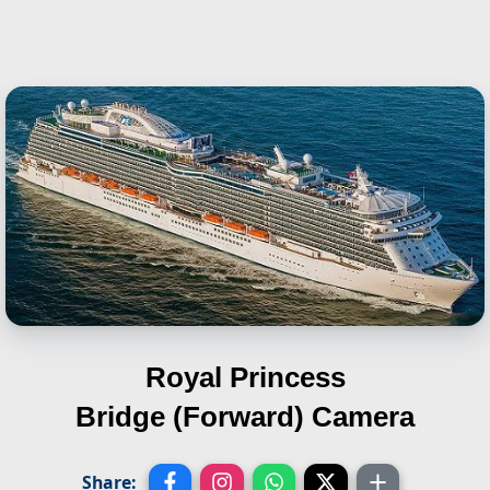
Royal Princess
Bridge (Forward) Camera
Share: