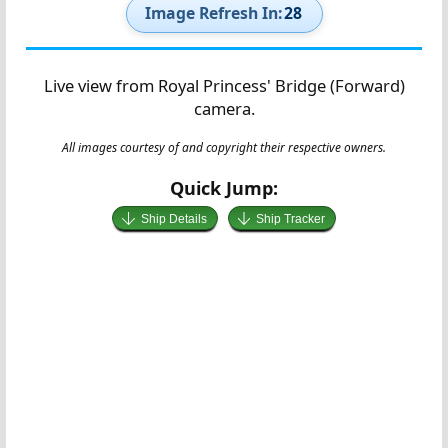
Image Refresh In:
27
Live view from Royal Princess' Bridge (Forward)
camera.
All images courtesy of and copyright their respective owners.
Quick Jump:
Ship Details
Ship Tracker