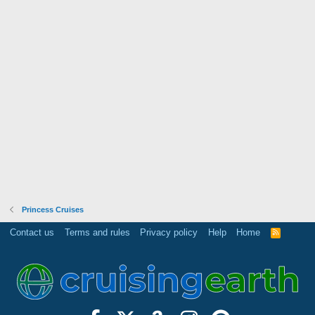
Princess Cruises
Contact us
Terms and rules
Privacy policy
Help
Home
R
S
S