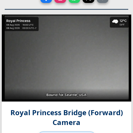
Royal Princess Bridge (Forward)
Camera