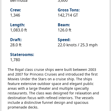
Bermuda
3,600
Crew:
Gross Tons:
1,346
142,714 GT
Length:
Beam:
1,083.0 ft
126.0 ft
Draft:
Speed:
28.0 ft
22.0 knots /
25.3 mph
Staterooms:
1,780
The Royal class cruise ships were built between 2003
and 2007 for Princess Cruises and introduced the first
Movies Under the Stars on a cruise ship. The ships
feature extensive outdoor space and elegant public
areas with a large theater and multiple specialty
restaurants. The class was designed for relaxation and
destination focus with refined interiors. The vessels
include a distinctive funnel design and spacious
promenade decks.