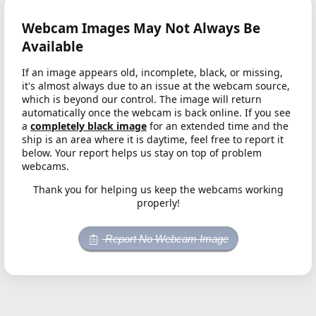
Webcam Images May Not Always Be
Available
If an image appears old, incomplete, black, or missing,
it's almost always due to an issue at the webcam source,
which is beyond our control. The image will return
automatically once the webcam is back online. If you see
a
completely black image
for an extended time and the
ship is an area where it is daytime, feel free to report it
below. Your report helps us stay on top of problem
webcams.
Thank you for helping us keep the webcams working
properly!
Report No Webcam Image