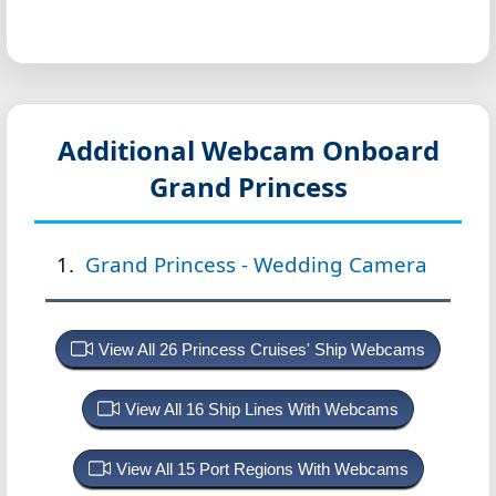
Additional Webcam Onboard
Grand Princess
Grand Princess - Wedding Camera
View All 26 Princess Cruises' Ship Webcams
View All 16 Ship Lines With Webcams
View All 15 Port Regions With Webcams