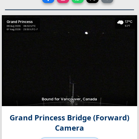
Grand Princess Bridge (Forward)
Camera