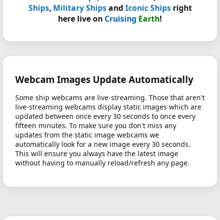
Ships
,
Military Ships
and
Iconic Ships
right
here live on
Cruising
Earth
!
Webcam Images Update Automatically
Some ship webcams are live-streaming. Those that aren't
live-streaming webcams display static images which are
updated between once every 30 seconds to once every
fifteen minutes. To make sure you don't miss any
updates from the static image webcams we
automatically look for a new image every 30 seconds.
This will ensure you always have the latest image
without having to manually reload/refresh any page.