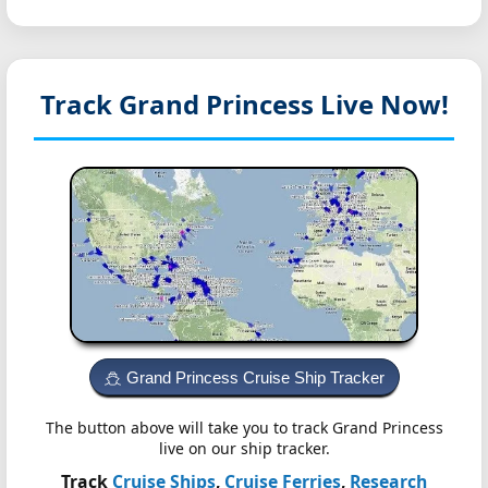
Track Grand Princess
Live Now!
Grand Princess Cruise Ship Tracker
The button above will take you to track Grand Princess
live on our ship tracker.
Track
Cruise Ships
,
Cruise Ferries
,
Research