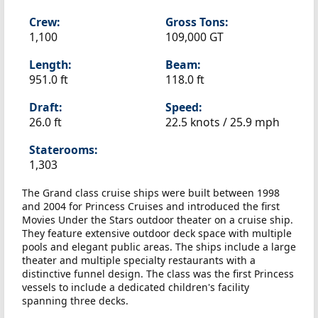
Crew:
Gross Tons:
1,100
109,000 GT
Length:
Beam:
951.0 ft
118.0 ft
Draft:
Speed:
26.0 ft
22.5 knots /
25.9 mph
Staterooms:
1,303
The Grand class cruise ships were built between 1998
and 2004 for Princess Cruises and introduced the first
Movies Under the Stars outdoor theater on a cruise ship.
They feature extensive outdoor deck space with multiple
pools and elegant public areas. The ships include a large
theater and multiple specialty restaurants with a
distinctive funnel design. The class was the first Princess
vessels to include a dedicated children's facility
spanning three decks.