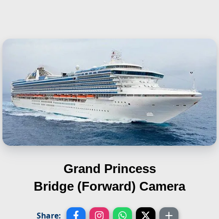
Grand Princess
Bridge (Forward) Camera
Share: