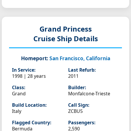
Grand Princess
Cruise Ship Details
Homeport:
San Francisco, California
In Service:
Last Refurb:
1998 | 28 years
2011
Class:
Builder:
Grand
Monfalcone-Trieste
Build Location:
Call Sign:
Italy
ZCBU5
Flagged Country:
Passengers:
Bermuda
2,590