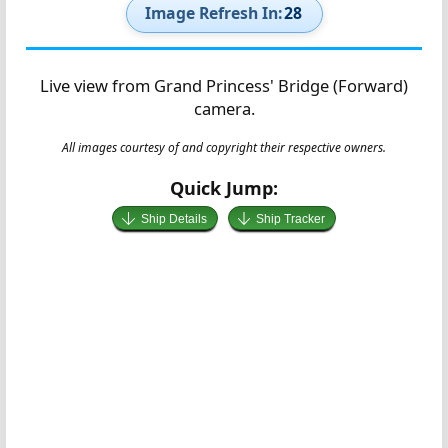
Image Refresh In:
27
Live view from Grand Princess' Bridge (Forward)
camera.
All images courtesy of and copyright their respective owners.
Quick Jump:
Ship Details
Ship Tracker