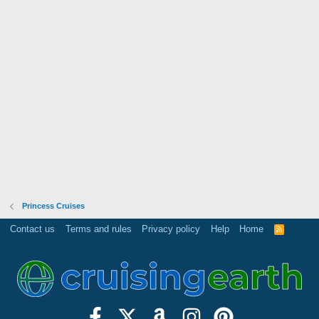
Princess Cruises
Contact us
Terms and rules
Privacy policy
Help
Home
R
S
S