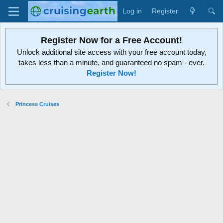
Log in
Register
Register Now for a Free Account!
Unlock additional site access with your free account today,
takes less than a minute, and guaranteed no spam - ever.
Register Now!
Princess Cruises