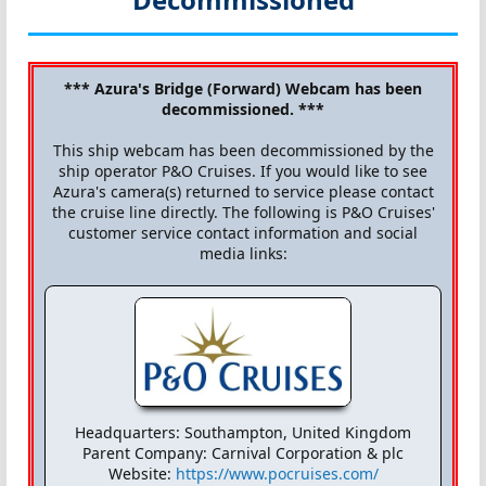
*** Azura's Bridge (Forward) Webcam has been
decommissioned. ***
This ship webcam has been decommissioned by the
ship operator P&O Cruises. If you would like to see
Azura's camera(s) returned to service please contact
the cruise line directly. The following is P&O Cruises'
customer service contact information and social
media links:
Headquarters: Southampton, United Kingdom
Parent Company: Carnival Corporation & plc
Website:
https://www.pocruises.com/