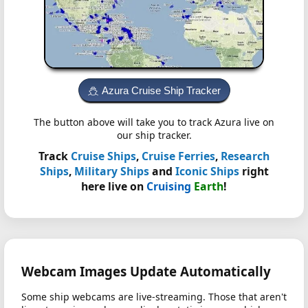
Azura Cruise Ship Tracker
The button above will take you to track Azura live on
our ship tracker.
Track
Cruise Ships
,
Cruise Ferries
,
Research
Ships
,
Military Ships
and
Iconic Ships
right
here live on
Cruising
Earth
!
Webcam Images Update Automatically
Some ship webcams are live-streaming. Those that aren't