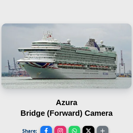
Azura
Bridge (Forward) Camera
Share: