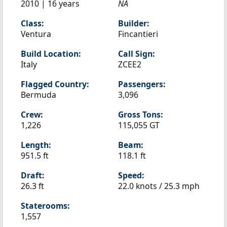
2010 | 16 years
NA
Class:
Builder:
Ventura
Fincantieri
Build Location:
Call Sign:
Italy
ZCEE2
Flagged Country:
Passengers:
Bermuda
3,096
Crew:
Gross Tons:
1,226
115,055 GT
Length:
Beam:
951.5 ft
118.1 ft
Draft:
Speed:
26.3 ft
22.0 knots /
25.3 mph
Staterooms:
1,557