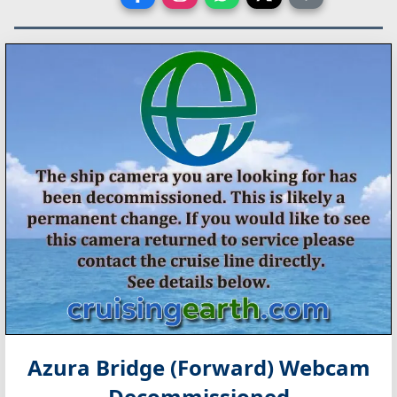
Azura Bridge (Forward) Webcam
Decommissioned