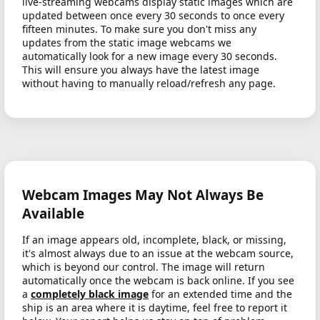
live-streaming webcams display static images which are
updated between once every 30 seconds to once every
fifteen minutes. To make sure you don't miss any
updates from the static image webcams we
automatically look for a new image every 30 seconds.
This will ensure you always have the latest image
without having to manually reload/refresh any page.
Webcam Images May Not Always Be
Available
If an image appears old, incomplete, black, or missing,
it's almost always due to an issue at the webcam source,
which is beyond our control. The image will return
automatically once the webcam is back online. If you see
a
completely black image
for an extended time and the
ship is an area where it is daytime, feel free to report it