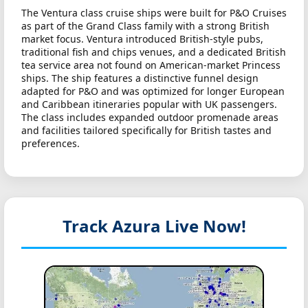
The Ventura class cruise ships were built for P&O Cruises
as part of the Grand Class family with a strong British
market focus. Ventura introduced British-style pubs,
traditional fish and chips venues, and a dedicated British
tea service area not found on American-market Princess
ships. The ship features a distinctive funnel design
adapted for P&O and was optimized for longer European
and Caribbean itineraries popular with UK passengers.
The class includes expanded outdoor promenade areas
and facilities tailored specifically for British tastes and
preferences.
Track Azura
Live Now!