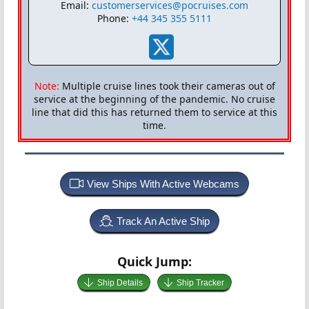
Email:
customerservices@pocruises.com
Phone:
+44 345 355 5111
Note:
Multiple cruise lines took their cameras out of
service at the beginning of the pandemic. No cruise
line that did this has returned them to service at this
time.
View Ships With Active Webcams
Track An Active Ship
Quick Jump:
Ship Details
Ship Tracker