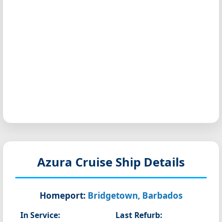
Azura
Cruise Ship Details
Homeport:
Bridgetown, Barbados
In Service:
Last Refurb: