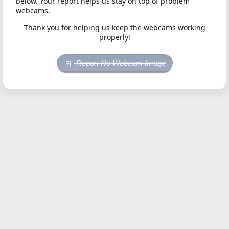
below. Your report helps us stay on top of problem
webcams.
Thank you for helping us keep the webcams working
properly!
Report No Webcam Image