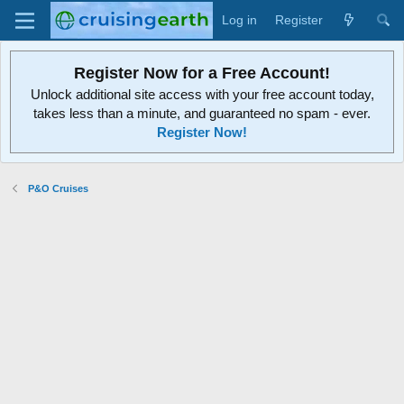
Log in
Register
Register Now for a Free Account!
Unlock additional site access with your free account today,
takes less than a minute, and guaranteed no spam - ever.
Register Now!
P&O Cruises