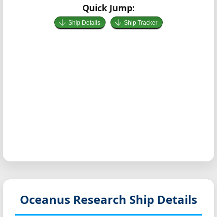
Quick Jump:
Ship Details
Ship Tracker
Oceanus
Research Ship Details