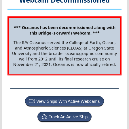
*** Oceanus has been decommissioned along with
this Bridge (Forward) Webcam. ***
The R/V Oceanus served the College of Earth, Ocean,
and Atmospheric Sciences (CEOAS) at Oregon State
University and the broader oceanographic community
well from 2012 until its final research cruise on
November 21, 2021. Oceanus is now officially retired.
View Ships With Active Webcams
Track An Active Ship