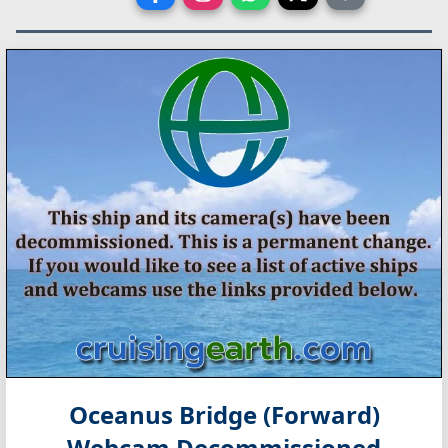
Oceanus Bridge (Forward)
Webcam Decommissioned