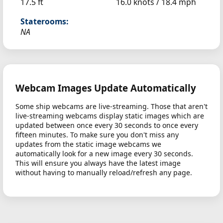
17.5 ft
16.0 knots /
18.4 mph
Staterooms:
NA
Webcam Images Update Automatically
Some ship webcams are live-streaming. Those that aren't
live-streaming webcams display static images which are
updated between once every 30 seconds to once every
fifteen minutes. To make sure you don't miss any
updates from the static image webcams we
automatically look for a new image every 30 seconds.
This will ensure you always have the latest image
without having to manually reload/refresh any page.