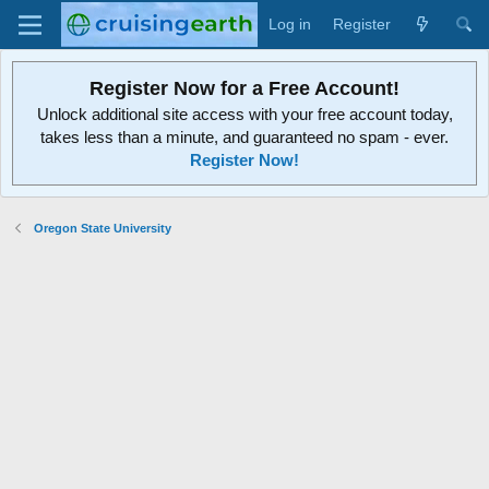
Log in
Register
Register Now for a Free Account!
Unlock additional site access with your free account today,
takes less than a minute, and guaranteed no spam - ever.
Register Now!
Oregon State University