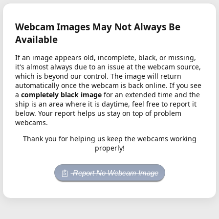
Webcam Images May Not Always Be
Available
If an image appears old, incomplete, black, or missing,
it's almost always due to an issue at the webcam source,
which is beyond our control. The image will return
automatically once the webcam is back online. If you see
a
completely black image
for an extended time and the
ship is an area where it is daytime, feel free to report it
below. Your report helps us stay on top of problem
webcams.
Thank you for helping us keep the webcams working
properly!
Report No Webcam Image