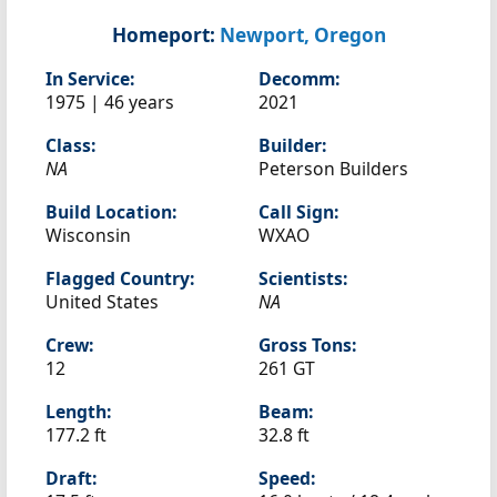
Homeport:
Newport, Oregon
In Service:
Decomm:
1975 | 46 years
2021
Class:
Builder:
NA
Peterson Builders
Build Location:
Call Sign:
Wisconsin
WXAO
Flagged Country:
Scientists:
United States
NA
Crew:
Gross Tons:
12
261 GT
Length:
Beam:
177.2 ft
32.8 ft
Draft:
Speed: