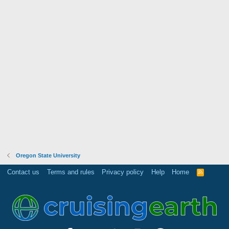
Oregon State University
Contact us
Terms and rules
Privacy policy
Help
Home
R
S
S