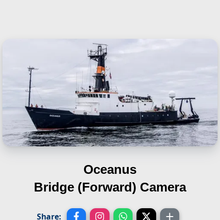
Oceanus
Bridge (Forward) Camera
Share: