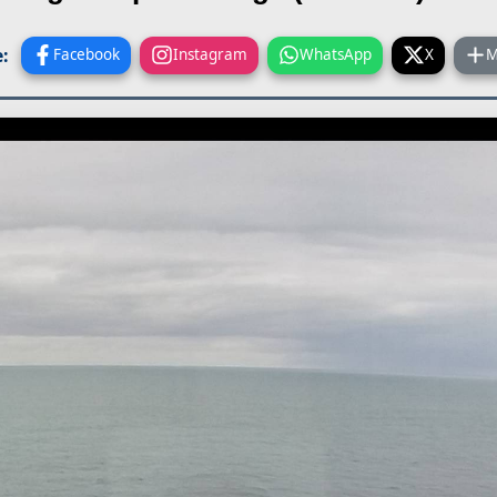
:
Facebook
Instagram
WhatsApp
X
M