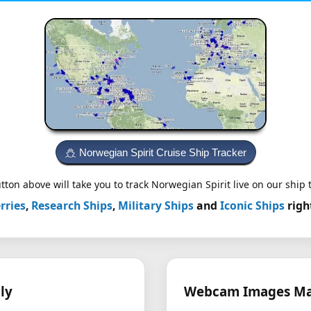
Norwegian Spirit Cruise Ship Tracker
tton above will take you to track Norwegian Spirit live on our ship t
rries
,
Research Ships
,
Military Ships
and
Iconic Ships
righ
ly
Webcam Images May