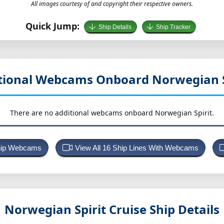
All images courtesy of and copyright their respective owners.
Quick Jump:
Ship Details
Ship Tracker
tional Webcams Onboard Norwegian S
There are no additional webcams onboard Norwegian Spirit.
Ship Webcams
View All 16 Ship Lines With Webcams
Norwegian Spirit
Cruise Ship Details