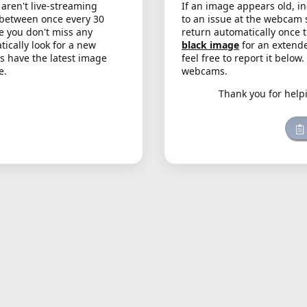
aren't live-streaming
If an image appears old, in
 between once every 30
to an issue at the webcam 
e you don't miss any
return automatically once 
cally look for a new
black image
for an extende
s have the latest image
feel free to report it below
e.
webcams.
Thank you for help