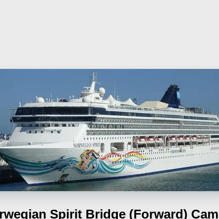
rwegian Spirit
Bridge (Forward) Cam