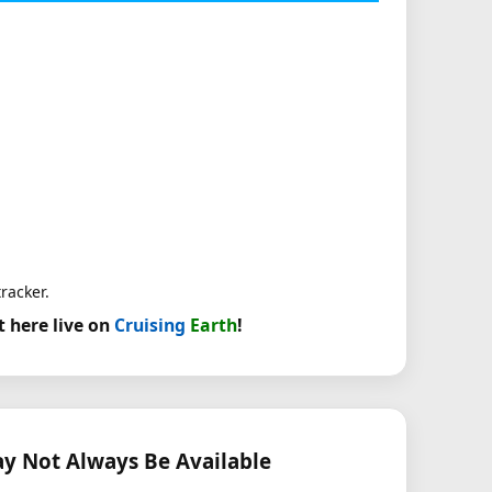
racker.
t here live on
Cruising
Earth
!
 Not Always Be Available