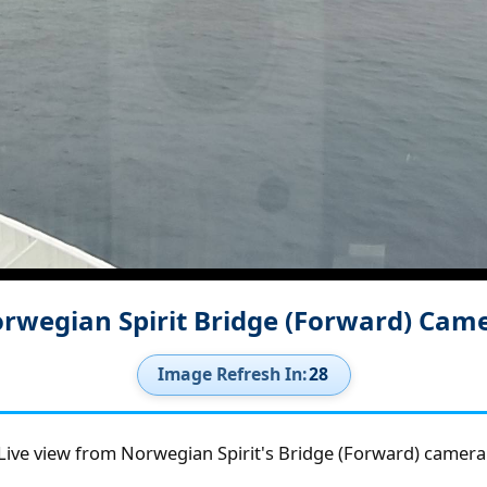
rwegian Spirit Bridge (Forward) Cam
Image Refresh In:
27
Live view from Norwegian Spirit's Bridge (Forward) camera