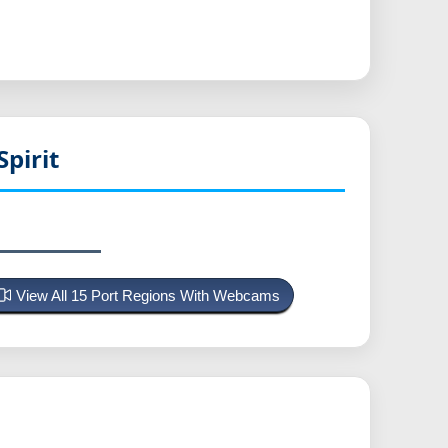
pirit
View All 15 Port Regions With Webcams