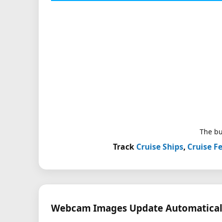
The bu
Track
Cruise Ships
,
Cruise Fe
Webcam Images Update Automatical