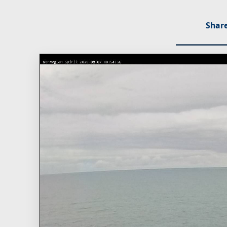
Share