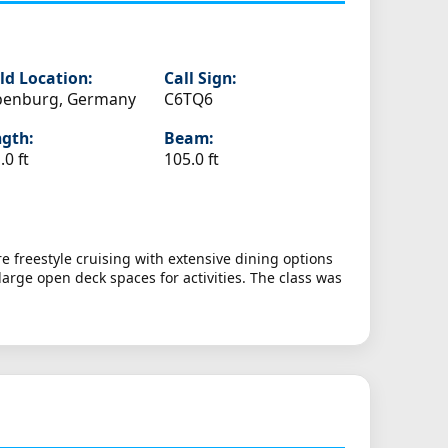
ld Location:
Call Sign:
penburg, Germany
C6TQ6
gth:
Beam:
.0 ft
105.0 ft
e freestyle cruising with extensive dining options
arge open deck spaces for activities. The class was