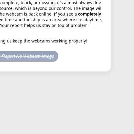
complete, black, or missing, it's almost always due
source, which is beyond our control. The image will
the webcam is back online. If you see a
completely
d time and the ship is an area where it is daytime,
. Your report helps us stay on top of problem
ing us keep the webcams working properly!
Report No Webcam Image