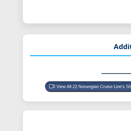
Addi
View All 22 Norwegian Cruise Line's 