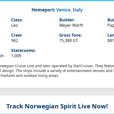
Homeport:
Venice, Italy
Class:
Builder:
Bui
Leo
Meyer Werft
Pa
Crew:
Gross Tons:
Len
962
75,388 GT
881
Staterooms:
ph
1,009
orwegian Cruise Line and later operated by StarCruises. They featur
design. The ships include a variety of entertainment venues and l
schedules and outdoor living areas.
Track Norwegian Spirit
Live Now!