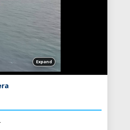
Expand
era
.