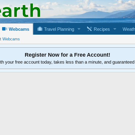
Webcams
Travel Planning
Recipes
Weath
rt Webcams
Register Now for a Free Account!
ith your free account today, takes less than a minute, and guarantee