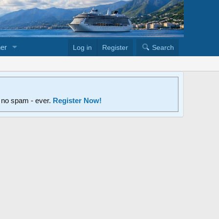
er
Log in
Register
Search
d no spam - ever.
Register Now!