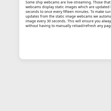
Some ship webcams are live-streaming. Those that 
webcams display static images which are updated
seconds to once every fifteen minutes. To make sur
updates from the static image webcams we automati
image every 30 seconds. This will ensure you alway
without having to manually reload/refresh any pag