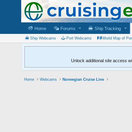
Home
Forums
Ship Tracking
Ship Webcams
Port Webcams
World Map of Po
Unlock additional site access w
Home
Webcams
Norwegian Cruise Line