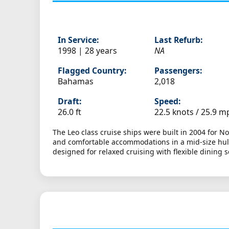
In Service:
Last Refurb:
1998 | 28 years
NA
Flagged Country:
Passengers:
Bahamas
2,018
Draft:
Speed:
26.0 ft
22.5 knots /
25.9 m
The Leo class cruise ships were built in 2004 for N
and comfortable accommodations in a mid-size hull 
designed for relaxed cruising with flexible dining 