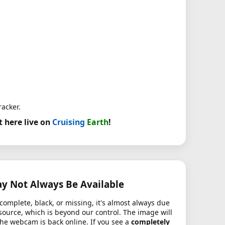
racker.
t here live on
Cruising
Earth
!
 Not Always Be Available
complete, black, or missing, it's almost always due
source, which is beyond our control. The image will
the webcam is back online. If you see a
completely