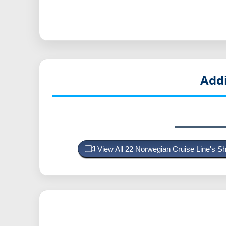
Add
View All 22 Norwegian Cruise Line's 