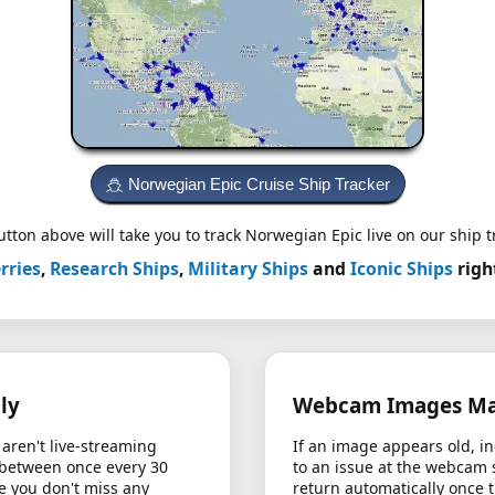
Norwegian Epic Cruise Ship Tracker
tton above will take you to track Norwegian Epic live on our ship t
rries
,
Research Ships
,
Military Ships
and
Iconic Ships
righ
ly
Webcam Images May
aren't live-streaming
If an image appears old, in
 between once every 30
to an issue at the webcam 
e you don't miss any
return automatically once 