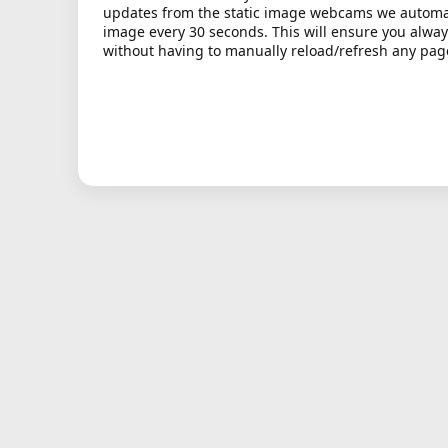
updates from the static image webcams we automati
image every 30 seconds. This will ensure you alway
without having to manually reload/refresh any pag