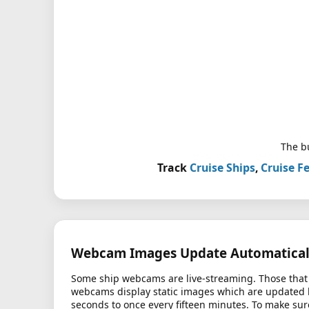
The bu
Track
Cruise Ships
,
Cruise Fe
Webcam Images Update Automatical
Some ship webcams are live-streaming. Those that 
webcams display static images which are updated
seconds to once every fifteen minutes. To make sur