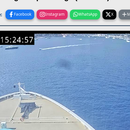
:
Facebook
Instagram
WhatsApp
X
M