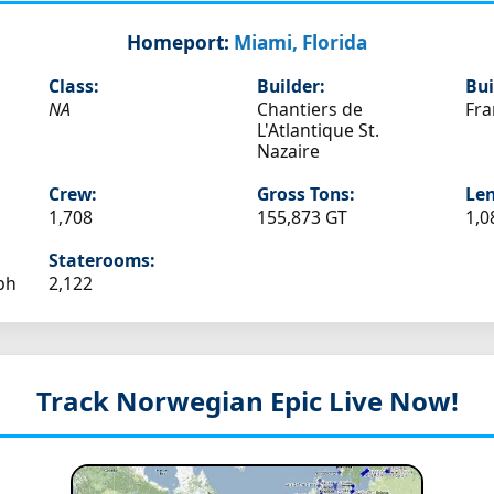
Homeport:
Miami, Florida
Class:
Builder:
Bui
NA
Chantiers de
Fra
L'Atlantique St.
Nazaire
Crew:
Gross Tons:
Len
1,708
155,873 GT
1,0
Staterooms:
ph
2,122
Track Norwegian Epic
Live Now!