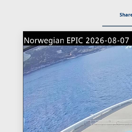
Share