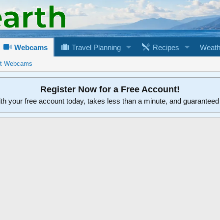
Webcams
Travel Planning
Recipes
Weath
rt Webcams
Register Now for a Free Account!
ith your free account today, takes less than a minute, and guarantee