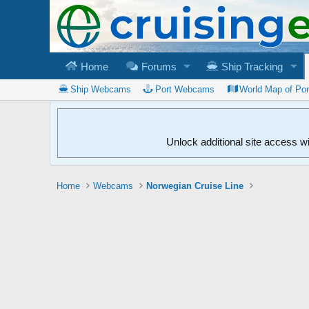
Home
Forums
Ship Tracking
Ship Webcams
Port Webcams
World Map of Po
Unlock additional site access w
Home
Webcams
Norwegian Cruise Line