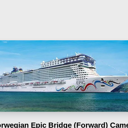
rwegian Epic
Bridge (Forward) Cam