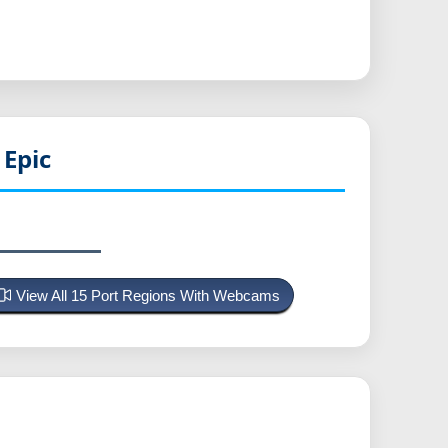
Epic
View All 15 Port Regions With Webcams