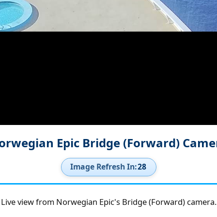
orwegian Epic Bridge (Forward) Came
Image Refresh In:
27
Live view from Norwegian Epic's Bridge (Forward) camera.