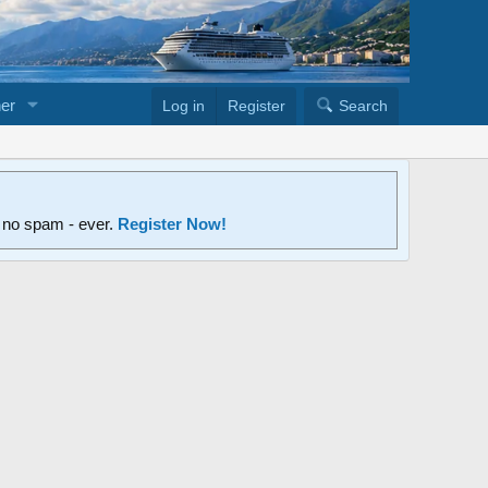
er
Log in
Register
Search
d no spam - ever.
Register Now!