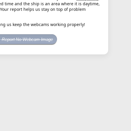
d time and the ship is an area where it is daytime,
. Your report helps us stay on top of problem
ing us keep the webcams working properly!
Report No Webcam Image