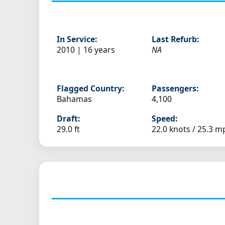
In Service:
Last Refurb:
2010 | 16 years
NA
Flagged Country:
Passengers:
Bahamas
4,100
Draft:
Speed:
29.0 ft
22.0 knots /
25.3 m