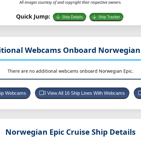
All images courtesy of and copyright their respective owners.
Quick Jump:
Ship Details
Ship Tracker
itional Webcams Onboard Norwegian 
There are no additional webcams onboard Norwegian Epic.
Ship Webcams
View All 16 Ship Lines With Webcams
Norwegian Epic
Cruise Ship Details