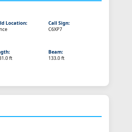
ld Location:
Call Sign:
nce
C6XP7
gth:
Beam:
81.0 ft
133.0 ft