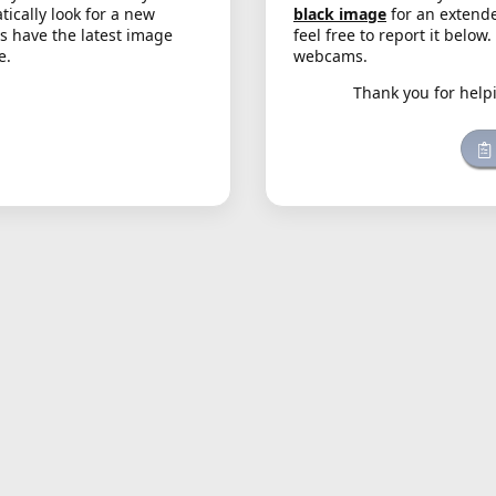
cally look for a new
black image
for an extende
s have the latest image
feel free to report it below
e.
webcams.
Thank you for help