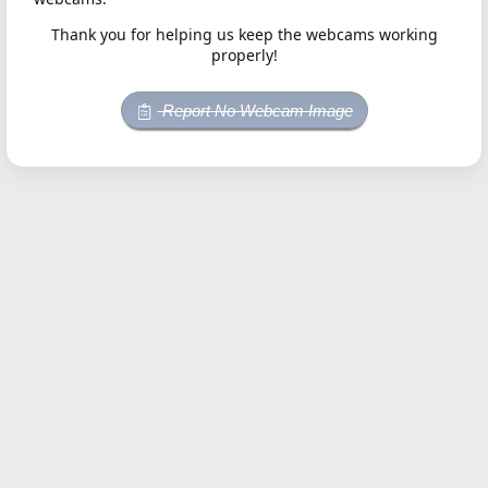
Thank you for helping us keep the webcams working
properly!
Report No Webcam Image