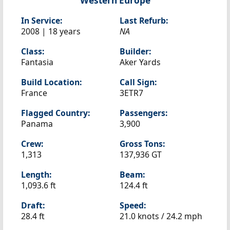
Western Europe
In Service:
Last Refurb:
2008 | 18 years
NA
Class:
Builder:
Fantasia
Aker Yards
Build Location:
Call Sign:
France
3ETR7
Flagged Country:
Passengers:
Panama
3,900
Crew:
Gross Tons:
1,313
137,936 GT
Length:
Beam:
1,093.6 ft
124.4 ft
Draft:
Speed:
28.4 ft
21.0 knots /
24.2 mph