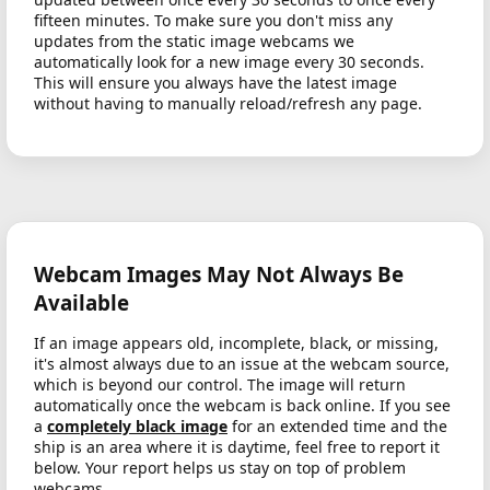
fifteen minutes. To make sure you don't miss any
updates from the static image webcams we
automatically look for a new image every 30 seconds.
This will ensure you always have the latest image
without having to manually reload/refresh any page.
Webcam Images May Not Always Be
Available
If an image appears old, incomplete, black, or missing,
it's almost always due to an issue at the webcam source,
which is beyond our control. The image will return
automatically once the webcam is back online. If you see
a
completely black image
for an extended time and the
ship is an area where it is daytime, feel free to report it
below. Your report helps us stay on top of problem
webcams.