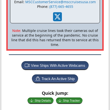
Email:
MSCCustomerService@msccruisesusa.com
Phone:
(877) 665-4655
Note:
Multiple cruise lines took their cameras out of
service at the beginning of the pandemic. No cruise
line that did this has returned them to service at this
time.
View Ships With Active Webcams
Track An Active Ship
Quick Jump:
Ship Details
Ship Tracker