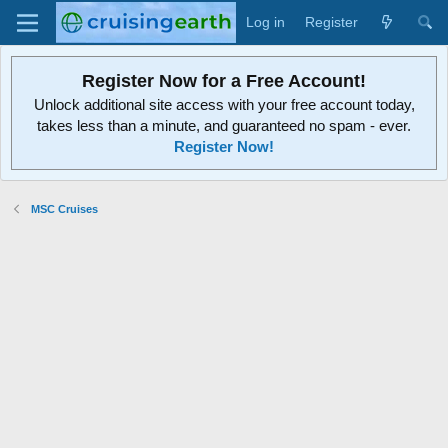
Log in
Register
Register Now for a Free Account!
Unlock additional site access with your free account today,
takes less than a minute, and guaranteed no spam - ever.
Register Now!
MSC Cruises