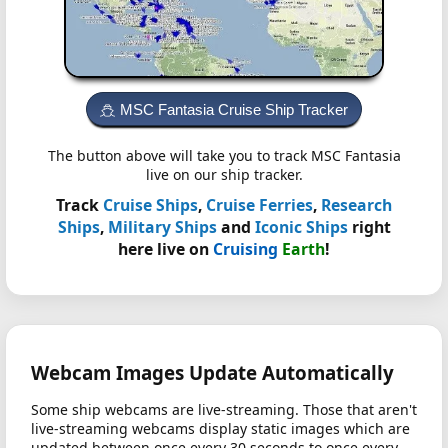
MSC Fantasia Cruise Ship Tracker
The button above will take you to track MSC Fantasia
live on our ship tracker.
Track
Cruise Ships
,
Cruise Ferries
,
Research
Ships
,
Military Ships
and
Iconic Ships
right
here live on
Cruising
Earth
!
Webcam Images Update Automatically
Some ship webcams are live-streaming. Those that aren't
live-streaming webcams display static images which are
updated between once every 30 seconds to once every