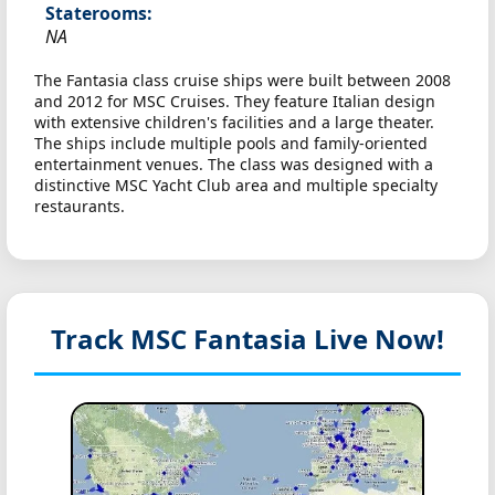
Staterooms:
NA
The Fantasia class cruise ships were built between 2008
and 2012 for MSC Cruises. They feature Italian design
with extensive children's facilities and a large theater.
The ships include multiple pools and family-oriented
entertainment venues. The class was designed with a
distinctive MSC Yacht Club area and multiple specialty
restaurants.
Track MSC Fantasia
Live Now!