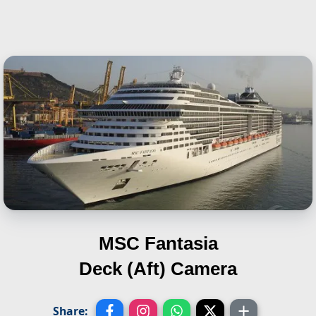
MSC Fantasia
Deck (Aft) Camera
Share: