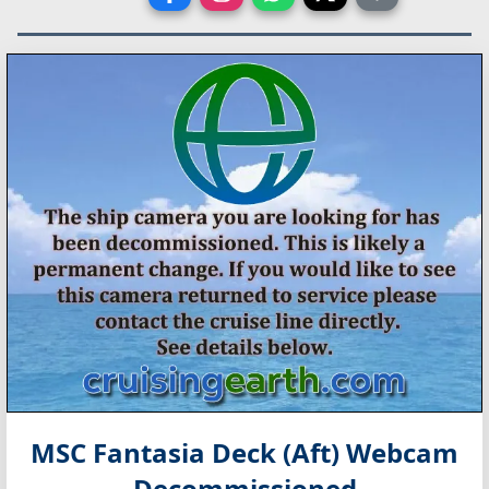
MSC Fantasia Deck (Aft) Webcam
Decommissioned