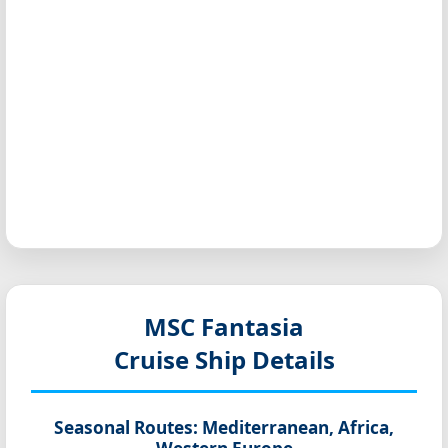
MSC Fantasia
Cruise Ship Details
Seasonal Routes:
Mediterranean, Africa,