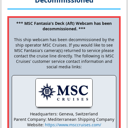
*** MSC Fantasia's Deck (Aft) Webcam has been
decommissioned. ***
This ship webcam has been decommissioned by the
ship operator MSC Cruises. If you would like to see
MSC Fantasia's camera(s) returned to service please
contact the cruise line directly. The following is MSC
Cruises' customer service contact information and
social media links:
Headquarters: Geneva, Switzerland
Parent Company: Mediterranean Shipping Company
Website:
https://www.msccruises.com/