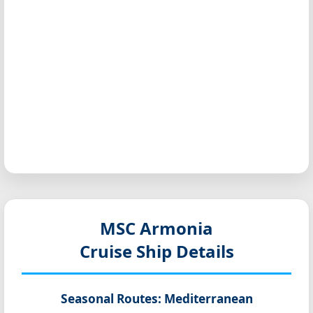
MSC Armonia
Cruise Ship Details
Seasonal Routes:
Mediterranean