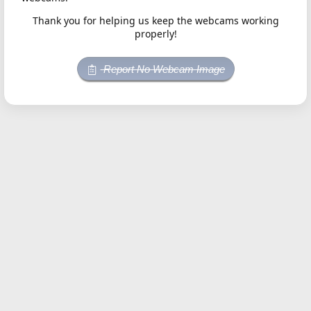
Thank you for helping us keep the webcams working
properly!
Report No Webcam Image