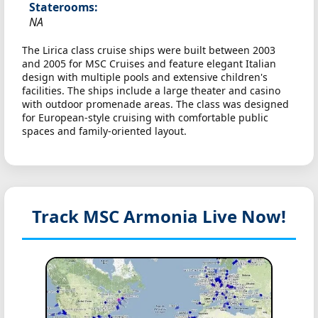
Staterooms:
NA
The Lirica class cruise ships were built between 2003
and 2005 for MSC Cruises and feature elegant Italian
design with multiple pools and extensive children's
facilities. The ships include a large theater and casino
with outdoor promenade areas. The class was designed
for European-style cruising with comfortable public
spaces and family-oriented layout.
Track MSC Armonia
Live Now!