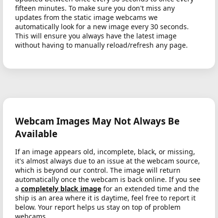
fifteen minutes. To make sure you don't miss any
updates from the static image webcams we
automatically look for a new image every 30 seconds.
This will ensure you always have the latest image
without having to manually reload/refresh any page.
Webcam Images May Not Always Be
Available
If an image appears old, incomplete, black, or missing,
it's almost always due to an issue at the webcam source,
which is beyond our control. The image will return
automatically once the webcam is back online. If you see
a
completely black image
for an extended time and the
ship is an area where it is daytime, feel free to report it
below. Your report helps us stay on top of problem
webcams.