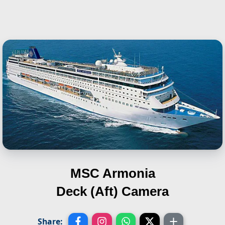
MSC Armonia
Deck (Aft) Camera
Share: