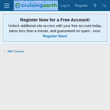
Log in
Register
Register Now for a Free Account!
Unlock additional site access with your free account today,
takes less than a minute, and guaranteed no spam - ever.
Register Now!
MSC Cruises