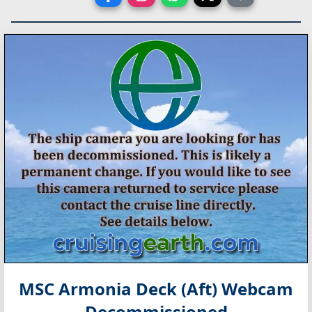
MSC Armonia Deck (Aft) Webcam
Decommissioned