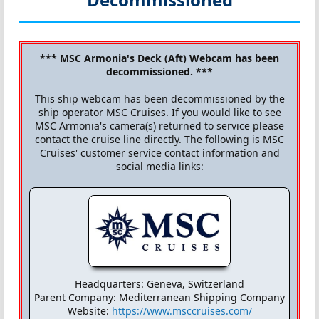
*** MSC Armonia's Deck (Aft) Webcam has been
decommissioned. ***
This ship webcam has been decommissioned by the
ship operator MSC Cruises. If you would like to see
MSC Armonia's camera(s) returned to service please
contact the cruise line directly. The following is MSC
Cruises' customer service contact information and
social media links:
Headquarters: Geneva, Switzerland
Parent Company: Mediterranean Shipping Company
Website:
https://www.msccruises.com/