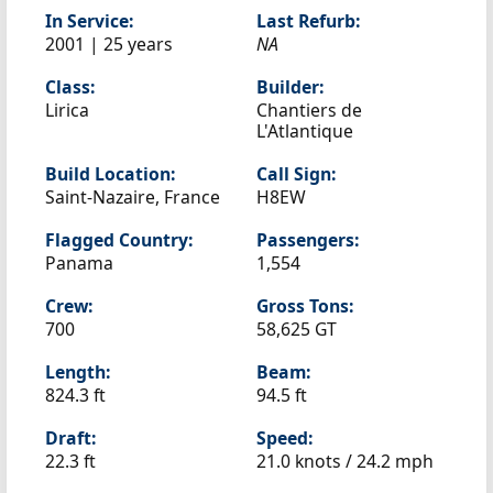
In Service:
Last Refurb:
2001 | 25 years
NA
Class:
Builder:
Lirica
Chantiers de
L'Atlantique
Build Location:
Call Sign:
Saint-Nazaire, France
H8EW
Flagged Country:
Passengers:
Panama
1,554
Crew:
Gross Tons:
700
58,625 GT
Length:
Beam:
824.3 ft
94.5 ft
Draft:
Speed:
22.3 ft
21.0 knots /
24.2 mph