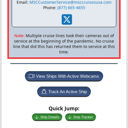
Email:
MSCCustomerService@msccruisesusa.com
Phone:
(877) 665-4655
Note:
Multiple cruise lines took their cameras out of
service at the beginning of the pandemic. No cruise
line that did this has returned them to service at this
time.
View Ships With Active Webcams
Track An Active Ship
Quick Jump:
Ship Details
Ship Tracker