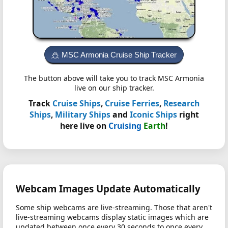
MSC Armonia Cruise Ship Tracker
The button above will take you to track MSC Armonia
live on our ship tracker.
Track
Cruise Ships
,
Cruise Ferries
,
Research
Ships
,
Military Ships
and
Iconic Ships
right
here live on
Cruising
Earth
!
Webcam Images Update Automatically
Some ship webcams are live-streaming. Those that aren't
live-streaming webcams display static images which are
updated between once every 30 seconds to once every