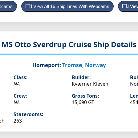
ebcams
View All 16 Ship Lines With Webcams
Vie
MS Otto Sverdrup
Cruise Ship Details
Homeport:
Tromsø, Norway
Class:
Builder:
Bui
NA
Kværner Kleven
No
Crew:
Gross Tons:
Len
NA
15,690 GT
454
Staterooms:
ph
263