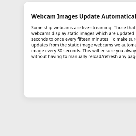
Webcam Images Update Automatical
Some ship webcams are live-streaming. Those that 
webcams display static images which are updated
seconds to once every fifteen minutes. To make sur
updates from the static image webcams we automati
image every 30 seconds. This will ensure you alway
without having to manually reload/refresh any pag