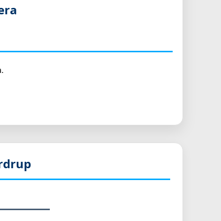
era
.
rdrup