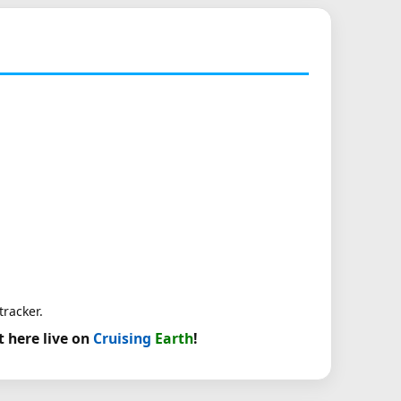
tracker.
t here live on
Cruising
Earth
!