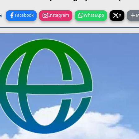
:
Facebook
Instagram
WhatsApp
X
M