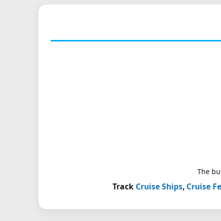
The but
Track
Cruise Ships
,
Cruise Fe