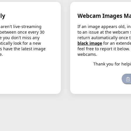
ly
Webcam Images May
aren't live-streaming
If an image appears old, in
 between once every 30
to an issue at the webcam 
e you don't miss any
return automatically once 
cally look for a new
black image
for an extende
s have the latest image
feel free to report it below
e.
webcams.
Thank you for help