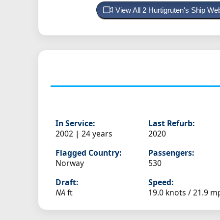
View All 2 Hurtigruten's Ship W
In Service:
Last Refurb:
2002 | 24 years
2020
Flagged Country:
Passengers:
Norway
530
Draft:
Speed:
NA
ft
19.0 knots /
21.9 m