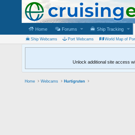
Home
Forums
Ship Tracking
Ship Webcams
Port Webcams
World Map of Po
Unlock additional site access w
Home
Webcams
Hurtigruten