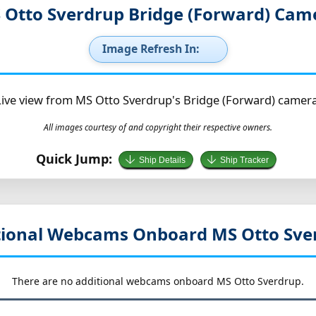
 Otto Sverdrup Bridge (Forward) Cam
Image Refresh In:
Live view from MS Otto Sverdrup's Bridge (Forward) camera
All images courtesy of and copyright their respective owners.
Quick Jump:
Ship Details
Ship Tracker
tional Webcams Onboard MS Otto Sve
There are no additional webcams onboard MS Otto Sverdrup.