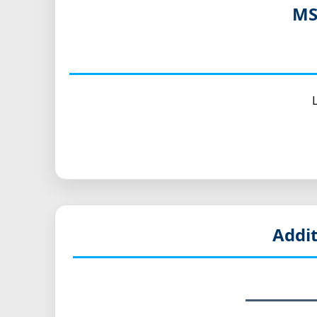
MS
Addi