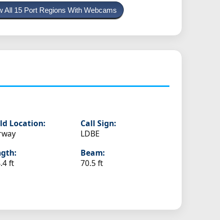
w All 15 Port Regions With Webcams
ld Location:
Call Sign:
rway
LDBE
gth:
Beam:
.4 ft
70.5 ft