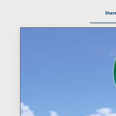
Share