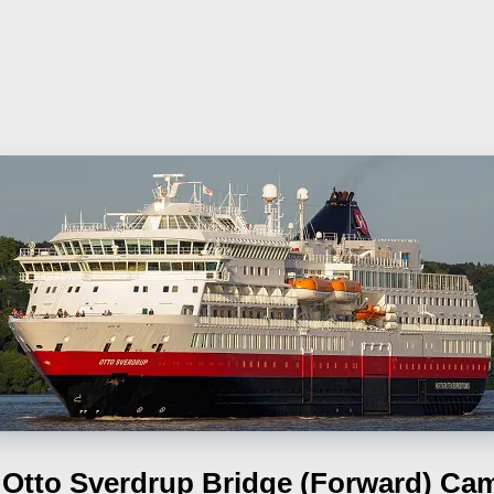
Otto Sverdrup
Bridge (Forward) Ca