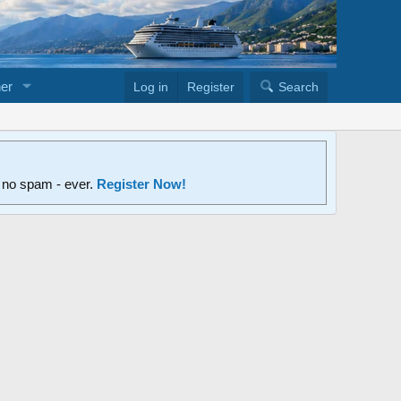
er
Log in
Register
Search
d no spam - ever.
Register Now!