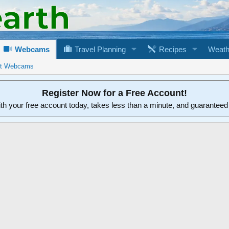
Webcams
Travel Planning
Recipes
Weath
rt Webcams
Register Now for a Free Account!
ith your free account today, takes less than a minute, and guarantee