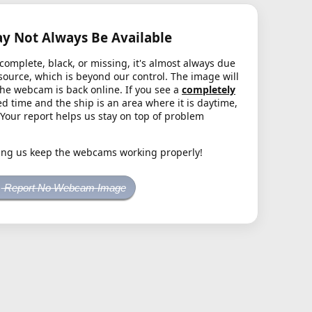
 Not Always Be Available
complete, black, or missing, it's almost always due
source, which is beyond our control. The image will
the webcam is back online. If you see a
completely
d time and the ship is an area where it is daytime,
. Your report helps us stay on top of problem
ing us keep the webcams working properly!
Report No Webcam Image