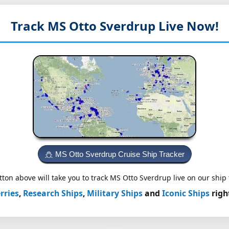
Track MS Otto Sverdrup
Live Now!
MS Otto Sverdrup Cruise Ship Tracker
ton above will take you to track MS Otto Sverdrup live on our ship 
rries
,
Research Ships
,
Military Ships
and
Iconic Ships
righ