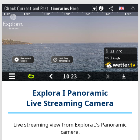
Explora I Panoramic
Live Streaming Camera
Live streaming view from Explora I's Panoramic
camera.