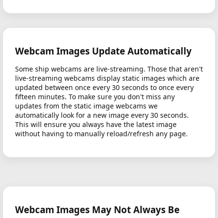
Webcam Images Update Automatically
Some ship webcams are live-streaming. Those that aren't
live-streaming webcams display static images which are
updated between once every 30 seconds to once every
fifteen minutes. To make sure you don't miss any
updates from the static image webcams we
automatically look for a new image every 30 seconds.
This will ensure you always have the latest image
without having to manually reload/refresh any page.
Webcam Images May Not Always Be