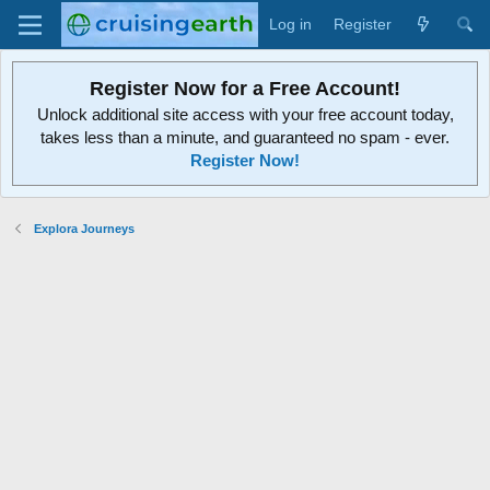
Log in
Register
Register Now for a Free Account!
Unlock additional site access with your free account today,
takes less than a minute, and guaranteed no spam - ever.
Register Now!
Explora Journeys