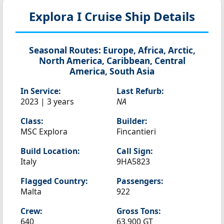
Explora I
Cruise Ship Details
Seasonal Routes:
Europe, Africa, Arctic,
North America, Caribbean, Central
America, South Asia
In Service:
Last Refurb:
2023 | 3 years
NA
Class:
Builder:
MSC Explora
Fincantieri
Build Location:
Call Sign:
Italy
9HA5823
Flagged Country:
Passengers:
Malta
922
Crew:
Gross Tons:
640
63,900 GT