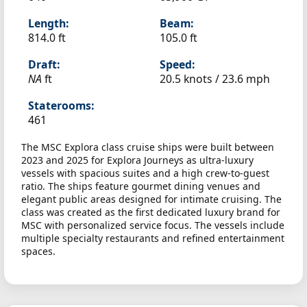
Length:
Beam:
814.0 ft
105.0 ft
Draft:
Speed:
NA
ft
20.5 knots /
23.6 mph
Staterooms:
461
The MSC Explora class cruise ships were built between
2023 and 2025 for Explora Journeys as ultra-luxury
vessels with spacious suites and a high crew-to-guest
ratio. The ships feature gourmet dining venues and
elegant public areas designed for intimate cruising. The
class was created as the first dedicated luxury brand for
MSC with personalized service focus. The vessels include
multiple specialty restaurants and refined entertainment
spaces.