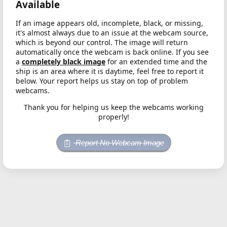
Available
If an image appears old, incomplete, black, or missing,
it's almost always due to an issue at the webcam source,
which is beyond our control. The image will return
automatically once the webcam is back online. If you see
a
completely black image
for an extended time and the
ship is an area where it is daytime, feel free to report it
below. Your report helps us stay on top of problem
webcams.
Thank you for helping us keep the webcams working
properly!
Report No Webcam Image