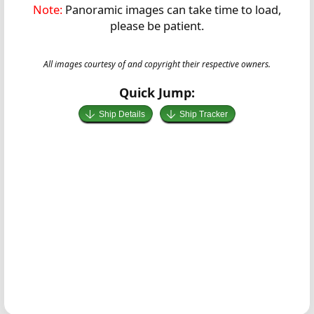
Note:
Panoramic images can take time to load,
please be patient.
All images courtesy of and copyright their respective owners.
Quick Jump:
Ship Details
Ship Tracker