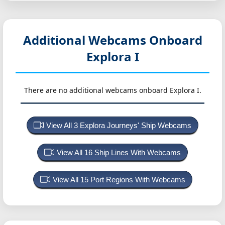
Additional Webcams Onboard
Explora I
There are no additional webcams onboard Explora I.
View All 3 Explora Journeys' Ship Webcams
View All 16 Ship Lines With Webcams
View All 15 Port Regions With Webcams