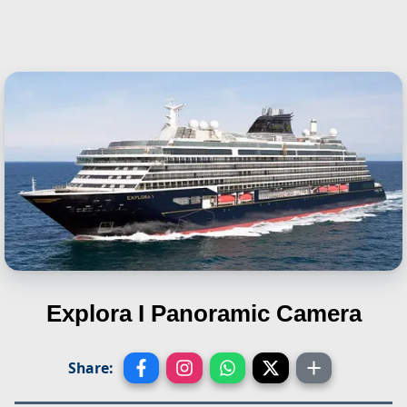
Explora I
Panoramic Camera
Share: