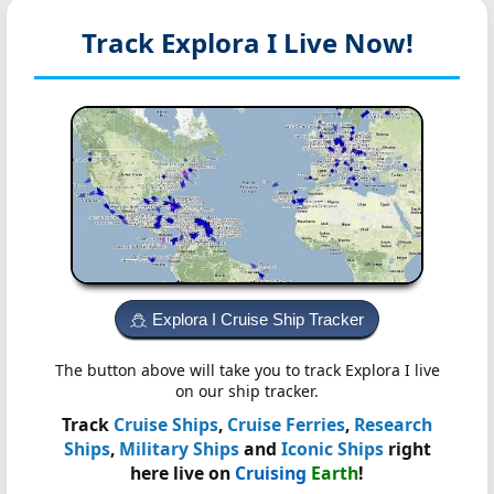
Track Explora I
Live Now!
Explora I Cruise Ship Tracker
The button above will take you to track Explora I live
on our ship tracker.
Track
Cruise Ships
,
Cruise Ferries
,
Research
Ships
,
Military Ships
and
Iconic Ships
right
here live on
Cruising
Earth
!