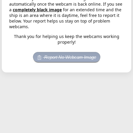
automatically once the webcam is back online. If you see
a
completely black image
for an extended time and the
ship is an area where it is daytime, feel free to report it
below. Your report helps us stay on top of problem
webcams.
Thank you for helping us keep the webcams working
properly!
Report No Webcam Image