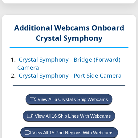
Additional Webcams Onboard
Crystal Symphony
Crystal Symphony - Bridge (Forward)
Camera
Crystal Symphony - Port Side Camera
View All 6 Crystal's Ship Webcams
View All 16 Ship Lines With Webcams
View All 15 Port Regions With Webcams