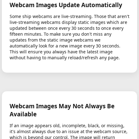
Webcam Images Update Automatically
Some ship webcams are live-streaming. Those that aren't
live-streaming webcams display static images which are
updated between once every 30 seconds to once every
fifteen minutes. To make sure you don't miss any
updates from the static image webcams we
automatically look for a new image every 30 seconds.
This will ensure you always have the latest image
without having to manually reload/refresh any page.
Webcam Images May Not Always Be
Available
If an image appears old, incomplete, black, or missing,
it's almost always due to an issue at the webcam source,
which is beyond our control. The image will return