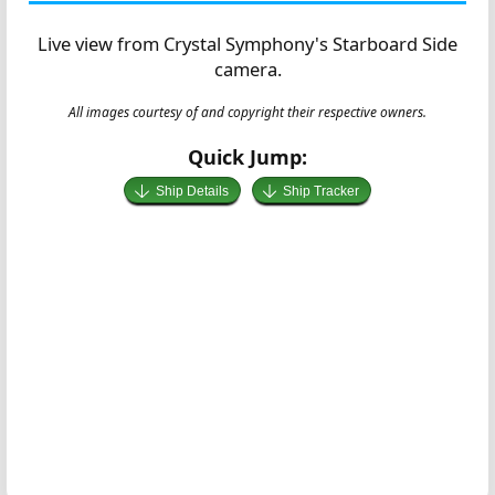
Live view from Crystal Symphony's Starboard Side
camera.
All images courtesy of and copyright their respective owners.
Quick Jump:
Ship Details
Ship Tracker