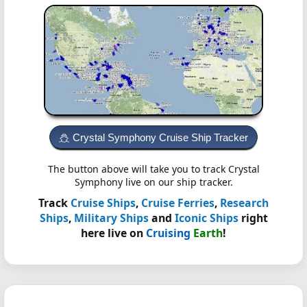
Crystal Symphony Cruise Ship Tracker
The button above will take you to track Crystal
Symphony live on our ship tracker.
Track
Cruise Ships
,
Cruise Ferries
,
Research
Ships
,
Military Ships
and
Iconic Ships
right
here live on
Cruising
Earth
!