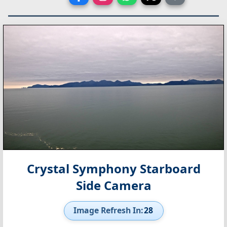
Crystal Symphony Starboard
Side Camera
Image Refresh In:
27