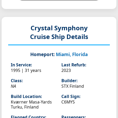
Crystal Symphony
Cruise Ship Details
Homeport:
Miami, Florida
In Service:
Last Refurb:
1995 | 31 years
2023
Class:
Builder:
NA
STX Finland
Build Location:
Call Sign:
Kværner Masa-Yards
C6MY5
Turku, Finland
Flagged Country:
Passengers: