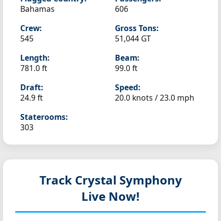
Bahamas
606
Crew:
Gross Tons:
545
51,044 GT
Length:
Beam:
781.0 ft
99.0 ft
Draft:
Speed:
24.9 ft
20.0 knots /
23.0 mph
Staterooms:
303
Track Crystal Symphony
Live Now!