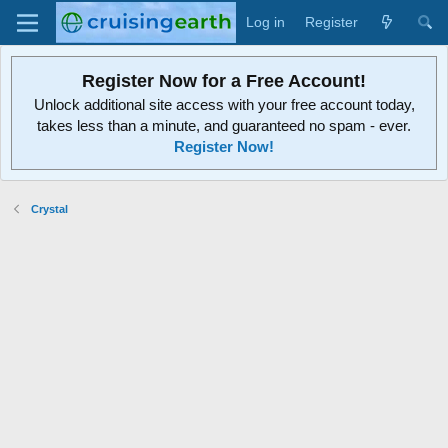
Log in
Register
Register Now for a Free Account!
Unlock additional site access with your free account today,
takes less than a minute, and guaranteed no spam - ever.
Register Now!
Crystal