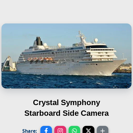
Crystal Symphony
Starboard Side Camera
Share: