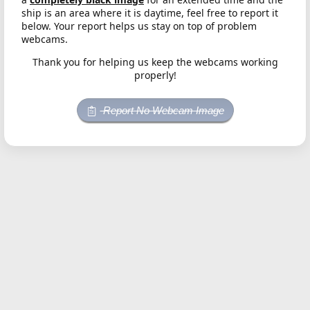
ship is an area where it is daytime, feel free to report it
below. Your report helps us stay on top of problem
webcams.
Thank you for helping us keep the webcams working
properly!
Report No Webcam Image