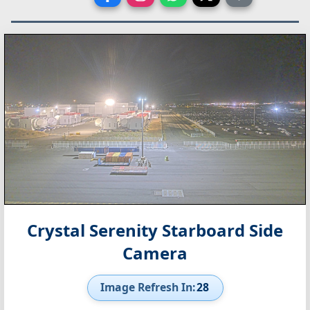
Crystal Serenity Starboard Side
Camera
Image Refresh In:
27