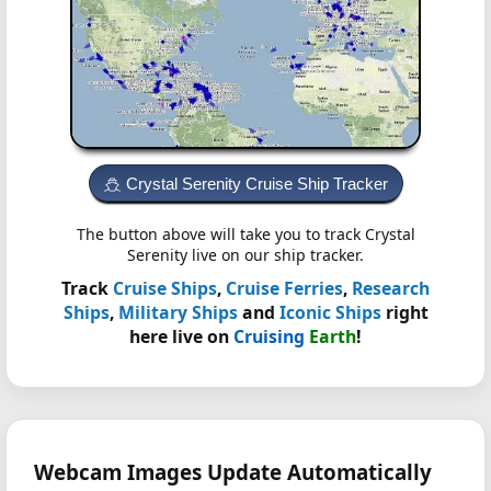
Crystal Serenity Cruise Ship Tracker
The button above will take you to track Crystal
Serenity live on our ship tracker.
Track
Cruise Ships
,
Cruise Ferries
,
Research
Ships
,
Military Ships
and
Iconic Ships
right
here live on
Cruising
Earth
!
Webcam Images Update Automatically