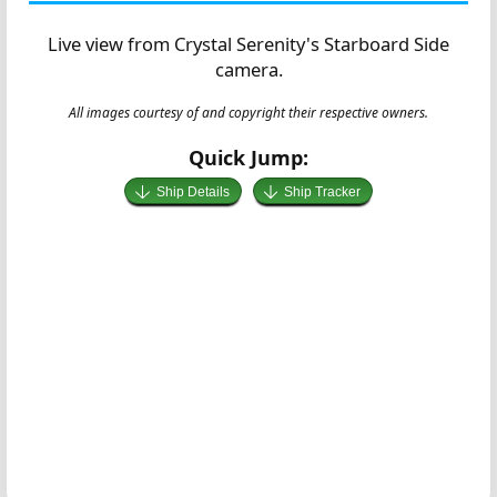
Live view from Crystal Serenity's Starboard Side
camera.
All images courtesy of and copyright their respective owners.
Quick Jump:
Ship Details
Ship Tracker