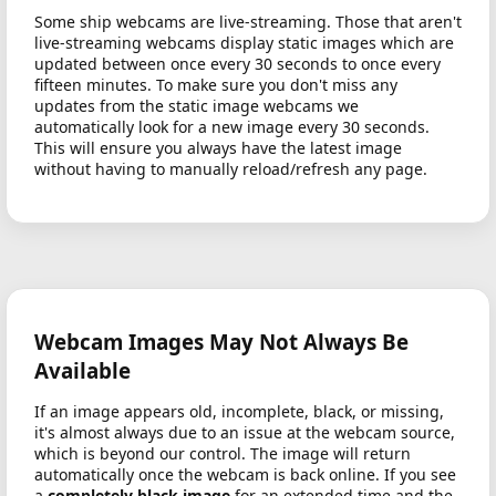
Some ship webcams are live-streaming. Those that aren't
live-streaming webcams display static images which are
updated between once every 30 seconds to once every
fifteen minutes. To make sure you don't miss any
updates from the static image webcams we
automatically look for a new image every 30 seconds.
This will ensure you always have the latest image
without having to manually reload/refresh any page.
Webcam Images May Not Always Be
Available
If an image appears old, incomplete, black, or missing,
it's almost always due to an issue at the webcam source,
which is beyond our control. The image will return
automatically once the webcam is back online. If you see
a
completely black image
for an extended time and the