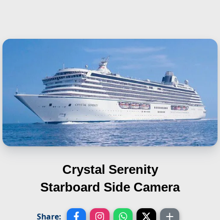
Crystal Serenity
Starboard Side Camera
Share: