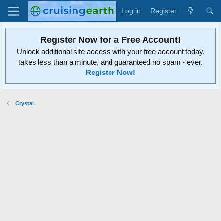
Log in
Register
Register Now for a Free Account!
Unlock additional site access with your free account today,
takes less than a minute, and guaranteed no spam - ever.
Register Now!
Crystal