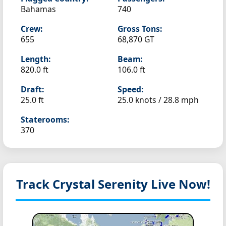
Bahamas
740
Crew:
Gross Tons:
655
68,870 GT
Length:
Beam:
820.0 ft
106.0 ft
Draft:
Speed:
25.0 ft
25.0 knots /
28.8 mph
Staterooms:
370
Track Crystal Serenity
Live Now!