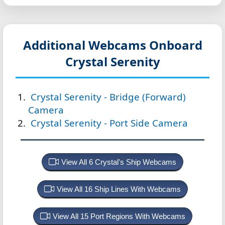
Additional Webcams Onboard
Crystal Serenity
Crystal Serenity - Bridge (Forward)
Camera
Crystal Serenity - Port Side Camera
View All 6 Crystal's Ship Webcams
View All 16 Ship Lines With Webcams
View All 15 Port Regions With Webcams