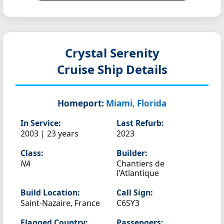
Crystal Serenity
Cruise Ship Details
Homeport:
Miami, Florida
In Service:
Last Refurb:
2003 | 23 years
2023
Class:
Builder:
NA
Chantiers de
l'Atlantique
Build Location:
Call Sign:
Saint-Nazaire, France
C6SY3
Flagged Country:
Passengers: