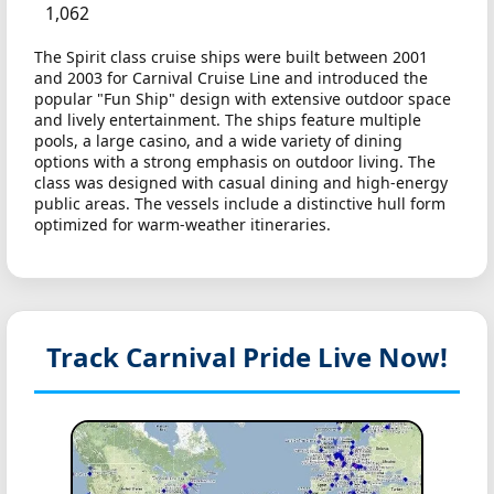
1,062
The Spirit class cruise ships were built between 2001
and 2003 for Carnival Cruise Line and introduced the
popular "Fun Ship" design with extensive outdoor space
and lively entertainment. The ships feature multiple
pools, a large casino, and a wide variety of dining
options with a strong emphasis on outdoor living. The
class was designed with casual dining and high-energy
public areas. The vessels include a distinctive hull form
optimized for warm-weather itineraries.
Track Carnival Pride
Live Now!