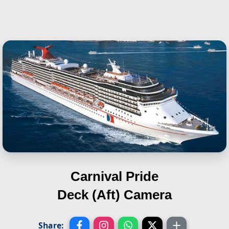
Carnival Pride
Deck (Aft) Camera
Share: