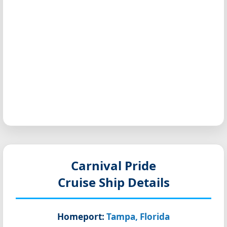
Carnival Pride
Cruise Ship Details
Homeport:
Tampa, Florida