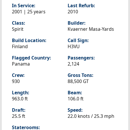
In Service:
Last Refurb:
2001 | 25 years
2010
Class:
Builder:
Spirit
Kvaerner Masa-Yards
Build Location:
Call Sign:
Finland
H3VU
Flagged Country:
Passengers:
Panama
2,124
Crew:
Gross Tons:
930
88,500 GT
Length:
Beam:
963.0 ft
106.0 ft
Draft:
Speed:
25.5 ft
22.0 knots /
25.3 mph
Staterooms: