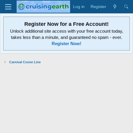
Log in
Register
Register Now for a Free Account!
Unlock additional site access with your free account today,
takes less than a minute, and guaranteed no spam - ever.
Register Now!
Carnival Cruise Line