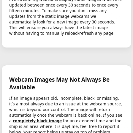
updated between once every 30 seconds to once every
fifteen minutes. To make sure you don't miss any
updates from the static image webcams we
automatically look for a new image every 30 seconds.
This will ensure you always have the latest image
without having to manually reload/refresh any page.
Webcam Images May Not Always Be
Available
If an image appears old, incomplete, black, or missing,
it's almost always due to an issue at the webcam source,
which is beyond our control. The image will return
automatically once the webcam is back online. If you see
a
completely black image
for an extended time and the
ship is an area where it is daytime, feel free to report it
below. Your report helps us stay on top of problem