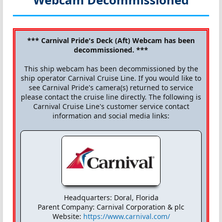
*** Carnival Pride's Deck (Aft) Webcam has been
decommissioned. ***
This ship webcam has been decommissioned by the
ship operator Carnival Cruise Line. If you would like to
see Carnival Pride's camera(s) returned to service
please contact the cruise line directly. The following is
Carnival Cruise Line's customer service contact
information and social media links:
Headquarters: Doral, Florida
Parent Company: Carnival Corporation & plc
Website:
https://www.carnival.com/