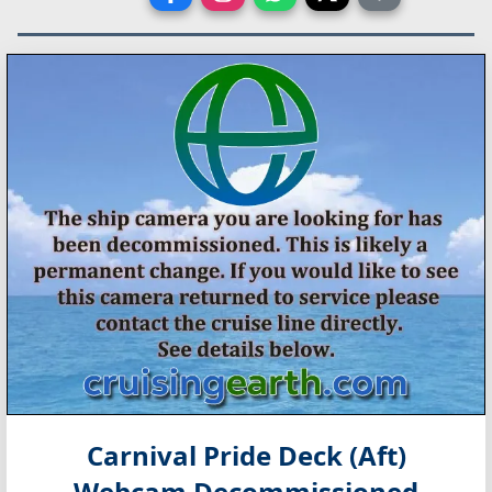
Carnival Pride Deck (Aft)
Webcam Decommissioned