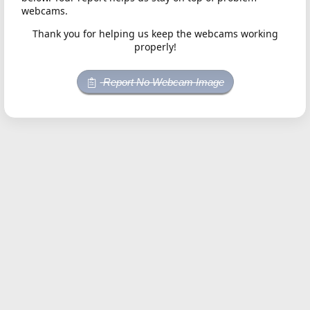
webcams.
Thank you for helping us keep the webcams working
properly!
Report No Webcam Image