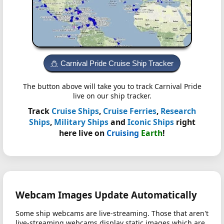
Carnival Pride Cruise Ship Tracker
The button above will take you to track Carnival Pride
live on our ship tracker.
Track
Cruise Ships
,
Cruise Ferries
,
Research
Ships
,
Military Ships
and
Iconic Ships
right
here live on
Cruising
Earth
!
Webcam Images Update Automatically
Some ship webcams are live-streaming. Those that aren't
live-streaming webcams display static images which are