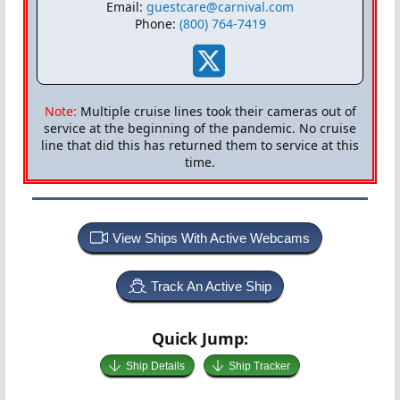
Email:
guestcare@carnival.com
Phone:
(800) 764-7419
Note:
Multiple cruise lines took their cameras out of
service at the beginning of the pandemic. No cruise
line that did this has returned them to service at this
time.
View Ships With Active Webcams
Track An Active Ship
Quick Jump:
Ship Details
Ship Tracker