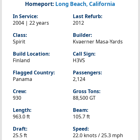
Homeport:
Long Beach, California
In Service:
Last Refurb:
2004 | 22 years
2012
Class:
Builder:
Spirit
Kvaerner Masa-Yards
Build Location:
Call Sign:
Finland
H3VS
Flagged Country:
Passengers:
Panama
2,124
Crew:
Gross Tons:
930
88,500 GT
Length:
Beam:
963.0 ft
105.7 ft
Draft:
Speed:
25.5 ft
22.0 knots /
25.3 mph