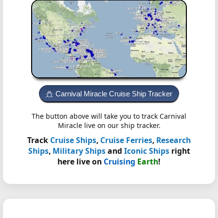
Carnival Miracle Cruise Ship Tracker
The button above will take you to track Carnival
Miracle live on our ship tracker.
Track
Cruise Ships
,
Cruise Ferries
,
Research
Ships
,
Military Ships
and
Iconic Ships
right
here live on
Cruising
Earth
!