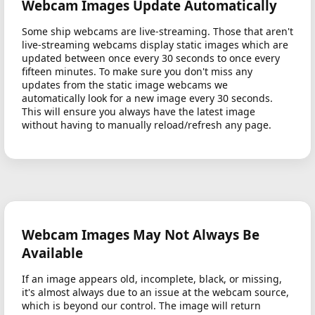
Webcam Images Update Automatically
Some ship webcams are live-streaming. Those that aren't
live-streaming webcams display static images which are
updated between once every 30 seconds to once every
fifteen minutes. To make sure you don't miss any
updates from the static image webcams we
automatically look for a new image every 30 seconds.
This will ensure you always have the latest image
without having to manually reload/refresh any page.
Webcam Images May Not Always Be
Available
If an image appears old, incomplete, black, or missing,
it's almost always due to an issue at the webcam source,
which is beyond our control. The image will return