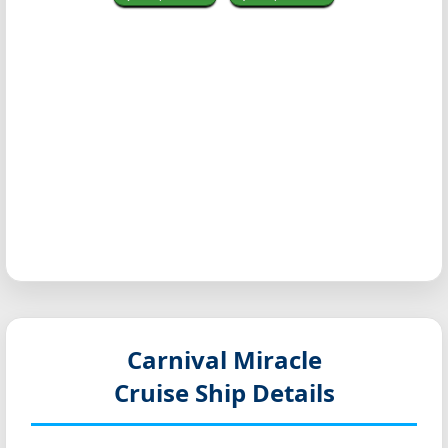
Carnival Miracle
Cruise Ship Details