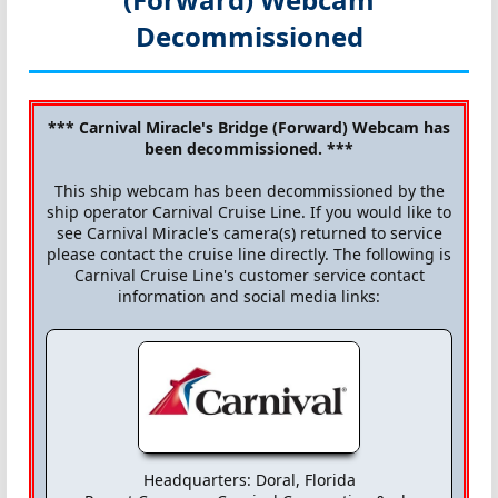
Decommissioned
*** Carnival Miracle's Bridge (Forward) Webcam has
been decommissioned. ***
This ship webcam has been decommissioned by the
ship operator Carnival Cruise Line. If you would like to
see Carnival Miracle's camera(s) returned to service
please contact the cruise line directly. The following is
Carnival Cruise Line's customer service contact
information and social media links:
Headquarters: Doral, Florida