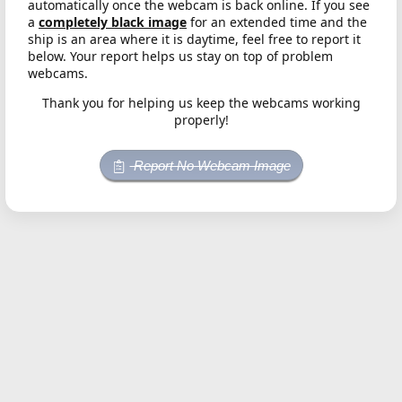
automatically once the webcam is back online. If you see
a
completely black image
for an extended time and the
ship is an area where it is daytime, feel free to report it
below. Your report helps us stay on top of problem
webcams.
Thank you for helping us keep the webcams working
properly!
Report No Webcam Image