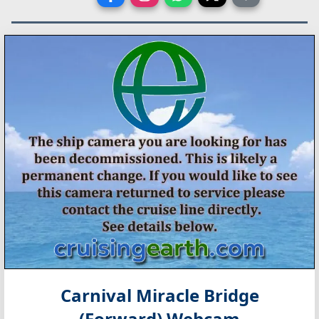
Carnival Miracle Bridge
(Forward) Webcam