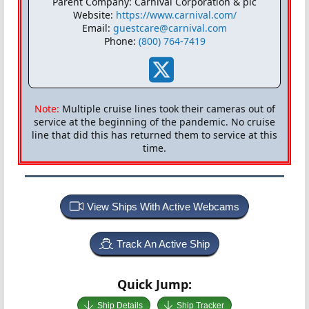
Parent Company: Carnival Corporation & plc
Website:
https://www.carnival.com/
Email:
guestcare@carnival.com
Phone:
(800) 764-7419
Note:
Multiple cruise lines took their cameras out of
service at the beginning of the pandemic. No cruise
line that did this has returned them to service at this
time.
View Ships With Active Webcams
Track An Active Ship
Quick Jump:
Ship Details
Ship Tracker