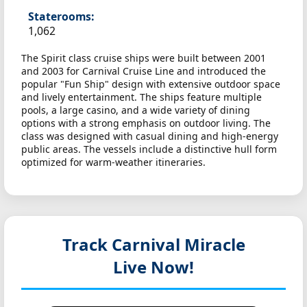
Staterooms:
1,062
The Spirit class cruise ships were built between 2001
and 2003 for Carnival Cruise Line and introduced the
popular "Fun Ship" design with extensive outdoor space
and lively entertainment. The ships feature multiple
pools, a large casino, and a wide variety of dining
options with a strong emphasis on outdoor living. The
class was designed with casual dining and high-energy
public areas. The vessels include a distinctive hull form
optimized for warm-weather itineraries.
Track Carnival Miracle
Live Now!