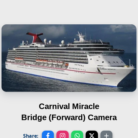
Carnival Miracle
Bridge (Forward) Camera
Share: