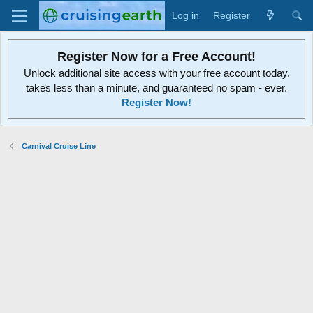
Log in
Register
Register Now for a Free Account!
Unlock additional site access with your free account today,
takes less than a minute, and guaranteed no spam - ever.
Register Now!
Carnival Cruise Line