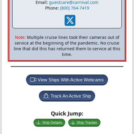
Email:
guestcare@carnival.com
Phone:
(800) 764-7419
Note:
Multiple cruise lines took their cameras out of
service at the beginning of the pandemic. No cruise
line that did this has returned them to service at this
time.
View Ships With Active Webcams
Track An Active Ship
Quick Jump:
Ship Details
Ship Tracker