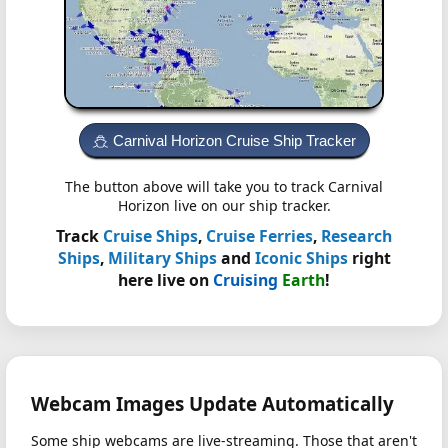
Carnival Horizon Cruise Ship Tracker
The button above will take you to track Carnival
Horizon live on our ship tracker.
Track
Cruise Ships
,
Cruise Ferries
,
Research
Ships
,
Military Ships
and
Iconic Ships
right
here live on
Cruising
Earth
!
Webcam Images Update Automatically
Some ship webcams are live-streaming. Those that aren't