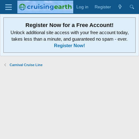
Log in
Register
Register Now for a Free Account!
Unlock additional site access with your free account today,
takes less than a minute, and guaranteed no spam - ever.
Register Now!
Carnival Cruise Line