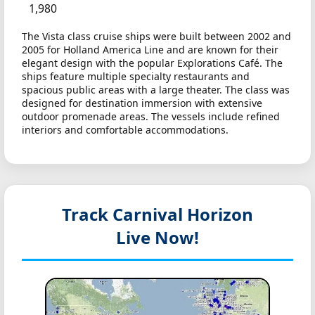
1,980
The Vista class cruise ships were built between 2002 and
2005 for Holland America Line and are known for their
elegant design with the popular Explorations Café. The
ships feature multiple specialty restaurants and
spacious public areas with a large theater. The class was
designed for destination immersion with extensive
outdoor promenade areas. The vessels include refined
interiors and comfortable accommodations.
Track Carnival Horizon
Live Now!