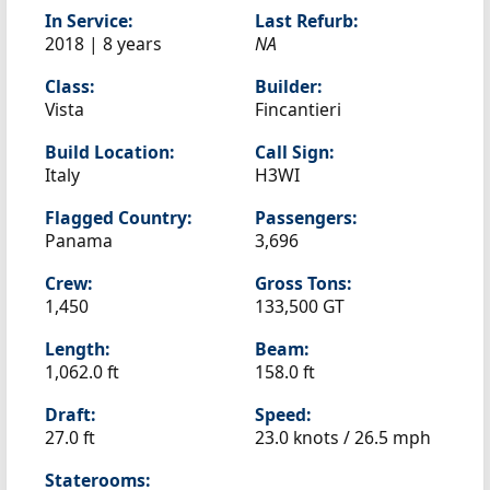
In Service:
Last Refurb:
2018 | 8 years
NA
Class:
Builder:
Vista
Fincantieri
Build Location:
Call Sign:
Italy
H3WI
Flagged Country:
Passengers:
Panama
3,696
Crew:
Gross Tons:
1,450
133,500 GT
Length:
Beam:
1,062.0 ft
158.0 ft
Draft:
Speed:
27.0 ft
23.0 knots /
26.5 mph
Staterooms: