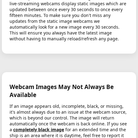
live-streaming webcams display static images which are
updated between once every 30 seconds to once every
fifteen minutes. To make sure you don't miss any
updates from the static image webcams we
automatically look for a new image every 30 seconds.
This will ensure you always have the latest image
without having to manually reload/refresh any page.
Webcam Images May Not Always Be
Available
If an image appears old, incomplete, black, or missing,
it's almost always due to an issue at the webcam source,
which is beyond our control. The image will return
automatically once the webcam is back online. If you see
a
completely black image
for an extended time and the
ship is an area where it is daytime, feel free to report it