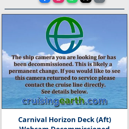
Carnival Horizon Deck (Aft)
Webcam Decommissioned