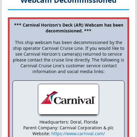
*** Carnival Horizon's Deck (Aft) Webcam has been
decommissioned. ***
This ship webcam has been decommissioned by the
ship operator Carnival Cruise Line. If you would like to
see Carnival Horizon's camera(s) returned to service
please contact the cruise line directly. The following is
Carnival Cruise Line's customer service contact
information and social media links:
Headquarters: Doral, Florida
Parent Company: Carnival Corporation & plc
Website:
https://www.carnival.com/