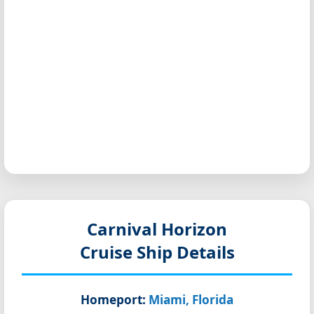
Carnival Horizon
Cruise Ship Details
Homeport:
Miami, Florida