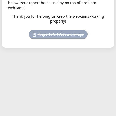
below. Your report helps us stay on top of problem
webcams.
Thank you for helping us keep the webcams working
properly!
Report No Webcam Image