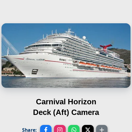
Carnival Horizon
Deck (Aft) Camera
Share: