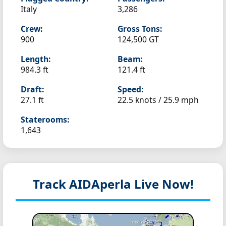
Italy
3,286
Crew:
Gross Tons:
900
124,500 GT
Length:
Beam:
984.3 ft
121.4 ft
Draft:
Speed:
27.1 ft
22.5 knots /
25.9 mph
Staterooms:
1,643
Track AIDAperla
Live Now!