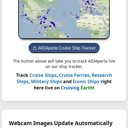
AIDAperla Cruise Ship Tracker
The button above will take you to track AIDAperla live
on our ship tracker.
Track
Cruise Ships
,
Cruise Ferries
,
Research
Ships
,
Military Ships
and
Iconic Ships
right
here live on
Cruising
Earth
!
Webcam Images Update Automatically