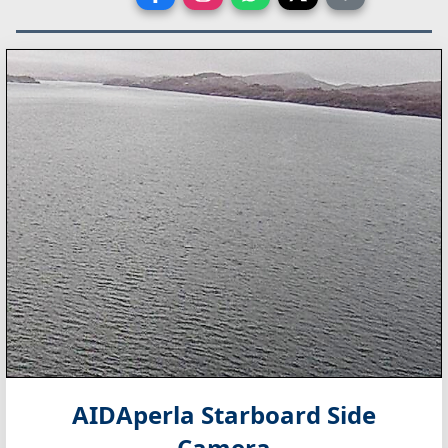
AIDAperla Starboard Side
Camera