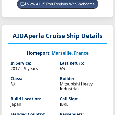
View All 15 Port Regions With Webcams
AIDAperla
Cruise Ship Details
Homeport:
Marseille, France
In Service:
Last Refurb:
2017 | 9 years
NA
Class:
Builder:
NA
Mitsubishi Heavy
Industries
Build Location:
Call Sign:
Japan
IBRL
Flagged Country:
Passengers: