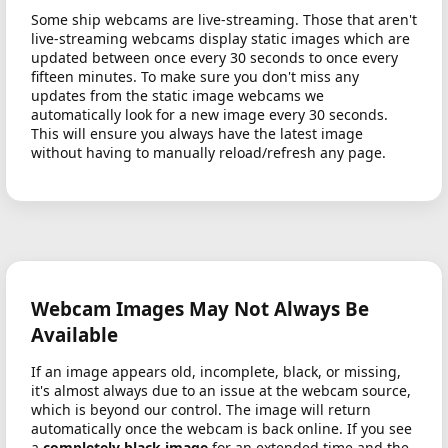
Some ship webcams are live-streaming. Those that aren't
live-streaming webcams display static images which are
updated between once every 30 seconds to once every
fifteen minutes. To make sure you don't miss any
updates from the static image webcams we
automatically look for a new image every 30 seconds.
This will ensure you always have the latest image
without having to manually reload/refresh any page.
Webcam Images May Not Always Be
Available
If an image appears old, incomplete, black, or missing,
it's almost always due to an issue at the webcam source,
which is beyond our control. The image will return
automatically once the webcam is back online. If you see
a
completely black image
for an extended time and the