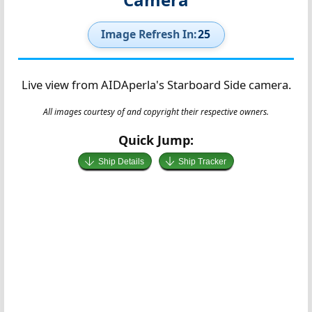
Image Refresh In:
25
Live view from AIDAperla's Starboard Side camera.
All images courtesy of and copyright their respective owners.
Quick Jump:
Ship Details
Ship Tracker