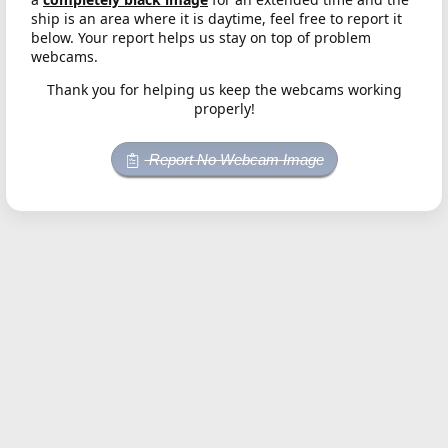
ship is an area where it is daytime, feel free to report it
below. Your report helps us stay on top of problem
webcams.
Thank you for helping us keep the webcams working
properly!
Report No Webcam Image