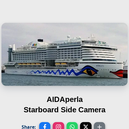
AIDAperla
Starboard Side Camera
Share: