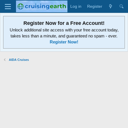
Log in
Register
Register Now for a Free Account!
Unlock additional site access with your free account today,
takes less than a minute, and guaranteed no spam - ever.
Register Now!
AIDA Cruises