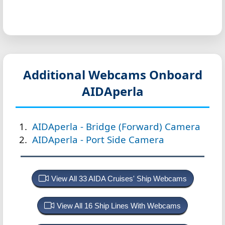
Additional Webcams Onboard
AIDAperla
AIDAperla - Bridge (Forward) Camera
AIDAperla - Port Side Camera
View All 33 AIDA Cruises' Ship Webcams
View All 16 Ship Lines With Webcams