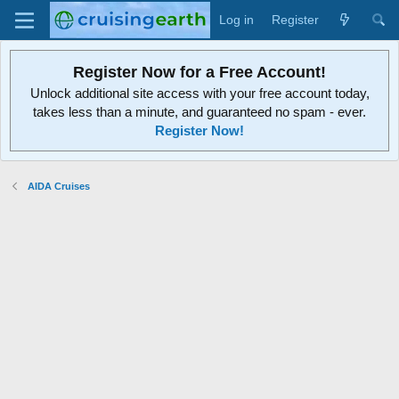
Log in
Register
Register Now for a Free Account!
Unlock additional site access with your free account today,
takes less than a minute, and guaranteed no spam - ever.
Register Now!
AIDA Cruises