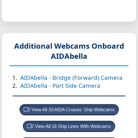
Additional Webcams Onboard
AIDAbella
AIDAbella - Bridge (Forward) Camera
AIDAbella - Port Side Camera
View All 33 AIDA Cruises' Ship Webcams
View All 16 Ship Lines With Webcams