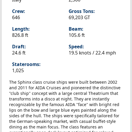
Crew:
Gross Tons:
646
69,203 GT
Length:
Beam:
826.8 ft
105.6 ft
Draft:
Speed:
24.6 ft
19.5 knots /
22.4 mph
Staterooms:
1,025
The Sphinx class cruise ships were built between 2002
and 2011 for AIDA Cruises and pioneered the distinctive
"club ship" concept with a large central Theatrium that
transforms into a disco at night. They are instantly
recognizable by the famous AIDA "face" with bright red
lips on the bow and large blue eyes painted along the
sides of the hull. The ships were specifically tailored for
the German-speaking market, with casual buffet-style
dining as the main focus. The class features an