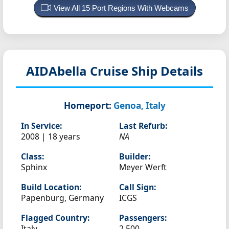
View All 15 Port Regions With Webcams
AIDAbella
Cruise Ship Details
Homeport:
Genoa, Italy
In Service:
Last Refurb:
2008 | 18 years
NA
Class:
Builder:
Sphinx
Meyer Werft
Build Location:
Call Sign:
Papenburg, Germany
ICGS
Flagged Country:
Passengers:
Italy
2,500