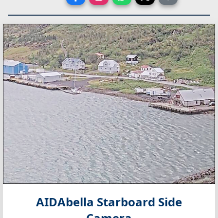
AIDAbella Starboard Side
Camera