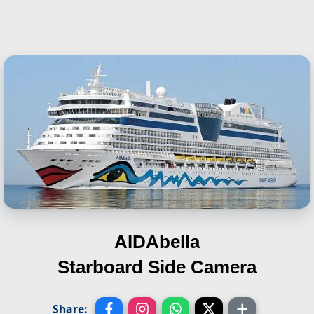
AIDAbella
Starboard Side Camera
Share: