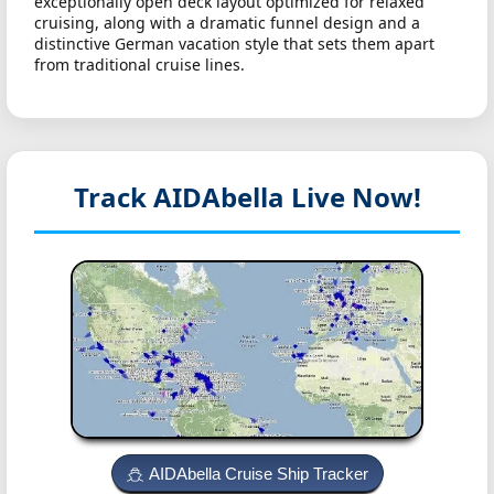
exceptionally open deck layout optimized for relaxed
cruising, along with a dramatic funnel design and a
distinctive German vacation style that sets them apart
from traditional cruise lines.
Track AIDAbella
Live Now!
AIDAbella Cruise Ship Tracker