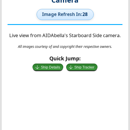
Image Refresh In:
27
Live view from AIDAbella's Starboard Side camera.
All images courtesy of and copyright their respective owners.
Quick Jump:
Ship Details
Ship Tracker