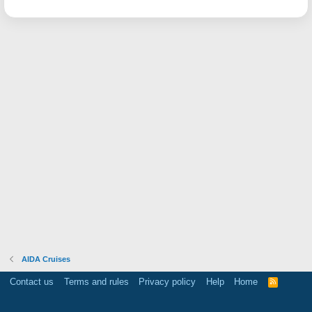
AIDA Cruises
Contact us
Terms and rules
Privacy policy
Help
Home
R
S
S