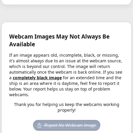
Webcam Images May Not Always Be
Available
If an image appears old, incomplete, black, or missing,
it's almost always due to an issue at the webcam source,
which is beyond our control. The image will return
automatically once the webcam is back online. If you see
a
completely black image
for an extended time and the
ship is an area where it is daytime, feel free to report it
below. Your report helps us stay on top of problem
webcams.
Thank you for helping us keep the webcams working
properly!
Report No Webcam Image