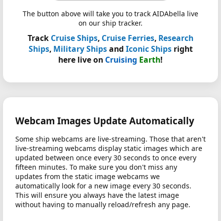
The button above will take you to track AIDAbella live
on our ship tracker.
Track
Cruise Ships
,
Cruise Ferries
,
Research
Ships
,
Military Ships
and
Iconic Ships
right
here live on
Cruising
Earth
!
Webcam Images Update Automatically
Some ship webcams are live-streaming. Those that aren't
live-streaming webcams display static images which are
updated between once every 30 seconds to once every
fifteen minutes. To make sure you don't miss any
updates from the static image webcams we
automatically look for a new image every 30 seconds.
This will ensure you always have the latest image
without having to manually reload/refresh any page.