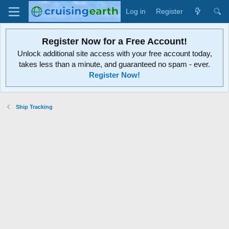
Log in
Register
Register Now for a Free Account!
Unlock additional site access with your free account today,
takes less than a minute, and guaranteed no spam - ever.
Register Now!
Ship Tracking