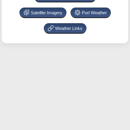
Satellite Imagery
Port Weather
Weather Links