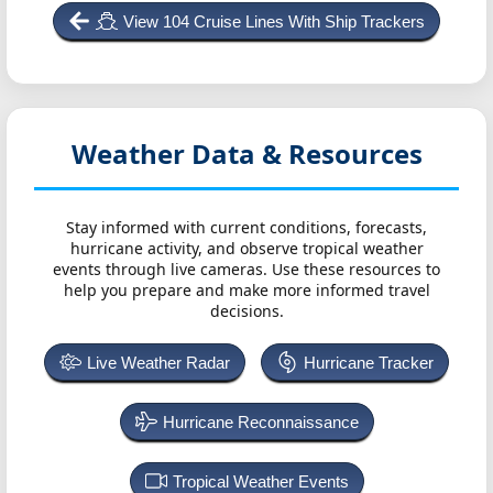
View 104 Cruise Lines With Ship Trackers
Weather Data & Resources
Stay informed with current conditions, forecasts,
hurricane activity, and observe tropical weather
events through live cameras. Use these resources to
help you prepare and make more informed travel
decisions.
Live Weather Radar
Hurricane Tracker
Hurricane Reconnaissance
Tropical Weather Events