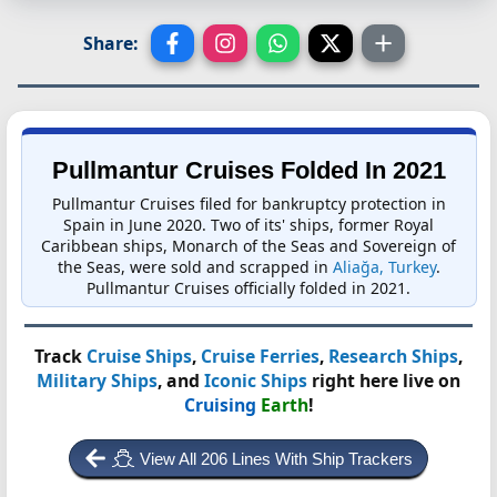
Share:
Pullmantur Cruises Folded In 2021
Pullmantur Cruises filed for bankruptcy protection in
Spain in June 2020. Two of its' ships, former Royal
Caribbean ships, Monarch of the Seas and Sovereign of
the Seas, were sold and scrapped in
Aliağa, Turkey
.
Pullmantur Cruises officially folded in 2021.
Track
Cruise Ships
,
Cruise Ferries
,
Research Ships
,
Military Ships
, and
Iconic Ships
right here live on
Cruising
Earth
!
View All 206 Lines With Ship Trackers