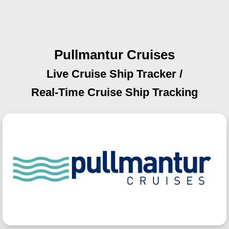
Pullmantur Cruises
Live Cruise Ship Tracker /
Real-Time Cruise Ship Tracking