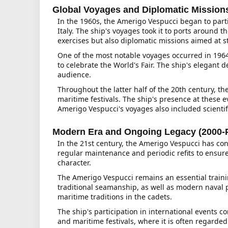
Global Voyages and Diplomatic Missions
In the 1960s, the Amerigo Vespucci began to parti
Italy. The ship's voyages took it to ports around
exercises but also diplomatic missions aimed at st
One of the most notable voyages occurred in 1964 
to celebrate the World's Fair. The ship's elegant 
audience.
Throughout the latter half of the 20th century, t
maritime festivals. The ship's presence at these 
Amerigo Vespucci's voyages also included scienti
Modern Era and Ongoing Legacy (2000-
In the 21st century, the Amerigo Vespucci has cont
regular maintenance and periodic refits to ensur
character.
The Amerigo Vespucci remains an essential traini
traditional seamanship, as well as modern naval pra
maritime traditions in the cadets.
The ship's participation in international events c
and maritime festivals, where it is often regarded