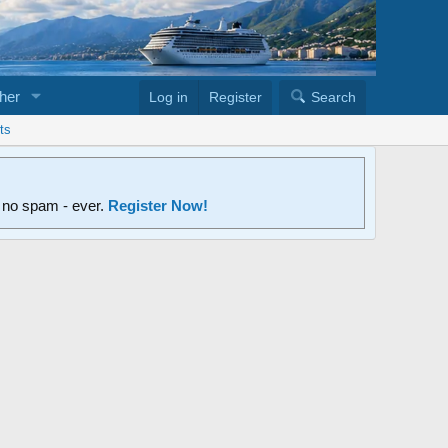
her
Log in
Register
Search
ts
d no spam - ever.
Register Now!