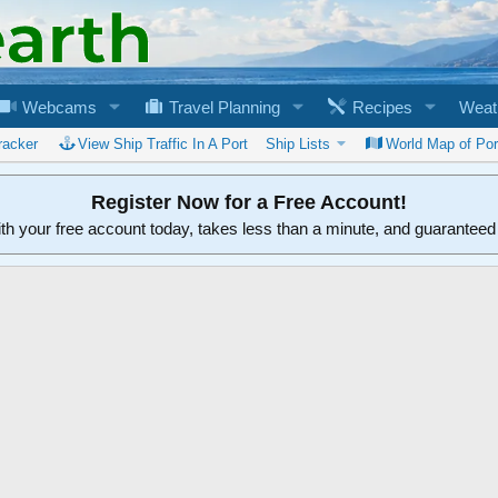
Webcams
Travel Planning
Recipes
Weat
racker
View Ship Traffic In A Port
Ship Lists
World Map of Por
Register Now for a Free Account!
ith your free account today, takes less than a minute, and guarantee