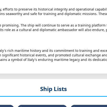
efforts to preserve its historical integrity and operational capabi
ins seaworthy and safe for training and diplomatic missions. These 
 promising. The ship will continue to serve as a training platform 
 Its role as a cultural and diplomatic ambassador will also endure,
ly's rich maritime history and its commitment to training and excel
in significant historical events, and promoted cultural exchange an
ains a symbol of Italy's enduring maritime legacy and its dedicati
Ship Lists