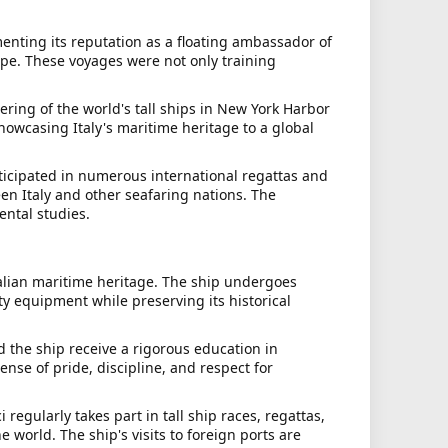
menting its reputation as a floating ambassador of
rope. These voyages were not only training
ring of the world's tall ships in New York Harbor
showcasing Italy's maritime heritage to a global
rticipated in numerous international regattas and
en Italy and other seafaring nations. The
ental studies.
Italian maritime heritage. The ship undergoes
y equipment while preserving its historical
 the ship receive a rigorous education in
ense of pride, discipline, and respect for
regularly takes part in tall ship races, regattas,
 world. The ship's visits to foreign ports are