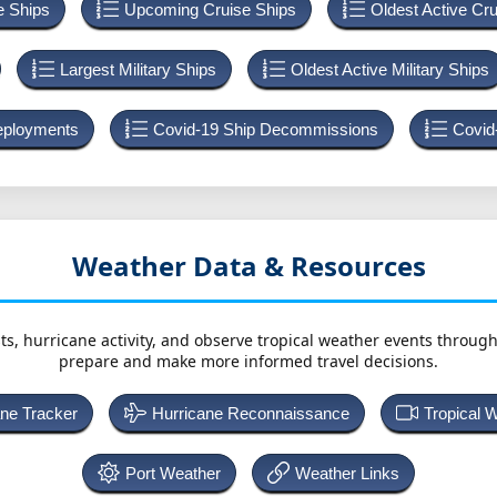
e Ships
Upcoming Cruise Ships
Oldest Active Cr
Largest Military Ships
Oldest Active Military Ships
Deployments
Covid-19 Ship Decommissions
Covid
Weather Data & Resources
ts, hurricane activity, and observe tropical weather events throug
prepare and make more informed travel decisions.
ane Tracker
Hurricane Reconnaissance
Tropical 
Port Weather
Weather Links