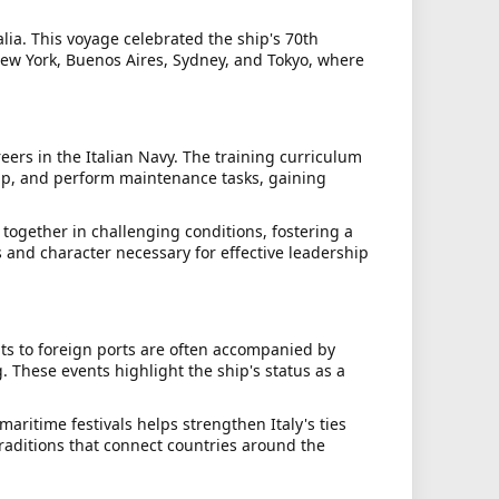
lia. This voyage celebrated the ship's 70th
 New York, Buenos Aires, Sydney, and Tokyo, where
rs in the Italian Navy. The training curriculum
ship, and perform maintenance tasks, gaining
together in challenging conditions, fostering a
and character necessary for effective leadership
sits to foreign ports are often accompanied by
 These events highlight the ship's status as a
maritime festivals helps strengthen Italy's ties
traditions that connect countries around the