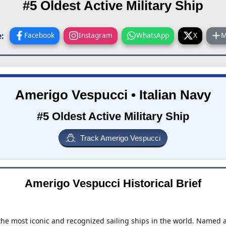
#5 Oldest Active Military Ship
:
Facebook
Instagram
WhatsApp
X
M
Amerigo Vespucci • Italian Navy
#5 Oldest Active Military Ship
Track Amerigo Vespucci
Amerigo Vespucci Historical Brief
the most iconic and recognized sailing ships in the world. Named af