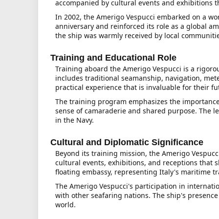
accompanied by cultural events and exhibitions tha
In 2002, the Amerigo Vespucci embarked on a world
anniversary and reinforced its role as a global a
the ship was warmly received by local communiti
Training and Educational Role
Training aboard the Amerigo Vespucci is a rigoro
includes traditional seamanship, navigation, mete
practical experience that is invaluable for their fu
The training program emphasizes the importance of
sense of camaraderie and shared purpose. The les
in the Navy.
Cultural and Diplomatic Significance
Beyond its training mission, the Amerigo Vespucci 
cultural events, exhibitions, and receptions that
floating embassy, representing Italy's maritime t
The Amerigo Vespucci's participation in internatio
with other seafaring nations. The ship's presence
world.