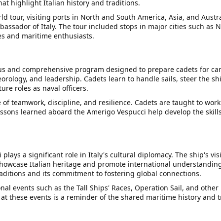
t highlight Italian history and traditions.
 tour, visiting ports in North and South America, Asia, and Austra
mbassador of Italy. The tour included stops in major cities such as
es and maritime enthusiasts.
us and comprehensive program designed to prepare cadets for caree
orology, and leadership. Cadets learn to handle sails, steer the 
ture roles as naval officers.
 teamwork, discipline, and resilience. Cadets are taught to work 
sons learned aboard the Amerigo Vespucci help develop the skills 
plays a significant role in Italy's cultural diplomacy. The ship's vi
 showcase Italian heritage and promote international understanding.
raditions and its commitment to fostering global connections.
nal events such as the Tall Ships' Races, Operation Sail, and other 
 at these events is a reminder of the shared maritime history and 