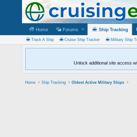
Home
Forums
Ship Tracking
Track A Ship
Cruise Ship Tracker
Military Ship T
Unlock additional site access w
Home
Ship Tracking
Oldest Active Military Ships