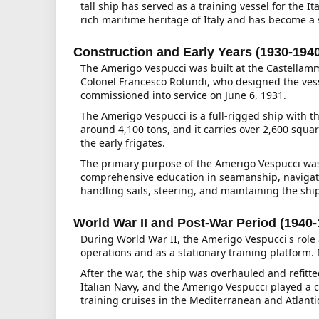
tall ship has served as a training vessel for the 
rich maritime heritage of Italy and has become a 
Construction and Early Years (1930-194
The Amerigo Vespucci was built at the Castellamma
Colonel Francesco Rotundi, who designed the vess
commissioned into service on June 6, 1931.
The Amerigo Vespucci is a full-rigged ship with t
around 4,100 tons, and it carries over 2,600 square
the early frigates.
The primary purpose of the Amerigo Vespucci was t
comprehensive education in seamanship, navigati
handling sails, steering, and maintaining the ship
World War II and Post-War Period (1940-
During World War II, the Amerigo Vespucci's role 
operations and as a stationary training platform
After the war, the ship was overhauled and refit
Italian Navy, and the Amerigo Vespucci played a cr
training cruises in the Mediterranean and Atlant