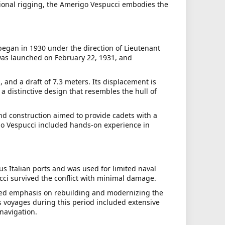
ditional rigging, the Amerigo Vespucci embodies the
began in 1930 under the direction of Lieutenant
 was launched on February 22, 1931, and
 and a draft of 7.3 meters. Its displacement is
 a distinctive design that resembles the hull of
nd construction aimed to provide cadets with a
go Vespucci included hands-on experience in
us Italian ports and was used for limited naval
cci survived the conflict with minimal damage.
ewed emphasis on rebuilding and modernizing the
's voyages during this period included extensive
navigation.