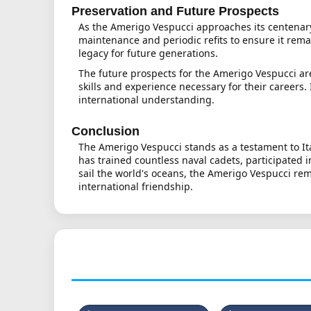
Preservation and Future Prospects
As the Amerigo Vespucci approaches its centenary, 
maintenance and periodic refits to ensure it rema
legacy for future generations.
The future prospects for the Amerigo Vespucci are
skills and experience necessary for their careers.
international understanding.
Conclusion
The Amerigo Vespucci stands as a testament to Ita
has trained countless naval cadets, participated 
sail the world's oceans, the Amerigo Vespucci rem
international friendship.