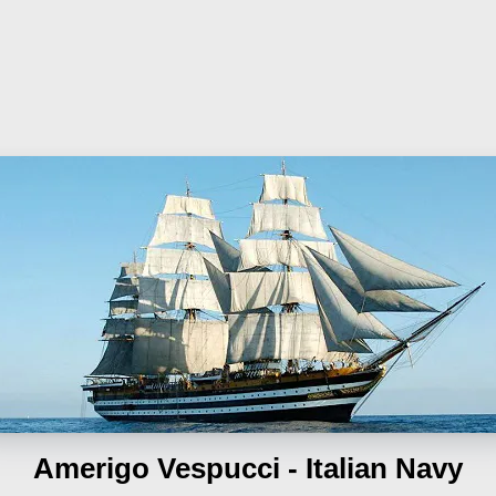
Amerigo Vespucci - Italian Navy