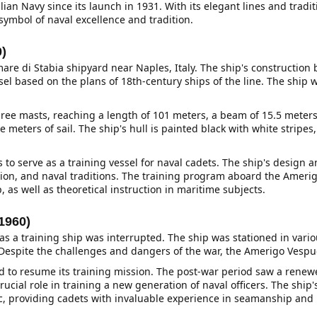
Italian Navy since its launch in 1931. With its elegant lines and tra
symbol of naval excellence and tradition.
0)
re di Stabia shipyard near Naples, Italy. The ship's construction 
el based on the plans of 18th-century ships of the line. The ship
hree masts, reaching a length of 101 meters, a beam of 15.5 meters,
 meters of sail. The ship's hull is painted black with white stripes,
o serve as a training vessel for naval cadets. The ship's design a
on, and naval traditions. The training program aboard the Ameri
, as well as theoretical instruction in maritime subjects.
1960)
as a training ship was interrupted. The ship was stationed in vario
. Despite the challenges and dangers of the war, the Amerigo Vespu
ted to resume its training mission. The post-war period saw a ren
ucial role in training a new generation of naval officers. The ship
ic, providing cadets with invaluable experience in seamanship and 