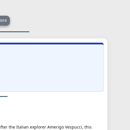
ore
ter the Italian explorer Amerigo Vespucci, this