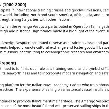
 (1960-2000)
cipate in international training cruises and goodwill missions, ce
 the world, including North and South America, Africa, Asia, and Eu
rengthening Italy's ties with other nations.
when the Amerigo Vespucci participated in Operation Sail, a gathe
design and historical significance made it a highlight of the event, 
he Amerigo Vespucci continued to serve as a training vessel and pa
events helped promote cultural exchange and foster goodwill betwe
fic missions, contributing to oceanographic research and environm
Present)
inued to fulfill its dual role as a training vessel and a symbol of 
e its seaworthiness and to incorporate modern navigation and safet
ng platform for the Italian Naval Academy. Cadets who train aboard
ctices. The experience of sailing on a historical vessel instills a s
ontinues to promote Italy's maritime heritage. The Amerigo Vespucci 
 as one of the most beautiful and well-preserved sailing ships in the