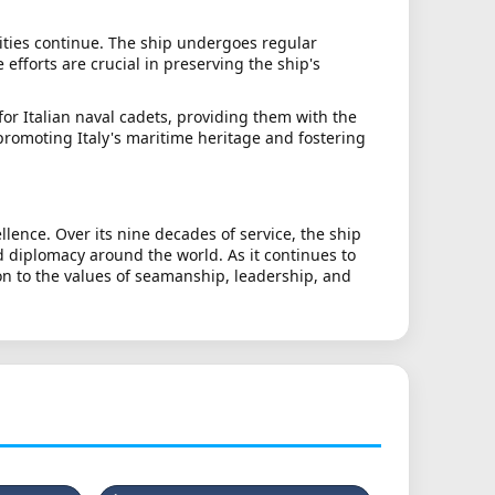
lities continue. The ship undergoes regular
efforts are crucial in preserving the ship's
for Italian naval cadets, providing them with the
 promoting Italy's maritime heritage and fostering
lence. Over its nine decades of service, the ship
d diplomacy around the world. As it continues to
on to the values of seamanship, leadership, and