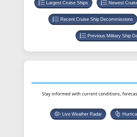
Largest Cruise Ships
Newest Cruis
Recent Cruise Ship Decommissions
Previous Military Ship 
Stay informed with current conditions, forecas
Live Weather Radar
Hurric