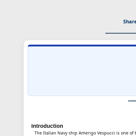
Share
Introduction
The Italian Navy ship Amerigo Vespucci is one of 