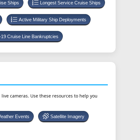
uise Ships
Longest Service Cruise Ships
Active Military Ship Deployments
-19 Cruise Line Bankruptcies
h live cameras. Use these resources to help you
Weather Events
Satellite Imagery