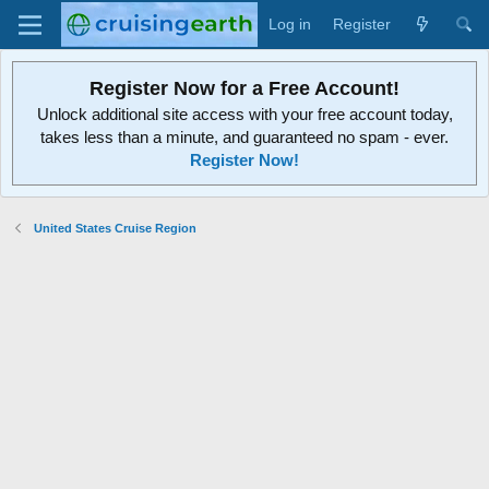
Log in
Register
Register Now for a Free Account!
Unlock additional site access with your free account today,
takes less than a minute, and guaranteed no spam - ever.
Register Now!
United States Cruise Region