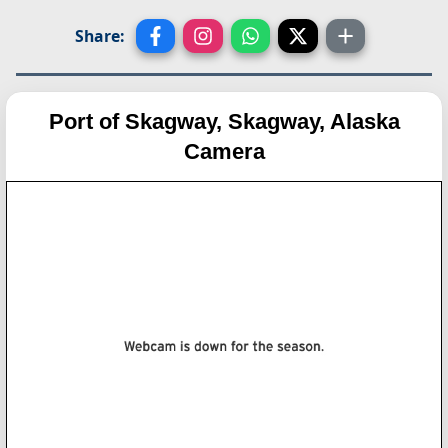
Share:
Port of Skagway, Skagway, Alaska
Camera