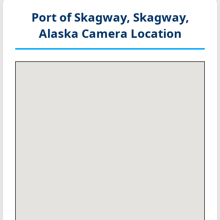
Port of Skagway, Skagway,
Alaska
Camera Location