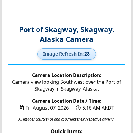
Port of Skagway, Skagway,
Alaska Camera
Image Refresh In:
27
Camera Location Description:
Camera view looking Southwest over the Port of
Skagway in Skagway, Alaska.
Camera Location Date / Time:
Fri August 07, 2026
5:16 AM AKDT
All images courtesy of and copyright their respective owners.
Quick Jump: