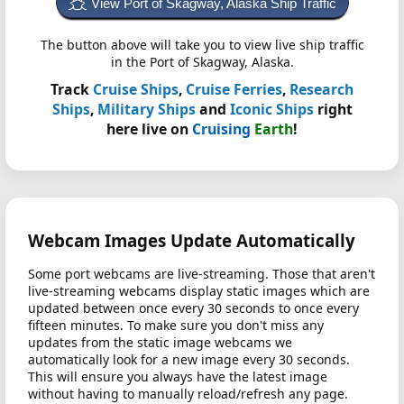
View Port of Skagway, Alaska Ship Traffic
The button above will take you to view live ship traffic
in the Port of Skagway, Alaska.
Track
Cruise Ships
,
Cruise Ferries
,
Research
Ships
,
Military Ships
and
Iconic Ships
right
here live on
Cruising
Earth
!
Webcam Images Update Automatically
Some port webcams are live-streaming. Those that aren't
live-streaming webcams display static images which are
updated between once every 30 seconds to once every
fifteen minutes. To make sure you don't miss any
updates from the static image webcams we
automatically look for a new image every 30 seconds.
This will ensure you always have the latest image
without having to manually reload/refresh any page.