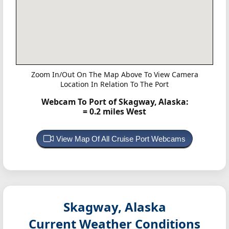
Zoom In/Out On The Map Above To View Camera
Location In Relation To The Port
Webcam To Port of Skagway, Alaska:
= 0.2 miles West
View Map Of All Cruise Port Webcams
Skagway, Alaska
Current Weather Conditions