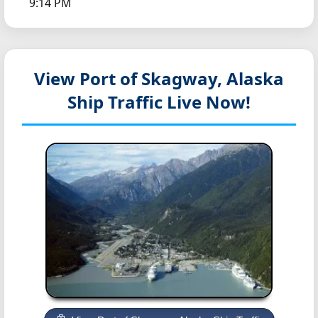
9:14 PM
View Port of Skagway, Alaska
Ship Traffic Live Now!