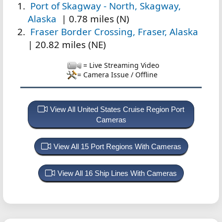
Port of Skagway - North, Skagway,
Alaska
| 0.78 miles (N)
Fraser Border Crossing, Fraser, Alaska
| 20.82 miles (NE)
= Live Streaming Video
= Camera Issue / Offline
View All United States Cruise Region Port
Cameras
View All 15 Port Regions With Cameras
View All 16 Ship Lines With Cameras