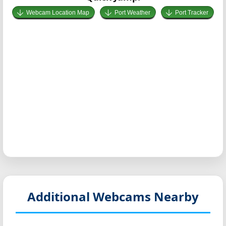
Webcam Location Map
Port Weather
Port Tracker
Additional Webcams Nearby