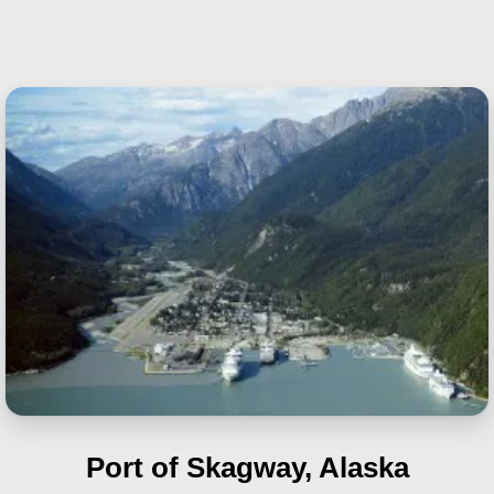
Port of Skagway, Alaska