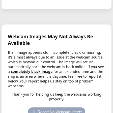
Webcam Images May Not Always Be
Available
If an image appears old, incomplete, black, or missing,
it's almost always due to an issue at the webcam source,
which is beyond our control. The image will return
automatically once the webcam is back online. If you see
a
completely black image
for an extended time and the
ship is an area where it is daytime, feel free to report it
below. Your report helps us stay on top of problem
webcams.
Thank you for helping us keep the webcams working
properly!
Report No Webcam Image