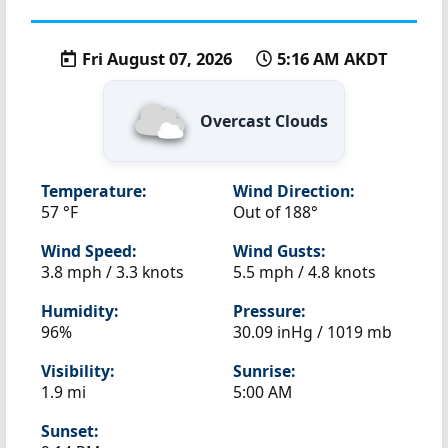
Fri August 07, 2026
5:16 AM AKDT
Overcast Clouds
Temperature:
Wind Direction:
57 °F
Out of 188°
Wind Speed:
Wind Gusts:
3.8 mph / 3.3 knots
5.5 mph / 4.8 knots
Humidity:
Pressure:
96%
30.09 inHg / 1019 mb
Visibility:
Sunrise:
1.9 mi
5:00 AM
Sunset: