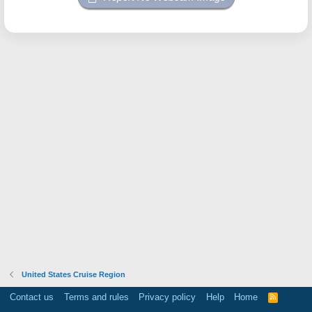
United States Cruise Region
Contact us
Terms and rules
Privacy policy
Help
Home
R
S