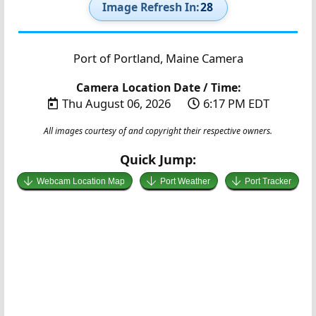
Image Refresh In:
27
Port of Portland, Maine Camera
Camera Location Date / Time:
Thu August 06, 2026
6:17 PM EDT
All images courtesy of and copyright their respective owners.
Quick Jump:
Webcam Location Map
Port Weather
Port Tracker