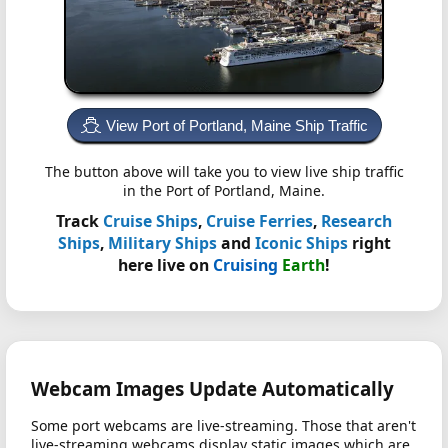
View Port of Portland, Maine Ship Traffic
The button above will take you to view live ship traffic
in the Port of Portland, Maine.
Track
Cruise Ships
,
Cruise Ferries
,
Research
Ships
,
Military Ships
and
Iconic Ships
right
here live on
Cruising
Earth
!
Webcam Images Update Automatically
Some port webcams are live-streaming. Those that aren't
live-streaming webcams display static images which are