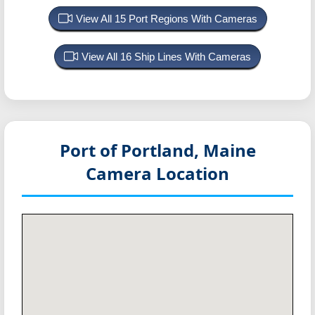
View All 15 Port Regions With Cameras
View All 16 Ship Lines With Cameras
Port of Portland, Maine
Camera Location