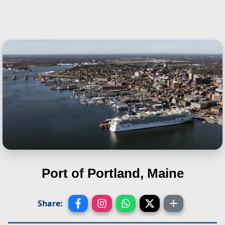
Port of Portland, Maine
Share: