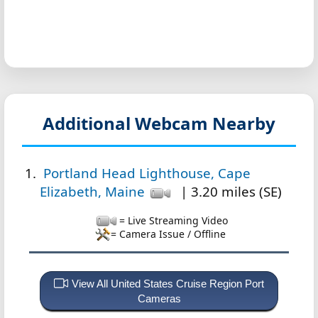
Additional Webcam Nearby
Portland Head Lighthouse, Cape
Elizabeth, Maine
| 3.20 miles (SE)
= Live Streaming Video
= Camera Issue / Offline
View All United States Cruise Region Port
Cameras