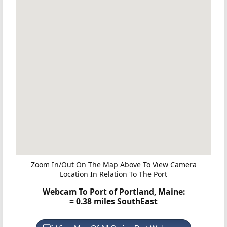
Zoom In/Out On The Map Above To View Camera
Location In Relation To The Port
Webcam To Port of Portland, Maine:
= 0.38 miles SouthEast