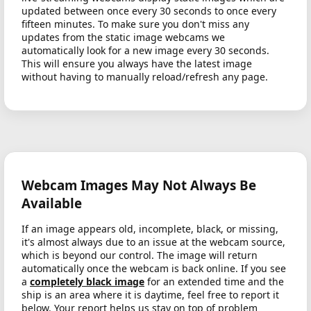
updated between once every 30 seconds to once every
fifteen minutes. To make sure you don't miss any
updates from the static image webcams we
automatically look for a new image every 30 seconds.
This will ensure you always have the latest image
without having to manually reload/refresh any page.
Webcam Images May Not Always Be
Available
If an image appears old, incomplete, black, or missing,
it's almost always due to an issue at the webcam source,
which is beyond our control. The image will return
automatically once the webcam is back online. If you see
a
completely black image
for an extended time and the
ship is an area where it is daytime, feel free to report it
below. Your report helps us stay on top of problem