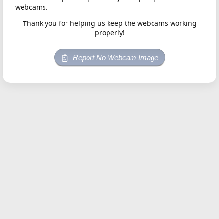
webcams.
Thank you for helping us keep the webcams working
properly!
Report No Webcam Image