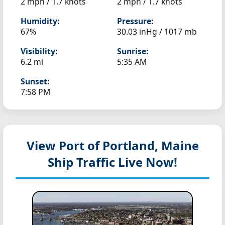
2 mph / 1.7 knots
2 mph / 1.7 knots
Humidity:
Pressure:
67%
30.03 inHg / 1017 mb
Visibility:
Sunrise:
6.2 mi
5:35 AM
Sunset:
7:58 PM
View Port of Portland, Maine
Ship Traffic Live Now!