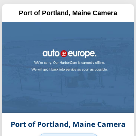
Port of Portland, Maine Camera
Port of Portland, Maine Camera