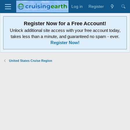
Log in
Register
Register Now for a Free Account!
Unlock additional site access with your free account today,
takes less than a minute, and guaranteed no spam - ever.
Register Now!
United States Cruise Region