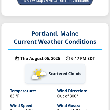
View Map Of All Cruise Port Webcams
Portland, Maine
Current Weather Conditions
Thu August 06, 2026
6:17 PM EDT
Scattered Clouds
Temperature:
Wind Direction:
83 °F
Out of 300°
Wind Speed:
Wind Gusts: