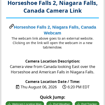
Horseshoe Falls 2, Niagara Falls,
Canada
Camera Link
Horseshoe Falls 2, Niagara Falls, Canada
Webcam
The webcam link above goes to an external website.
Clicking on the link will open the webcam in a new
tab/window.
Camera Location Description:
Camera view from Canada looking East over the
Horseshoe and American Falls in Niagara Falls.
Camera Location Date / Time:
Thu August 06, 2026
6:20 PM EDT
Quick Jump:
Webcam Location Map
Port Weather
Port Tracker