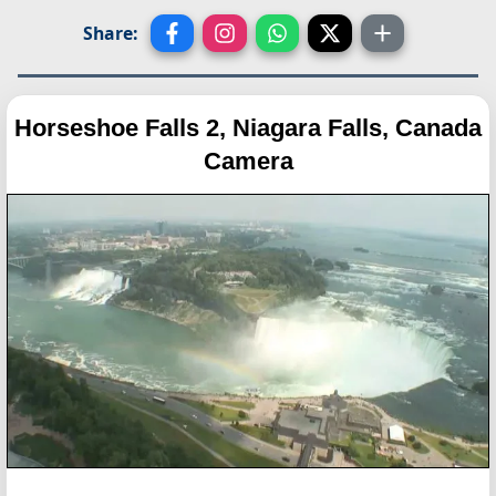
Share:
Horseshoe Falls 2, Niagara Falls, Canada
Camera