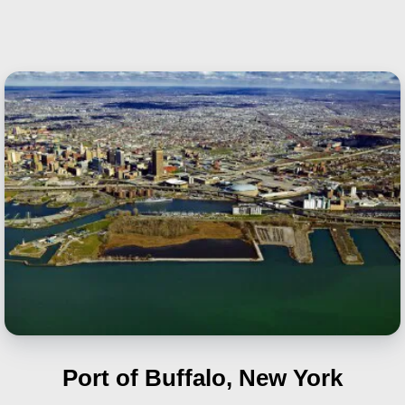
Port of Buffalo, New York