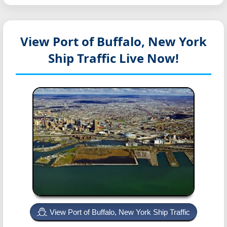
View Port of Buffalo, New York
Ship Traffic Live Now!
View Port of Buffalo, New York Ship Traffic