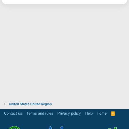
United States Cruise Region
Contact us
Terms and rules
Privacy policy
Help
Home
R
S
S