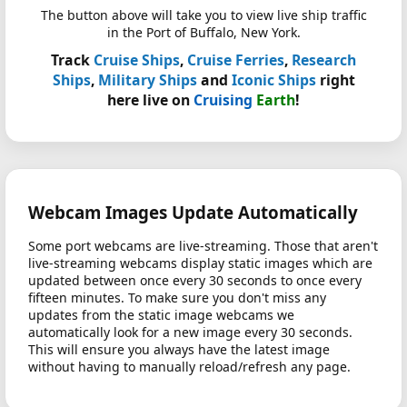
The button above will take you to view live ship traffic
in the Port of Buffalo, New York.
Track
Cruise Ships
,
Cruise Ferries
,
Research
Ships
,
Military Ships
and
Iconic Ships
right
here live on
Cruising
Earth
!
Webcam Images Update Automatically
Some port webcams are live-streaming. Those that aren't
live-streaming webcams display static images which are
updated between once every 30 seconds to once every
fifteen minutes. To make sure you don't miss any
updates from the static image webcams we
automatically look for a new image every 30 seconds.
This will ensure you always have the latest image
without having to manually reload/refresh any page.