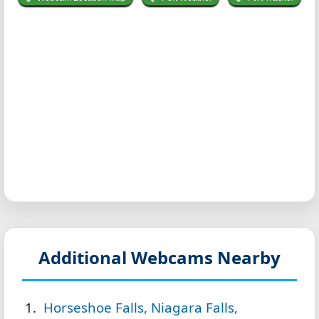
Additional Webcams Nearby
Horseshoe Falls, Niagara Falls,