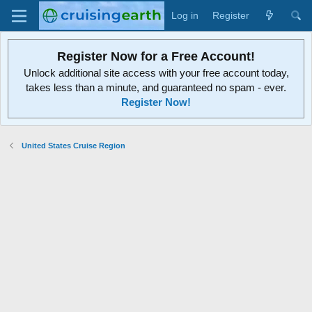
Log in
Register
Register Now for a Free Account!
Unlock additional site access with your free account today,
takes less than a minute, and guaranteed no spam - ever.
Register Now!
United States Cruise Region