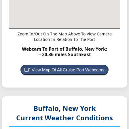
Zoom In/Out On The Map Above To View Camera
Location In Relation To The Port
Webcam To Port of Buffalo, New York:
= 20.36 miles SouthEast
View Map Of All Cruise Port Webcams
Buffalo, New York
Current Weather Conditions