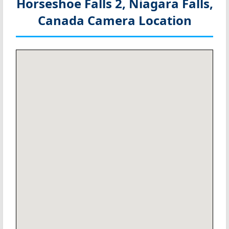
Horseshoe Falls 2, Niagara Falls,
Canada
Camera Location