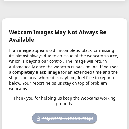
Webcam Images May Not Always Be
Available
If an image appears old, incomplete, black, or missing,
it's almost always due to an issue at the webcam source,
which is beyond our control. The image will return
automatically once the webcam is back online. If you see
a
completely black image
for an extended time and the
ship is an area where it is daytime, feel free to report it
below. Your report helps us stay on top of problem
webcams.
Thank you for helping us keep the webcams working
properly!
Report No Webcam Image