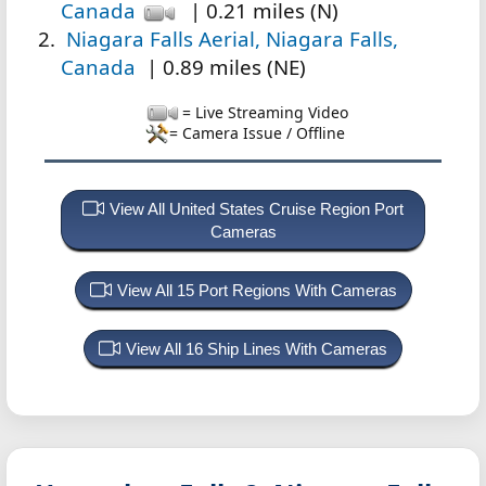
Canada
| 0.21 miles (N)
Niagara Falls Aerial, Niagara Falls,
Canada
| 0.89 miles (NE)
= Live Streaming Video
= Camera Issue / Offline
View All United States Cruise Region Port
Cameras
View All 15 Port Regions With Cameras
View All 16 Ship Lines With Cameras