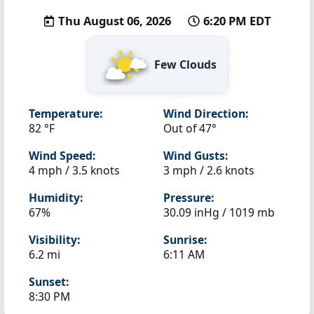
Thu August 06, 2026
6:20 PM EDT
Few Clouds
Temperature:
Wind Direction:
82 °F
Out of 47°
Wind Speed:
Wind Gusts:
4 mph / 3.5 knots
3 mph / 2.6 knots
Humidity:
Pressure:
67%
30.09 inHg / 1019 mb
Visibility:
Sunrise:
6.2 mi
6:11 AM
Sunset:
8:30 PM