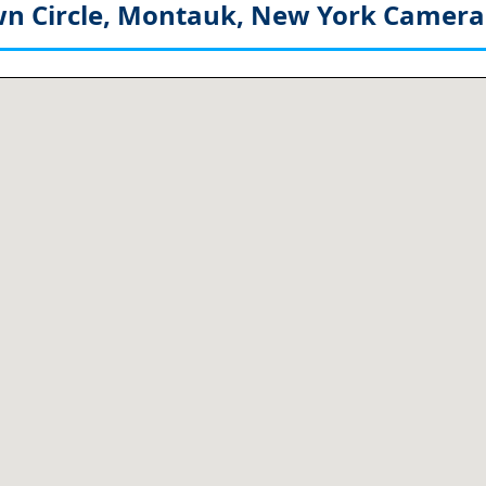
 Circle, Montauk, New York
Camera