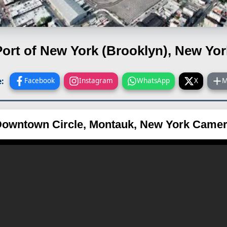
Port of New York (Brooklyn), New Yor
:
Facebook
Instagram
WhatsApp
X
M
owntown Circle, Montauk, New York Came