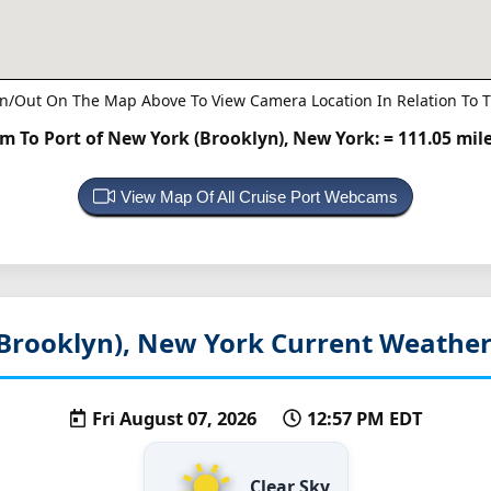
n/Out On The Map Above To View Camera Location In Relation To T
 To Port of New York (Brooklyn), New York:
= 111.05 mil
View Map Of All Cruise Port Webcams
Brooklyn), New York
Current Weather
Fri August 07, 2026
12:57 PM EDT
Clear Sky