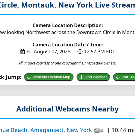
ircle, Montauk, New York
Live Stre
Camera Location Description:
iew looking Northwest across the Downtown Circle in Mont
Camera Location Date / Time:
Fri August 07, 2026
12:57 PM EDT
All images courtesy of and copyright their respective owners.
ck Jump:
Webcam Location Map
Port Weather
Port Tra
Additional Webcams Nearby
enue Beach, Amagansett, New York
| 10.44 mi