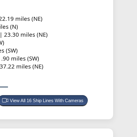
22.19 miles (NE)
les (N)
| 23.30 miles (NE)
W)
es (SW)
.90 miles (SW)
37.22 miles (NE)
View All 16 Ship Lines With Cameras