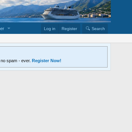
er
Log in
Register
Search
d no spam - ever.
Register Now!