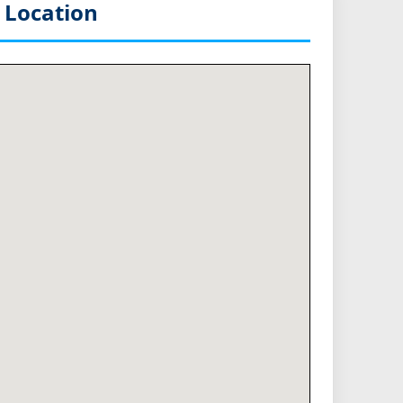
 Location