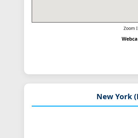
Zoom I
Webcam
New York (