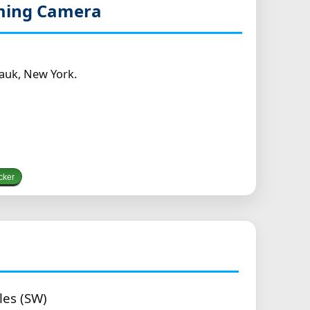
aming Camera
auk, New York.
cker
les (SW)