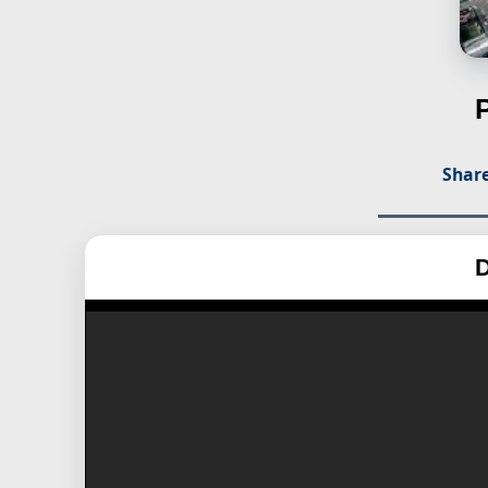
Share
D