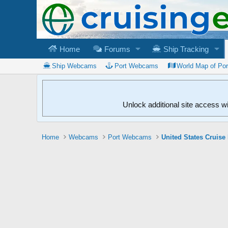
Home
Forums
Ship Tracking
Ship Webcams
Port Webcams
World Map of Po
Unlock additional site access w
Home
Webcams
Port Webcams
United States Cruise