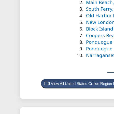
Main Beach,
South Ferry,
Old Harbor 
New London 
Block Islan
Coopers Bea
Ponquogue 
Ponquogue B
Narraganset
View All United States Cruise Region