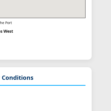
he Port
es West
 Conditions