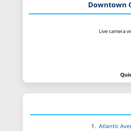
Downtown C
Live camera v
Qui
Atlantic Av