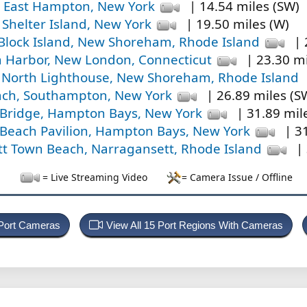
 East Hampton, New York
| 14.54 miles (SW)
 Shelter Island, New York
| 19.50 miles (W)
Block Island, New Shoreham, Rhode Island
| 
Harbor, New London, Connecticut
| 23.30 mi
d North Lighthouse, New Shoreham, Rhode Island
ch, Southampton, New York
| 26.89 miles (S
Bridge, Hampton Bays, New York
| 31.89 mil
each Pavilion, Hampton Bays, New York
| 31
t Town Beach, Narragansett, Rhode Island
| 
= Live Streaming Video
= Camera Issue / Offline
 Port Cameras
View All 15 Port Regions With Cameras