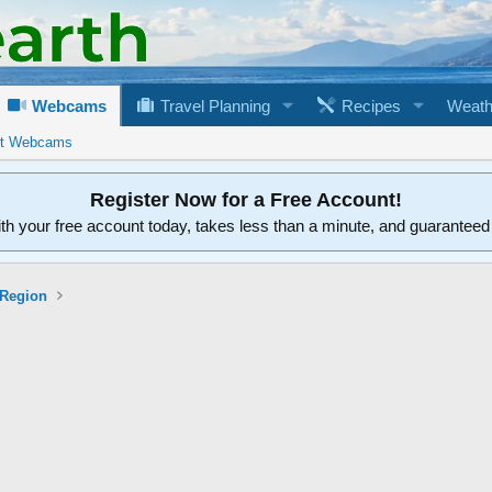
Webcams
Travel Planning
Recipes
Weath
rt Webcams
Register Now for a Free Account!
ith your free account today, takes less than a minute, and guarantee
 Region