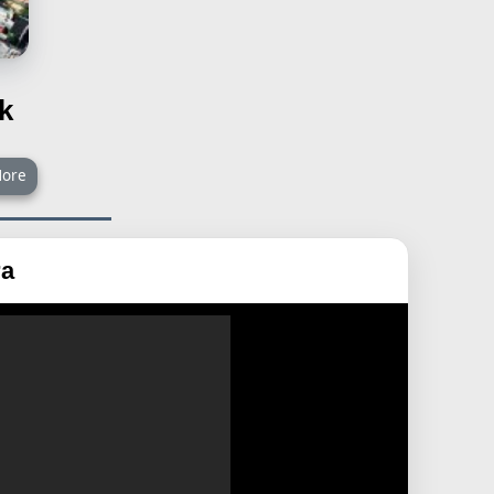
k
ore
ra