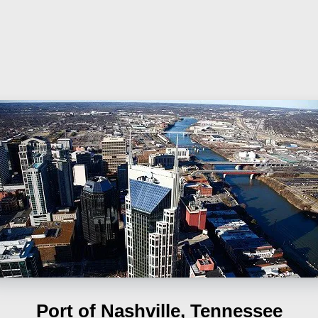
Port of Nashville, Tennessee