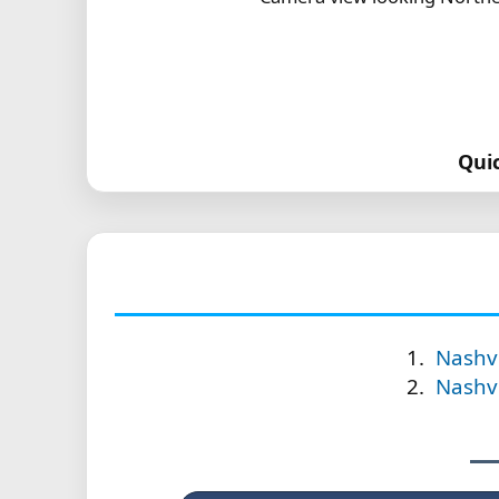
Qui
Nashvi
Nashvi