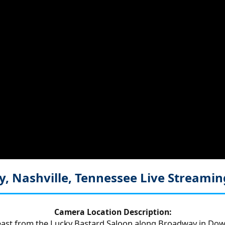
, Nashville, Tennessee
Live Streami
Camera Location Description:
ast from the Lucky Bastard Saloon along Broadway in Dow