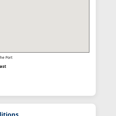
he Port
East
itions