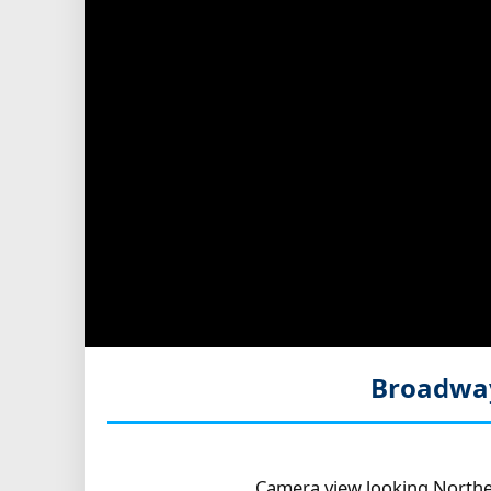
Broadway
Camera view looking Northe