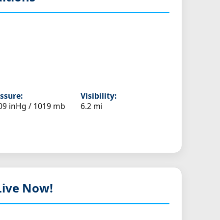
ssure:
Visibility:
09 inHg / 1019 mb
6.2 mi
 Live Now!