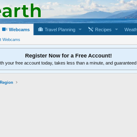
Webcams
Travel Planning
Recipes
Weath
rt Webcams
Register Now for a Free Account!
ith your free account today, takes less than a minute, and guarantee
 Region