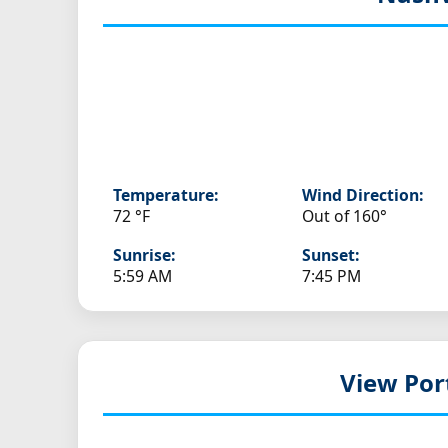
Temperature:
Wind Direction:
72 °F
Out of 160°
Sunrise:
Sunset:
5:59 AM
7:45 PM
View Por