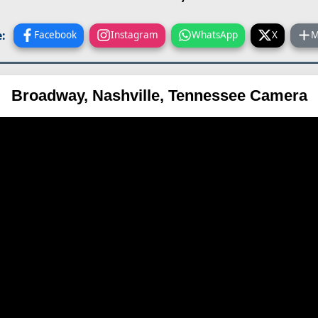
:
Facebook
Instagram
WhatsApp
X
M
Broadway, Nashville, Tennessee Camera