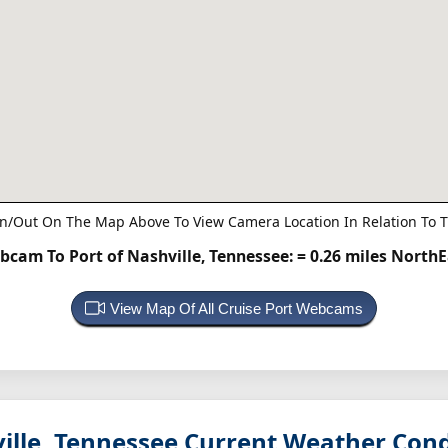
n/Out On The Map Above To View Camera Location In Relation To T
bcam To Port of Nashville, Tennessee:
= 0.26 miles North
View Map Of All Cruise Port Webcams
ille, Tennessee
Current Weather Cond