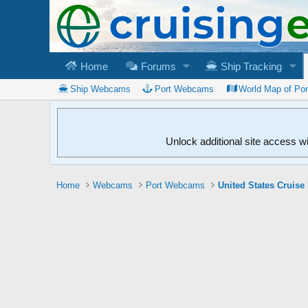
Home
Forums
Ship Tracking
Ship Webcams
Port Webcams
World Map of Po
Unlock additional site access w
Home
Webcams
Port Webcams
United States Cruise