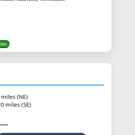
cker
 miles (NE)
0 miles (SE)