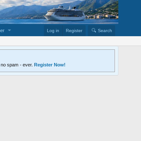
er
Log in
Register
Search
d no spam - ever.
Register Now!