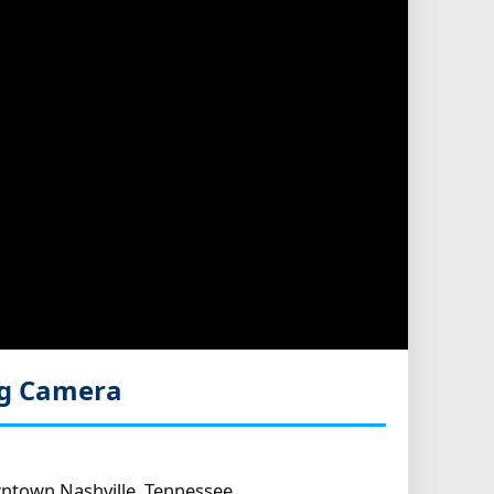
ng Camera
ntown Nashville, Tennessee.