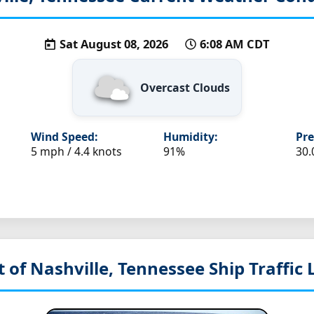
Sat August 08, 2026
6:08 AM CDT
Overcast Clouds
Wind Speed:
Humidity:
Pre
5 mph / 4.4 knots
91%
30.
t of Nashville, Tennessee
Ship Traffic