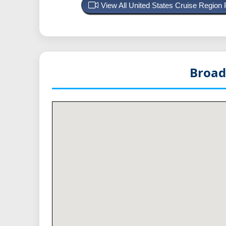
View All United States Cruise Region
Broad