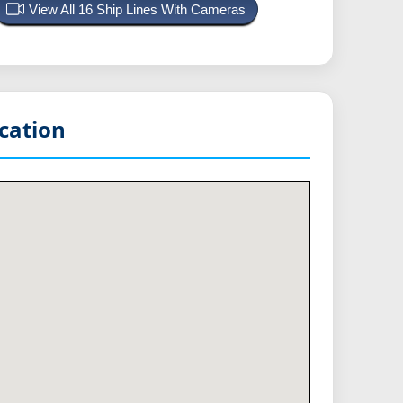
View All 16 Ship Lines With Cameras
cation