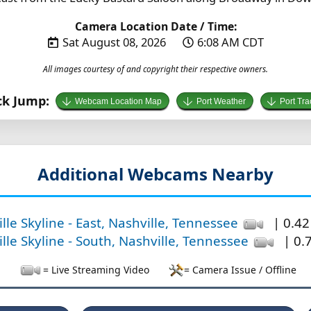
Camera Location Date / Time:
Sat August 08, 2026
6:08 AM CDT
All images courtesy of and copyright their respective owners.
ck Jump:
Webcam Location Map
Port Weather
Port Tra
Additional Webcams Nearby
lle Skyline - East, Nashville, Tennessee
| 0.42
lle Skyline - South, Nashville, Tennessee
| 0.7
= Live Streaming Video
= Camera Issue / Offline