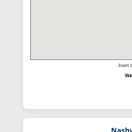
Zoom I
We
Nashv