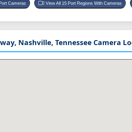
 Port Cameras
View All 15 Port Regions With Cameras
way, Nashville, Tennessee
Camera Lo