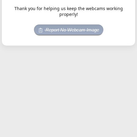
Thank you for helping us keep the webcams working
properly!
Report No Webcam Image