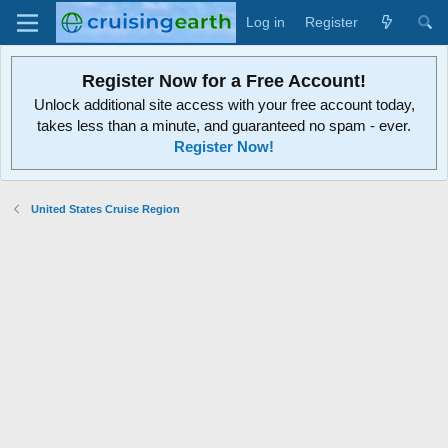
Log in
Register
Register Now for a Free Account!
Unlock additional site access with your free account today,
takes less than a minute, and guaranteed no spam - ever.
Register Now!
United States Cruise Region