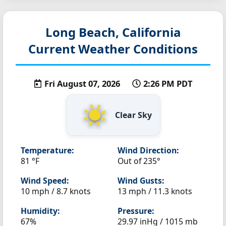
Long Beach, California
Current Weather Conditions
Fri August 07, 2026
2:26 PM PDT
Clear Sky
Temperature:
Wind Direction:
81 °F
Out of 235°
Wind Speed:
Wind Gusts:
10 mph / 8.7 knots
13 mph / 11.3 knots
Humidity:
Pressure:
67%
29.97 inHg / 1015 mb