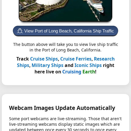
View Port of Long Beach, California Ship Traffic
The button above will take you to view live ship traffic
in the Port of Long Beach, California.
Track
Cruise Ships
,
Cruise Ferries
,
Research
Ships
,
Military Ships
and
Iconic Ships
right
here live on
Cruising
Earth
!
Webcam Images Update Automatically
Some port webcams are live-streaming. Those that aren't
live-streaming webcams display static images which are
updated between once every 30 seconds to once every