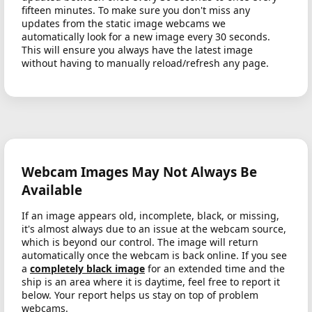
fifteen minutes. To make sure you don't miss any
updates from the static image webcams we
automatically look for a new image every 30 seconds.
This will ensure you always have the latest image
without having to manually reload/refresh any page.
Webcam Images May Not Always Be
Available
If an image appears old, incomplete, black, or missing,
it's almost always due to an issue at the webcam source,
which is beyond our control. The image will return
automatically once the webcam is back online. If you see
a
completely black image
for an extended time and the
ship is an area where it is daytime, feel free to report it
below. Your report helps us stay on top of problem
webcams.