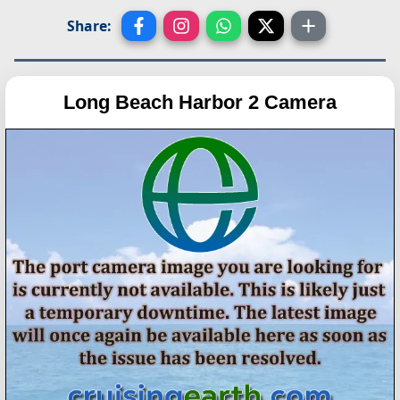
Share:
Long Beach Harbor 2 Camera