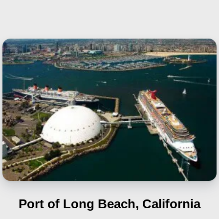
Port of Long Beach, California