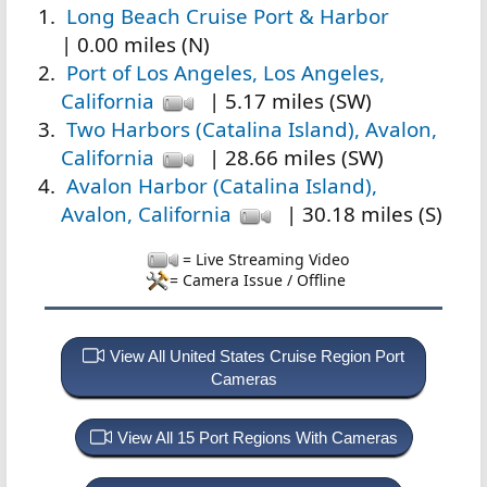
Long Beach Cruise Port & Harbor
| 0.00 miles (N)
Port of Los Angeles, Los Angeles,
California
| 5.17 miles (SW)
Two Harbors (Catalina Island), Avalon,
California
| 28.66 miles (SW)
Avalon Harbor (Catalina Island),
Avalon, California
| 30.18 miles (S)
= Live Streaming Video
= Camera Issue / Offline
View All United States Cruise Region Port
Cameras
View All 15 Port Regions With Cameras