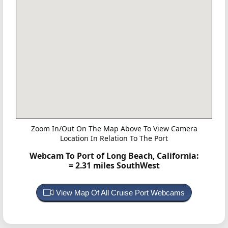
Zoom In/Out On The Map Above To View Camera
Location In Relation To The Port
Webcam To Port of Long Beach, California:
= 2.31 miles SouthWest
View Map Of All Cruise Port Webcams