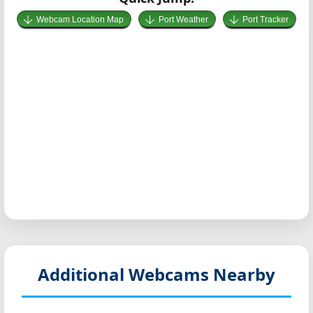
Webcam Location Map
Port Weather
Port Tracker
Additional Webcams Nearby