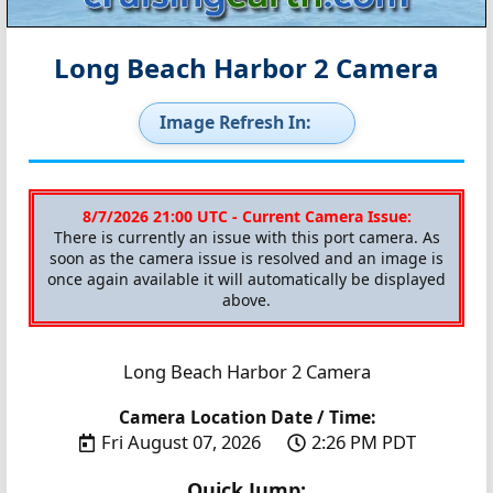
Long Beach Harbor 2 Camera
Image Refresh In:
8/7/2026 21:00 UTC - Current Camera Issue:
There is currently an issue with this port camera. As
soon as the camera issue is resolved and an image is
once again available it will automatically be displayed
above.
Long Beach Harbor 2 Camera
Camera Location Date / Time:
Fri August 07, 2026
2:26 PM PDT
Quick Jump: