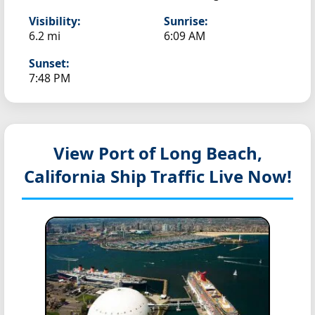
Visibility:
Sunrise:
6.2 mi
6:09 AM
Sunset:
7:48 PM
View Port of Long Beach,
California
Ship Traffic Live Now!