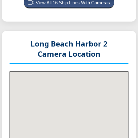
View All 16 Ship Lines With Cameras
Long Beach Harbor 2
Camera Location