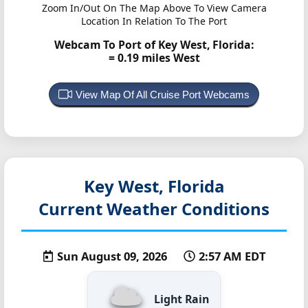
Zoom In/Out On The Map Above To View Camera
Location In Relation To The Port
Webcam To Port of Key West, Florida:
= 0.19 miles West
View Map Of All Cruise Port Webcams
Key West, Florida
Current Weather Conditions
Sun August 09, 2026
2:57 AM EDT
Light Rain