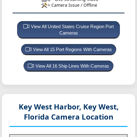
= Camera Issue / Offline
View All United States Cruise Region Port
Cameras
View All 15 Port Regions With Cameras
View All 16 Ship Lines With Cameras
Key West Harbor, Key West,
Florida
Camera Location