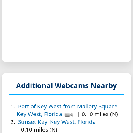
Additional Webcams Nearby
Port of Key West from Mallory Square,
Key West, Florida
| 0.10 miles (N)
Sunset Key, Key West, Florida
| 0.10 miles (N)