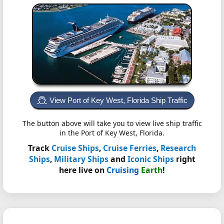
View Port of Key West, Florida Ship Traffic
The button above will take you to view live ship traffic
in the Port of Key West, Florida.
Track
Cruise Ships
,
Cruise Ferries
,
Research
Ships
,
Military Ships
and
Iconic Ships
right
here live on
Cruising
Earth
!