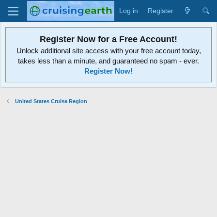
Log in
Register
Register Now for a Free Account!
Unlock additional site access with your free account today,
takes less than a minute, and guaranteed no spam - ever.
Register Now!
United States Cruise Region