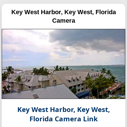
Key West Harbor, Key West, Florida
Camera
Key West Harbor, Key West,
Florida
Camera Link