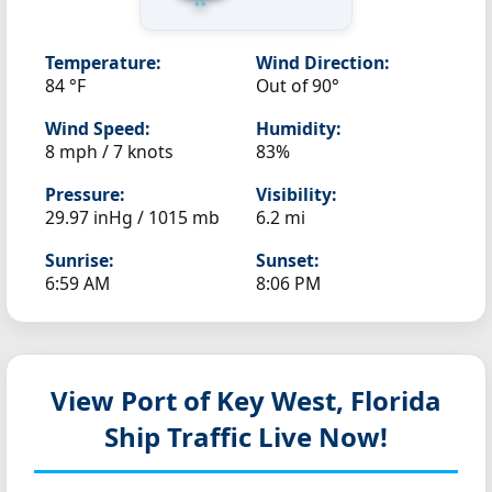
Temperature:
Wind Direction:
84 °F
Out of 90°
Wind Speed:
Humidity:
8 mph / 7 knots
83%
Pressure:
Visibility:
29.97 inHg / 1015 mb
6.2 mi
Sunrise:
Sunset:
6:59 AM
8:06 PM
View Port of Key West, Florida
Ship Traffic Live Now!