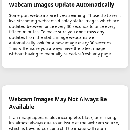
Webcam Images Update Automatically
Some port webcams are live-streaming. Those that aren't
live-streaming webcams display static images which are
updated between once every 30 seconds to once every
fifteen minutes. To make sure you don't miss any
updates from the static image webcams we
automatically look for a new image every 30 seconds.
This will ensure you always have the latest image
without having to manually reload/refresh any page.
Webcam Images May Not Always Be
Available
If an image appears old, incomplete, black, or missing,
it's almost always due to an issue at the webcam source,
which is beyond our control. The image will return