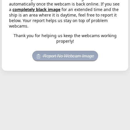
automatically once the webcam is back online. If you see
a
completely black image
for an extended time and the
ship is an area where it is daytime, feel free to report it
below. Your report helps us stay on top of problem
webcams.
Thank you for helping us keep the webcams working
properly!
Report No Webcam Image