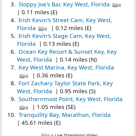
Sloppy Joe's Bar, Key West, Florida
| 0.11 miles (E)
Irish Kevin's Street Cam, Key West,
Florida
| 0.12 miles (E)
Irish Kevin's Stage Cam, Key West,
Florida
| 0.13 miles (E)
Ocean Key Resort & Sunset Key, Key
West, Florida
| 0.14 miles (N)
Key West Marina, Key West, Florida
| 0.36 miles (E)
Fort Zachary Taylor State Park, Key
West, Florida
| 0.95 miles (S)
Southernmost Point, Key West, Florida
| 1.05 miles (SE)
Tranquility Bay, Marathon, Florida
| 45.61 miles (E)
= Live Streaming Video