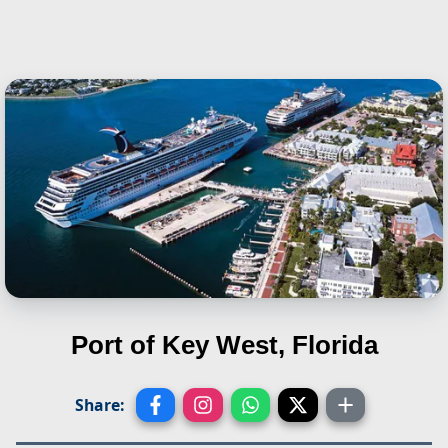
Port of Key West, Florida
Share: