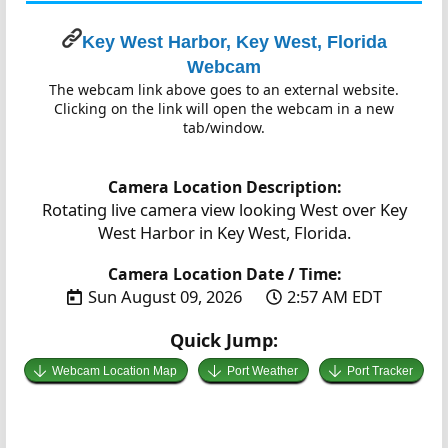
Key West Harbor, Key West, Florida
Webcam
The webcam link above goes to an external website.
Clicking on the link will open the webcam in a new
tab/window.
Camera Location Description:
Rotating live camera view looking West over Key
West Harbor in Key West, Florida.
Camera Location Date / Time:
Sun August 09, 2026
2:57 AM EDT
Quick Jump:
Webcam Location Map
Port Weather
Port Tracker