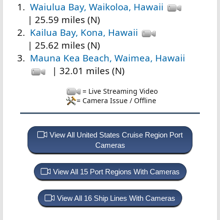
Waiulua Bay, Waikoloa, Hawaii
| 25.59 miles (N)
Kailua Bay, Kona, Hawaii
| 25.62 miles (N)
Mauna Kea Beach, Waimea, Hawaii
| 32.01 miles (N)
= Live Streaming Video
= Camera Issue / Offline
View All United States Cruise Region Port
Cameras
View All 15 Port Regions With Cameras
View All 16 Ship Lines With Cameras