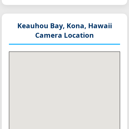
Keauhou Bay, Kona, Hawaii
Camera Location