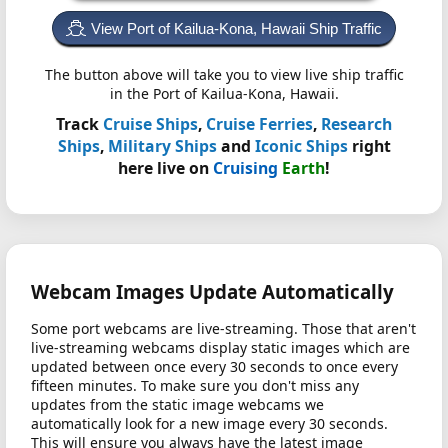
View Port of Kailua-Kona, Hawaii Ship Traffic
The button above will take you to view live ship traffic
in the Port of Kailua-Kona, Hawaii.
Track
Cruise Ships
,
Cruise Ferries
,
Research
Ships
,
Military Ships
and
Iconic Ships
right
here live on
Cruising
Earth
!
Webcam Images Update Automatically
Some port webcams are live-streaming. Those that aren't
live-streaming webcams display static images which are
updated between once every 30 seconds to once every
fifteen minutes. To make sure you don't miss any
updates from the static image webcams we
automatically look for a new image every 30 seconds.
This will ensure you always have the latest image