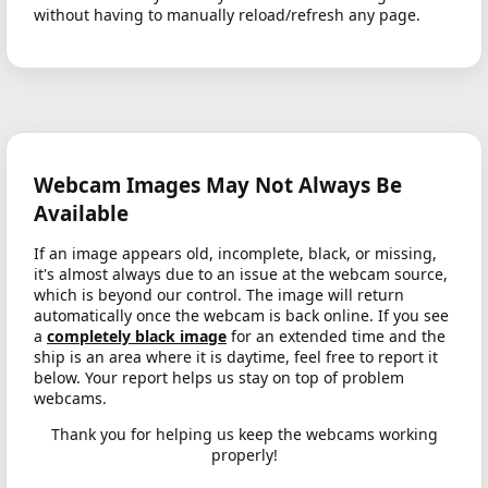
without having to manually reload/refresh any page.
Webcam Images May Not Always Be
Available
If an image appears old, incomplete, black, or missing,
it's almost always due to an issue at the webcam source,
which is beyond our control. The image will return
automatically once the webcam is back online. If you see
a
completely black image
for an extended time and the
ship is an area where it is daytime, feel free to report it
below. Your report helps us stay on top of problem
webcams.
Thank you for helping us keep the webcams working
properly!