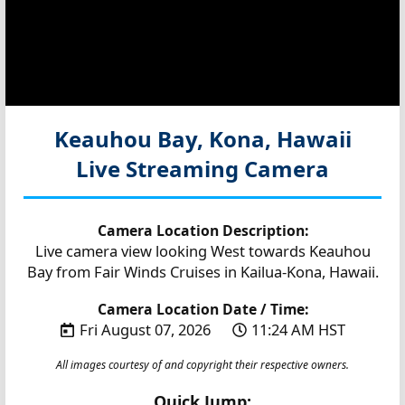
Keauhou Bay, Kona, Hawaii
Live Streaming Camera
Camera Location Description:
Live camera view looking West towards Keauhou
Bay from Fair Winds Cruises in Kailua-Kona, Hawaii.
Camera Location Date / Time:
Fri August 07, 2026
11:24 AM HST
All images courtesy of and copyright their respective owners.
Quick Jump: