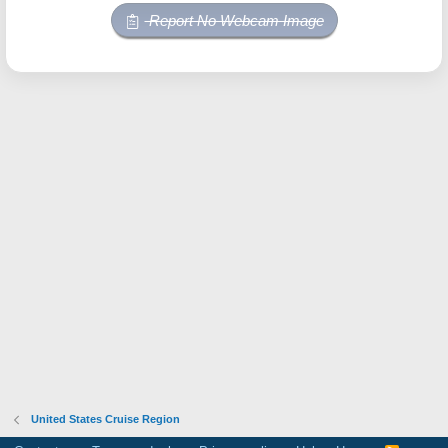
Report No Webcam Image
United States Cruise Region