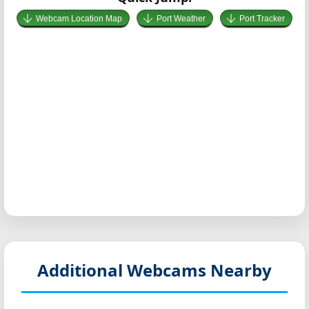
Webcam Location Map
Port Weather
Port Tracker
Additional Webcams Nearby