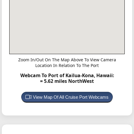
Zoom In/Out On The Map Above To View Camera
Location In Relation To The Port
Webcam To Port of Kailua-Kona, Hawaii:
= 5.62 miles NorthWest
View Map Of All Cruise Port Webcams