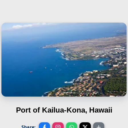
Port of Kailua-Kona, Hawaii
Share: