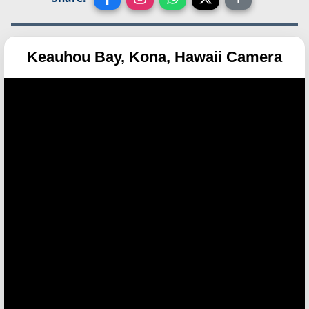
Keauhou Bay, Kona, Hawaii Camera