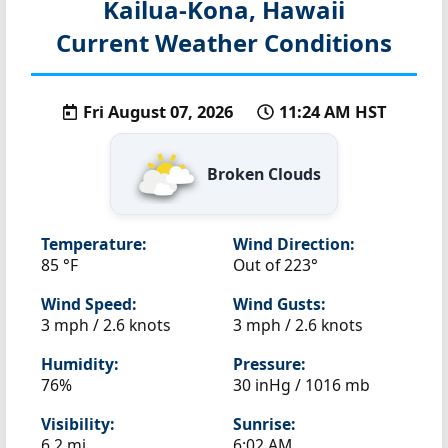
Kailua-Kona, Hawaii
Current Weather Conditions
Fri August 07, 2026
11:24 AM HST
Broken Clouds
Temperature:
Wind Direction:
85 °F
Out of 223°
Wind Speed:
Wind Gusts:
3 mph / 2.6 knots
3 mph / 2.6 knots
Humidity:
Pressure:
76%
30 inHg / 1016 mb
Visibility:
Sunrise:
6.2 mi
6:02 AM