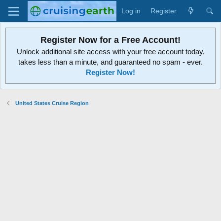
Log in
Register
Register Now for a Free Account!
Unlock additional site access with your free account today,
takes less than a minute, and guaranteed no spam - ever.
Register Now!
United States Cruise Region