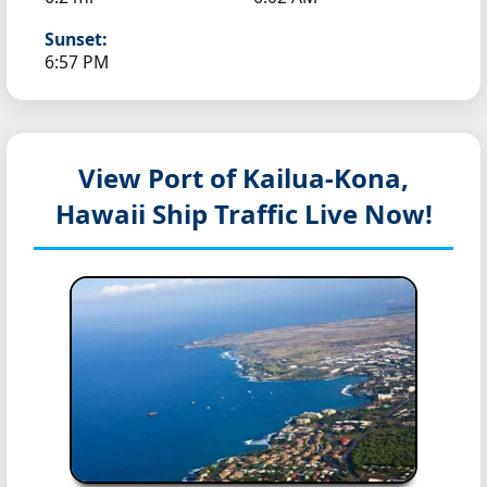
Sunset:
6:57 PM
View Port of Kailua-Kona,
Hawaii
Ship Traffic Live Now!