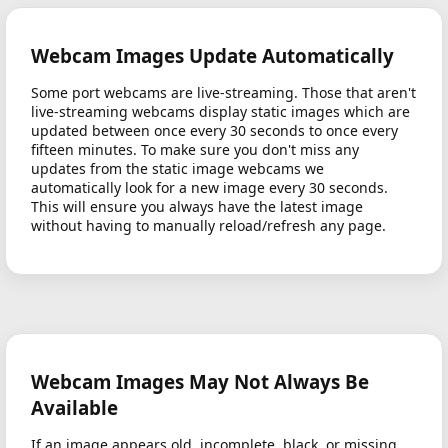
Webcam Images Update Automatically
Some port webcams are live-streaming. Those that aren't
live-streaming webcams display static images which are
updated between once every 30 seconds to once every
fifteen minutes. To make sure you don't miss any
updates from the static image webcams we
automatically look for a new image every 30 seconds.
This will ensure you always have the latest image
without having to manually reload/refresh any page.
Webcam Images May Not Always Be
Available
If an image appears old, incomplete, black, or missing,