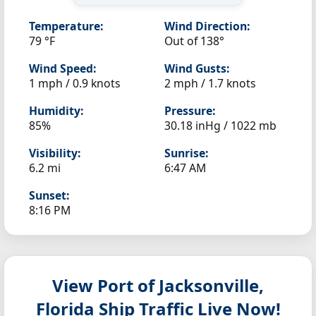
Temperature:
Wind Direction:
79 °F
Out of 138°
Wind Speed:
Wind Gusts:
1 mph / 0.9 knots
2 mph / 1.7 knots
Humidity:
Pressure:
85%
30.18 inHg / 1022 mb
Visibility:
Sunrise:
6.2 mi
6:47 AM
Sunset:
8:16 PM
View Port of Jacksonville,
Florida
Ship Traffic Live Now!