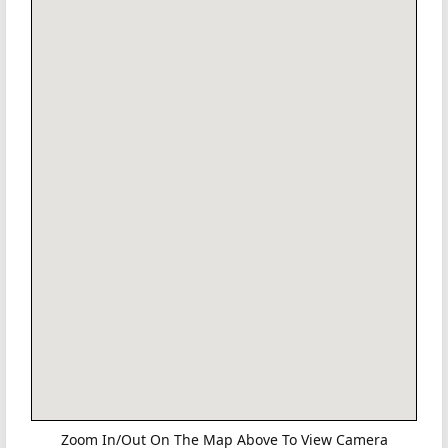
Zoom In/Out On The Map Above To View Camera