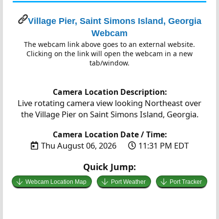
Village Pier, Saint Simons Island, Georgia
Webcam
The webcam link above goes to an external website.
Clicking on the link will open the webcam in a new
tab/window.
Camera Location Description:
Live rotating camera view looking Northeast over
the Village Pier on Saint Simons Island, Georgia.
Camera Location Date / Time:
Thu August 06, 2026
11:31 PM EDT
Quick Jump:
Webcam Location Map
Port Weather
Port Tracker