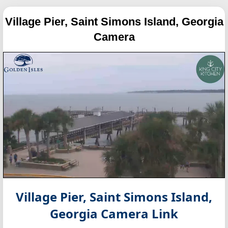
Village Pier, Saint Simons Island, Georgia
Camera
Village Pier, Saint Simons Island,
Georgia
Camera Link