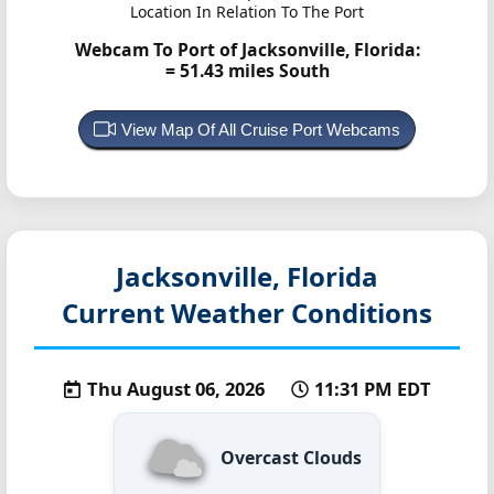
Location In Relation To The Port
Webcam To Port of Jacksonville, Florida:
= 51.43 miles South
View Map Of All Cruise Port Webcams
Jacksonville, Florida
Current Weather Conditions
Thu August 06, 2026
11:31 PM EDT
Overcast Clouds