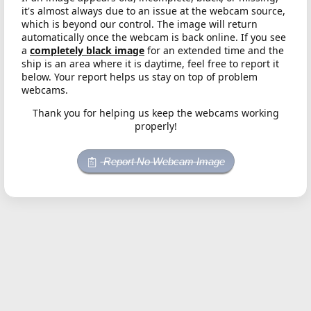
it's almost always due to an issue at the webcam source,
which is beyond our control. The image will return
automatically once the webcam is back online. If you see
a
completely black image
for an extended time and the
ship is an area where it is daytime, feel free to report it
below. Your report helps us stay on top of problem
webcams.
Thank you for helping us keep the webcams working
properly!
Report No Webcam Image