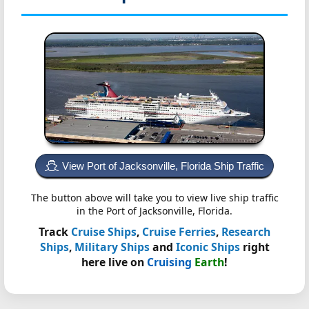
View Port of Jacksonville, Florida Ship Traffic
The button above will take you to view live ship traffic
in the Port of Jacksonville, Florida.
Track
Cruise Ships
,
Cruise Ferries
,
Research
Ships
,
Military Ships
and
Iconic Ships
right
here live on
Cruising
Earth
!