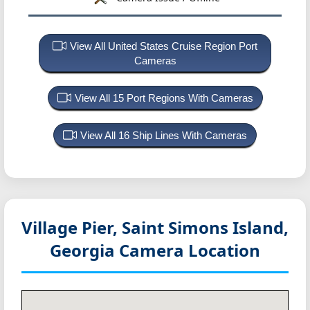
View All United States Cruise Region Port
Cameras
View All 15 Port Regions With Cameras
View All 16 Ship Lines With Cameras
Village Pier, Saint Simons Island,
Georgia
Camera Location