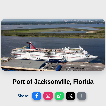
Port of Jacksonville, Florida
Share: