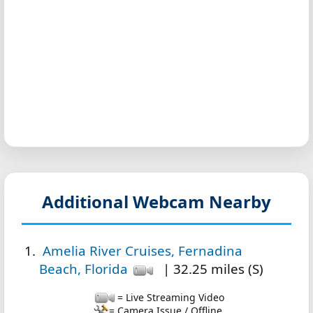
Additional Webcam Nearby
Amelia River Cruises, Fernadina
Beach, Florida
| 32.25 miles (S)
= Live Streaming Video
= Camera Issue / Offline