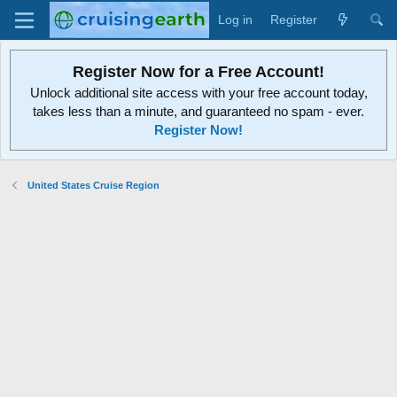
Log in
Register
Register Now for a Free Account!
Unlock additional site access with your free account today,
takes less than a minute, and guaranteed no spam - ever.
Register Now!
United States Cruise Region