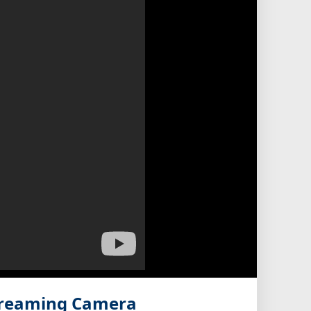
treaming Camera