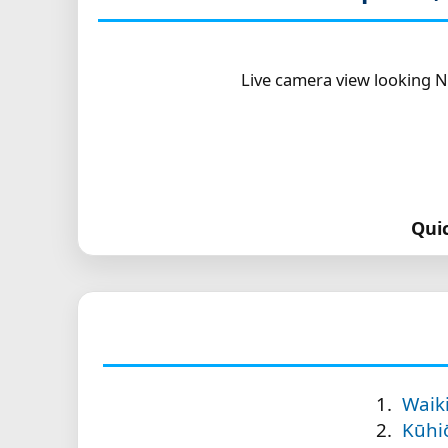
Live camera view looking N
Qui
Waik
Kūhi