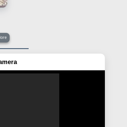
ore
Camera