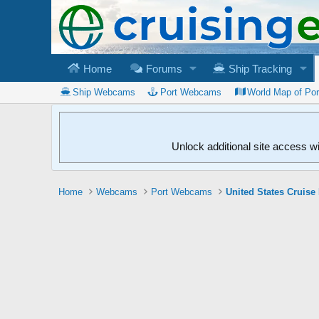
Home
Forums
Ship Tracking
Ship Webcams
Port Webcams
World Map of Po
Unlock additional site access w
Home
Webcams
Port Webcams
United States Cruise