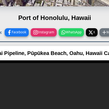
Port of Honolulu, Hawaii
:
Facebook
Instagram
WhatsApp
X
M
i Pipeline, Pūpūkea Beach, Oahu, Hawaii 