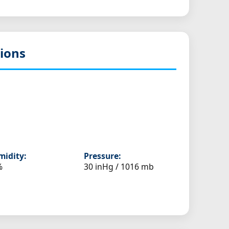
ions
idity:
Pressure:
%
30 inHg / 1016 mb