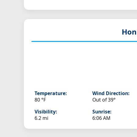
Hon
Temperature:
Wind Direction:
80 °F
Out of 39°
Visibility:
Sunrise:
6.2 mi
6:06 AM