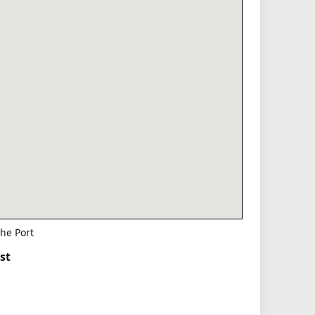
he Port
st