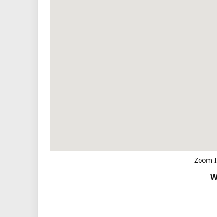
Zoom I
W