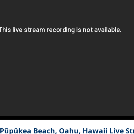
, Pūpūkea Beach, Oahu, Hawaii
Live S