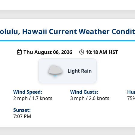
olulu, Hawaii
Current Weather Condit
Thu August 06, 2026
10:18 AM HST
Light Rain
Wind Speed:
Wind Gusts:
Hum
2 mph / 1.7 knots
3 mph / 2.6 knots
75
Sunset:
7:07 PM