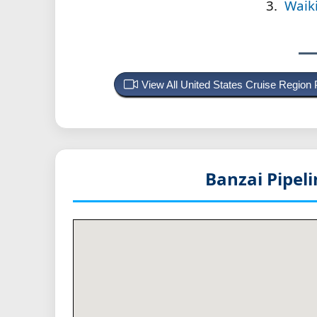
Waik
View All United States Cruise Region
Banzai Pipel