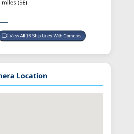
 miles (SE)
View All 16 Ship Lines With Cameras
era Location