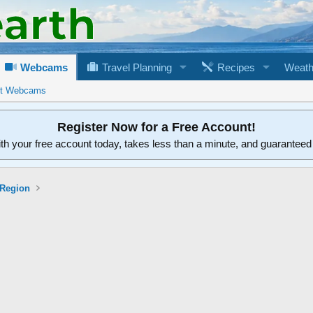
Webcams
Travel Planning
Recipes
Weath
rt Webcams
Register Now for a Free Account!
ith your free account today, takes less than a minute, and guarantee
 Region