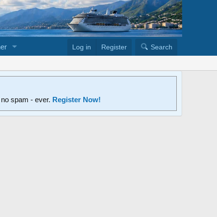
er
Log in
Register
Search
d no spam - ever.
Register Now!