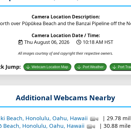
Camera Location Description:
orth over Pūpūkea Beach and the Banzai Pipeline off the N
Camera Location Date / Time:
Thu August 06, 2026
10:18 AM HST
All images courtesy of and copyright their respective owners.
ck Jump:
Webcam Location Map
Port Weather
Port Tra
Additional Webcams Nearby
iki Beach, Honolulu, Oahu, Hawaii
| 29.78 mil
ō Beach, Honolulu, Oahu, Hawaii
| 30.88 mile