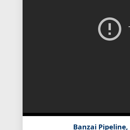
Banzai Pipeline