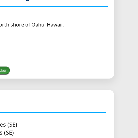
orth shore of Oahu, Hawaii.
cker
es (SE)
s (SE)