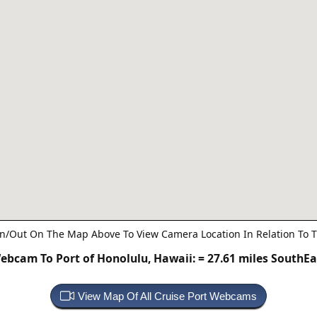
n/Out On The Map Above To View Camera Location In Relation To T
ebcam To Port of Honolulu, Hawaii:
= 27.61 miles SouthEa
View Map Of All Cruise Port Webcams