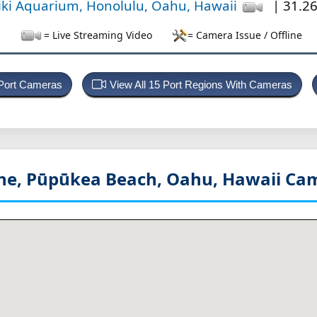
iki Aquarium, Honolulu, Oahu, Hawaii
| 31.26
= Live Streaming Video
= Camera Issue / Offline
 Port Cameras
View All 15 Port Regions With Cameras
ine, Pūpūkea Beach, Oahu, Hawaii
Cam