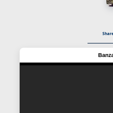
Share
Banza