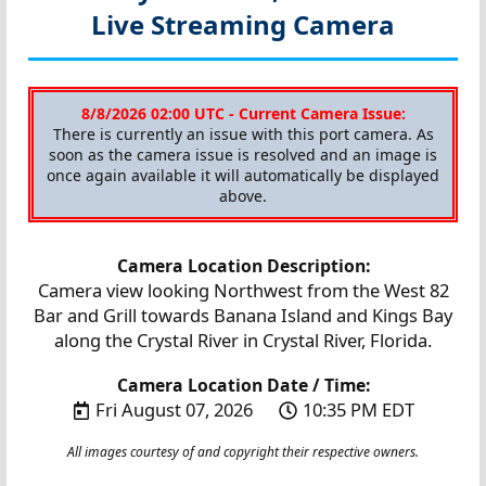
Live Streaming Camera
8/8/2026 02:00 UTC - Current Camera Issue:
There is currently an issue with this port camera. As
soon as the camera issue is resolved and an image is
once again available it will automatically be displayed
above.
Camera Location Description:
Camera view looking Northwest from the West 82
Bar and Grill towards Banana Island and Kings Bay
along the Crystal River in Crystal River, Florida.
Camera Location Date / Time:
Fri August 07, 2026
10:35 PM EDT
All images courtesy of and copyright their respective owners.