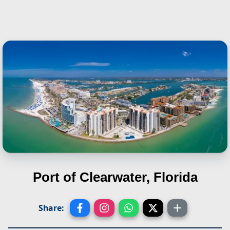
Port of Clearwater, Florida
Share: