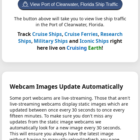
View Port of Clearwater, Florida Ship Traffic
The button above will take you to view live ship traffic
in the Port of Clearwater, Florida.
Track
Cruise Ships
,
Cruise Ferries
,
Research
Ships
,
Military Ships
and
Iconic Ships
right
here live on
Cruising
Earth
!
Webcam Images Update Automatically
Some port webcams are live-streaming. Those that aren't
live-streaming webcams display static images which are
updated between once every 30 seconds to once every
fifteen minutes. To make sure you don't miss any
updates from the static image webcams we
automatically look for a new image every 30 seconds.
This will ensure you always have the latest image
without having to manually reload/refresh any page.