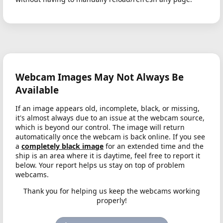
Webcam Images May Not Always Be
Available
If an image appears old, incomplete, black, or missing,
it's almost always due to an issue at the webcam source,
which is beyond our control. The image will return
automatically once the webcam is back online. If you see
a
completely black image
for an extended time and the
ship is an area where it is daytime, feel free to report it
below. Your report helps us stay on top of problem
webcams.
Thank you for helping us keep the webcams working
properly!