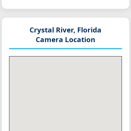
Crystal River, Florida
Camera Location