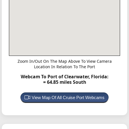
Zoom In/Out On The Map Above To View Camera
Location In Relation To The Port
Webcam To Port of Clearwater, Florida:
= 64.85 miles South
View Map Of All Cruise Port Webcams