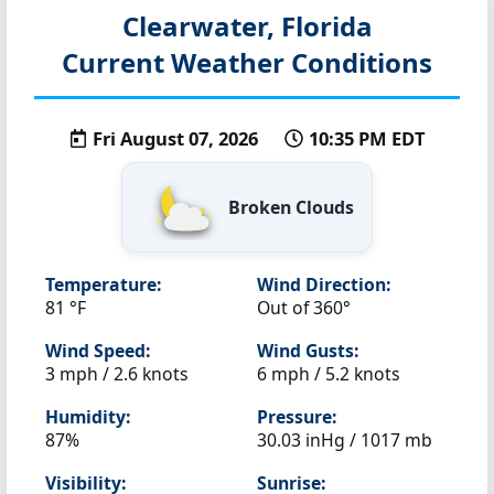
Clearwater, Florida
Current Weather Conditions
Fri August 07, 2026
10:35 PM EDT
Broken Clouds
Temperature:
Wind Direction:
81 °F
Out of 360°
Wind Speed:
Wind Gusts:
3 mph / 2.6 knots
6 mph / 5.2 knots
Humidity:
Pressure:
87%
30.03 inHg / 1017 mb
Visibility:
Sunrise: