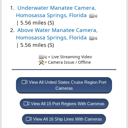
Underwater Manatee Camera,
Homosassa Springs, Florida
| 5.56 miles (S)
Above Water Manatee Camera,
Homosassa Springs, Florida
| 5.56 miles (S)
= Live Streaming Video
= Camera Issue / Offline
View All United States Cruise Region Port
Cameras
View All 15 Port Regions With Cameras
View All 16 Ship Lines With Cameras