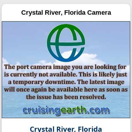
Crystal River, Florida Camera
Crystal River, Florida