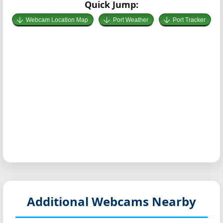
Quick Jump:
Webcam Location Map
Port Weather
Port Tracker
Additional Webcams Nearby