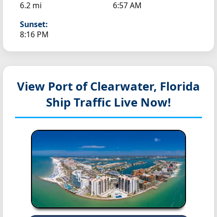
6.2 mi
6:57 AM
Sunset:
8:16 PM
View Port of Clearwater, Florida
Ship Traffic Live Now!