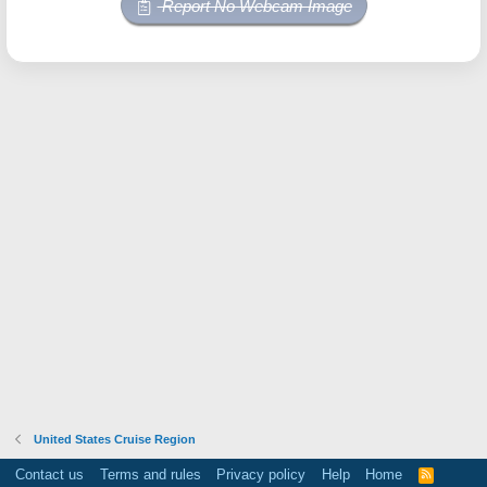
Report No Webcam Image
United States Cruise Region
Contact us
Terms and rules
Privacy policy
Help
Home
R