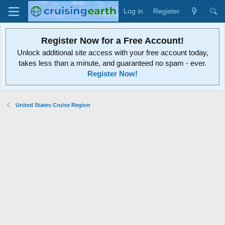
Log in
Register
Register Now for a Free Account!
Unlock additional site access with your free account today,
takes less than a minute, and guaranteed no spam - ever.
Register Now!
United States Cruise Region