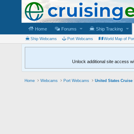
Home
Forums
Ship Tracking
Ship Webcams
Port Webcams
World Map of Po
Unlock additional site access w
Home
Webcams
Port Webcams
United States Cruise