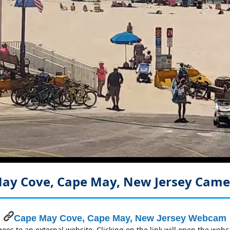
ay Cove, Cape May, New Jersey
Came
Cape May Cove, Cape May, New Jersey Webcam
es to an external website. Clicking on the link will open the we