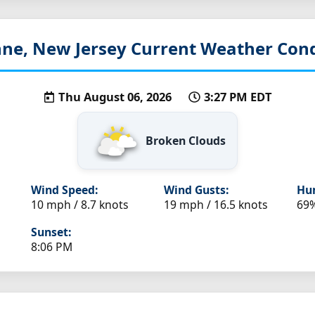
ne, New Jersey
Current Weather Cond
Thu August 06, 2026
3:27 PM EDT
Broken Clouds
Wind Speed:
Wind Gusts:
Hum
10 mph / 8.7 knots
19 mph / 16.5 knots
69
Sunset:
8:06 PM