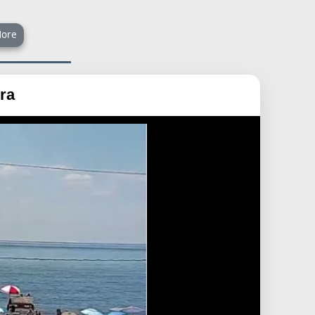
ore
ra