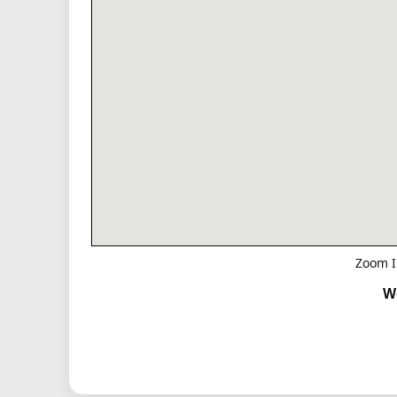
Zoom I
W