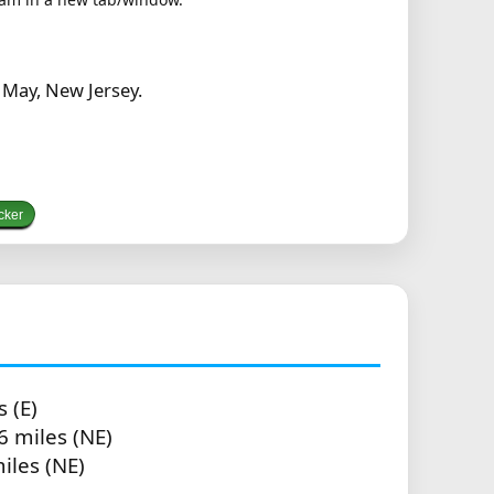
 May, New Jersey.
cker
 (E)
6 miles (NE)
iles (NE)