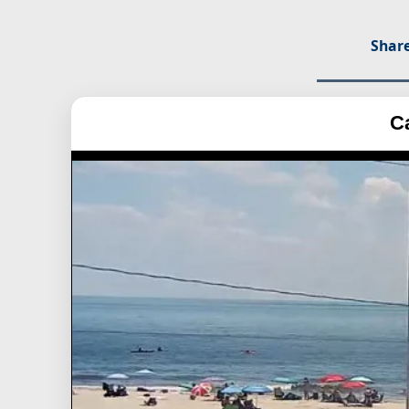
Share
C