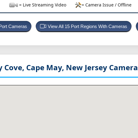
= Live Streaming Video
= Camera Issue / Offline
 Port Cameras
View All 15 Port Regions With Cameras
 Cove, Cape May, New Jersey
Camera