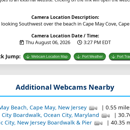
Camera Location Description:
 looking Southwest over the beach in Cape May Cove, Cape
Camera Location Date / Time:
Thu August 06, 2026
3:27 PM EDT
ck Jump:
Webcam Location Map
Port Weather
Port Tra
Additional Webcams Nearby
May Beach, Cape May, New Jersey
| 0.55 miles
City Boardwalk, Ocean City, Maryland
| 30.7
ic City, New Jersey Boardwalk & Pier
| 40.35 m