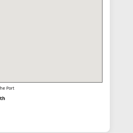
he Port
rth