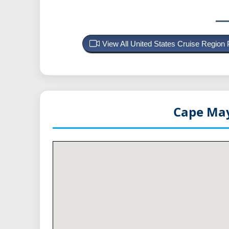
View All United States Cruise Region
Cape May