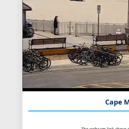
Cape M
The webcam link above go