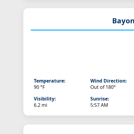
Bayon
Temperature:
Wind Direction:
90 °F
Out of 180°
Visibility:
Sunrise:
6.2 mi
5:57 AM