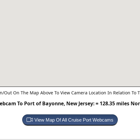
n/Out On The Map Above To View Camera Location In Relation To T
ebcam To Port of Bayonne, New Jersey:
= 128.35 miles No
View Map Of All Cruise Port Webcams