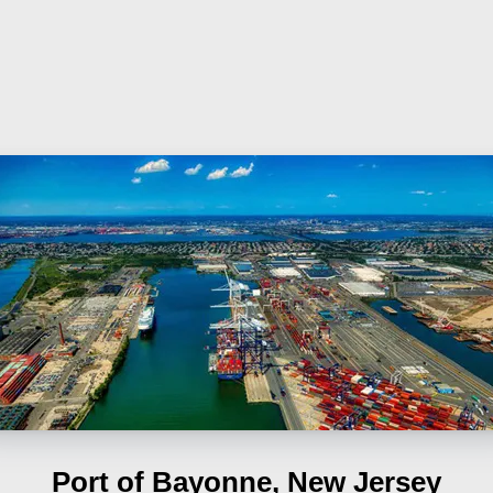
Port of Bayonne, New Jersey