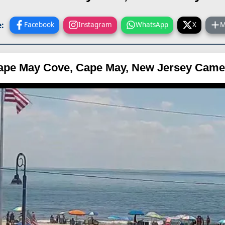
:
Facebook
Instagram
WhatsApp
X
M
ape May Cove, Cape May, New Jersey Came