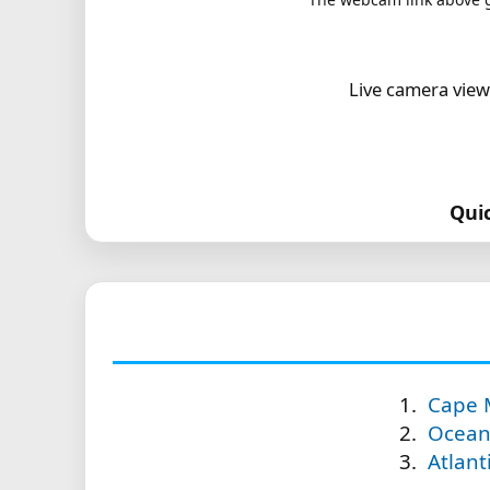
Live camera view
Qui
Cape 
Ocean 
Atlant