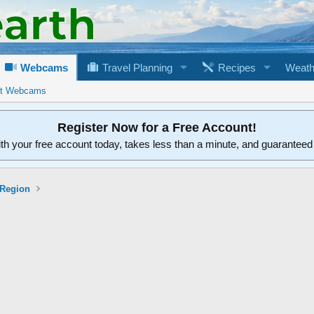
Webcams
Travel Planning
Recipes
Weath
rt Webcams
Register Now for a Free Account!
ith your free account today, takes less than a minute, and guarantee
 Region