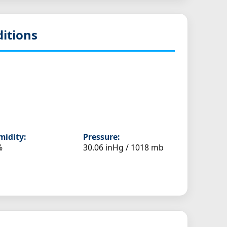
itions
idity:
Pressure:
%
30.06 inHg / 1018 mb