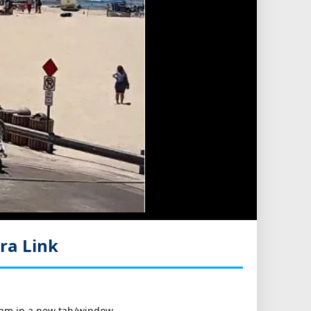
ra Link
bcam in a new tab/window.