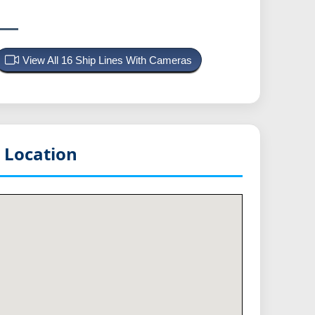
View All 16 Ship Lines With Cameras
 Location