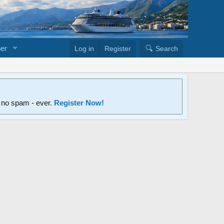
er
Log in
Register
Search
d no spam - ever.
Register Now!