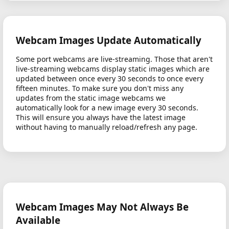
Webcam Images Update Automatically
Some port webcams are live-streaming. Those that aren't
live-streaming webcams display static images which are
updated between once every 30 seconds to once every
fifteen minutes. To make sure you don't miss any
updates from the static image webcams we
automatically look for a new image every 30 seconds.
This will ensure you always have the latest image
without having to manually reload/refresh any page.
Webcam Images May Not Always Be
Available