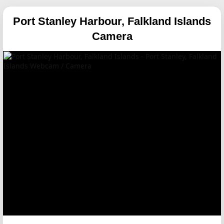
Port Stanley Harbour, Falkland Islands
Camera