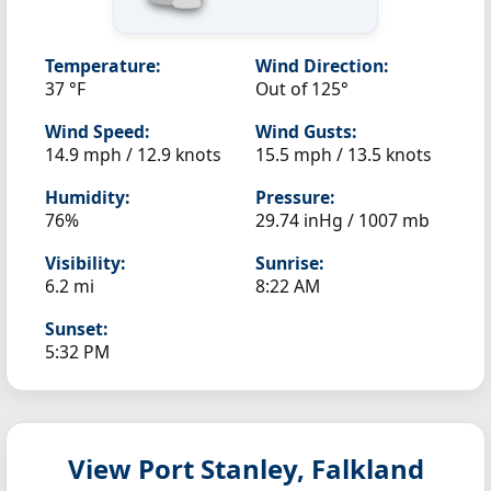
Temperature:
Wind Direction:
37 °F
Out of 125°
Wind Speed:
Wind Gusts:
14.9 mph / 12.9 knots
15.5 mph / 13.5 knots
Humidity:
Pressure:
76%
29.74 inHg / 1007 mb
Visibility:
Sunrise:
6.2 mi
8:22 AM
Sunset:
5:32 PM
View Port Stanley, Falkland