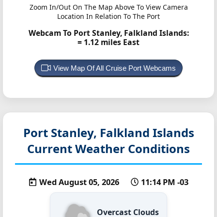
Zoom In/Out On The Map Above To View Camera
Location In Relation To The Port
Webcam To Port Stanley, Falkland Islands:
= 1.12 miles East
View Map Of All Cruise Port Webcams
Port Stanley, Falkland Islands
Current Weather Conditions
Wed August 05, 2026
11:14 PM -03
Overcast Clouds