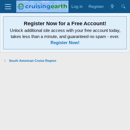
Log in
Register
Register Now for a Free Account!
Unlock additional site access with your free account today,
takes less than a minute, and guaranteed no spam - ever.
Register Now!
South American Cruise Region