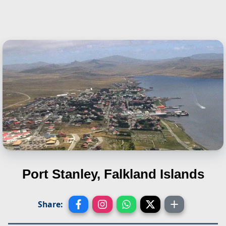
Port Stanley, Falkland Islands
Share: