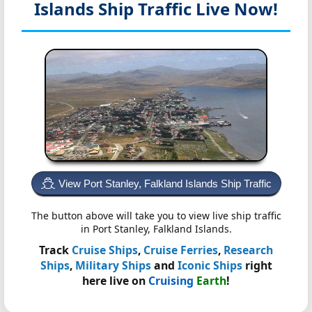
Islands
Ship Traffic Live Now!
View Port Stanley, Falkland Islands Ship Traffic
The button above will take you to view live ship traffic
in Port Stanley, Falkland Islands.
Track
Cruise Ships
,
Cruise Ferries
,
Research
Ships
,
Military Ships
and
Iconic Ships
right
here live on
Cruising
Earth
!