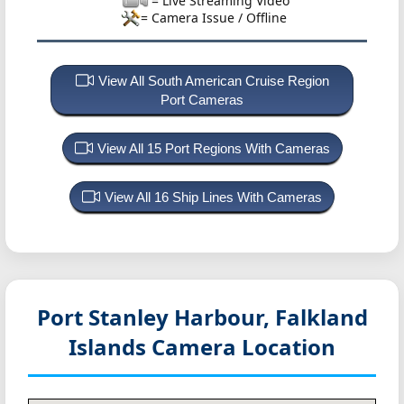
= Live Streaming Video
= Camera Issue / Offline
View All South American Cruise Region
Port Cameras
View All 15 Port Regions With Cameras
View All 16 Ship Lines With Cameras
Port Stanley Harbour, Falkland
Islands
Camera Location