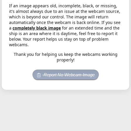
If an image appears old, incomplete, black, or missing,
it's almost always due to an issue at the webcam source,
which is beyond our control. The image will return
automatically once the webcam is back online. If you see
a
completely black image
for an extended time and the
ship is an area where it is daytime, feel free to report it
below. Your report helps us stay on top of problem
webcams.
Thank you for helping us keep the webcams working
properly!
Report No Webcam Image