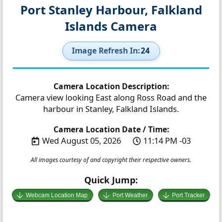
Port Stanley Harbour, Falkland
Islands Camera
Image Refresh In:
24
Camera Location Description:
Camera view looking East along Ross Road and the
harbour in Stanley, Falkland Islands.
Camera Location Date / Time:
Wed August 05, 2026
11:14 PM -03
All images courtesy of and copyright their respective owners.
Quick Jump:
Webcam Location Map
Port Weather
Port Tracker