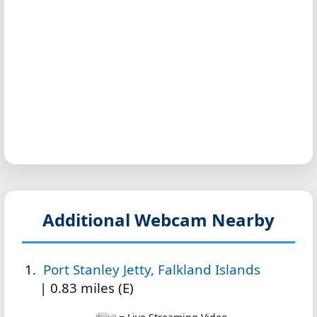
Additional Webcam Nearby
Port Stanley Jetty, Falkland Islands
| 0.83 miles (E)