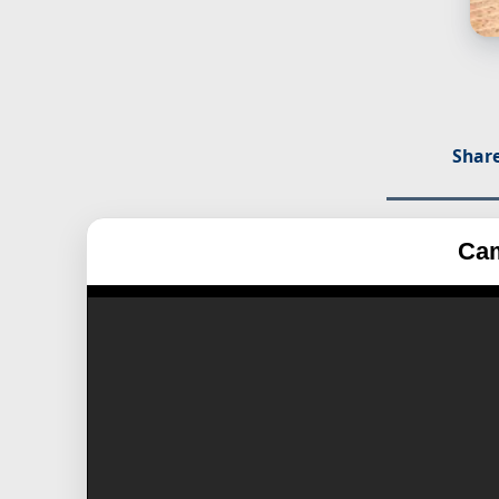
Share
Cam