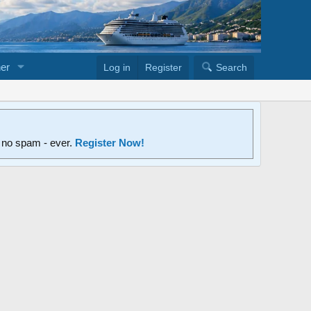
er
Log in
Register
Search
d no spam - ever.
Register Now!