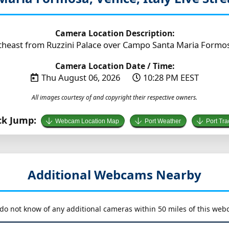
Camera Location Description:
heast from Ruzzini Palace over Campo Santa Maria Formosa (
Camera Location Date / Time:
Thu August 06, 2026
10:28 PM EEST
All images courtesy of and copyright their respective owners.
ck Jump:
Webcam Location Map
Port Weather
Port Tra
Additional Webcams Nearby
do not know of any additional cameras within 50 miles of this web