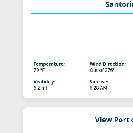
Santori
Temperature:
Wind Direction:
79 °F
Out of 276°
Visibility:
Sunrise:
6.2 mi
6:28 AM
View Port 