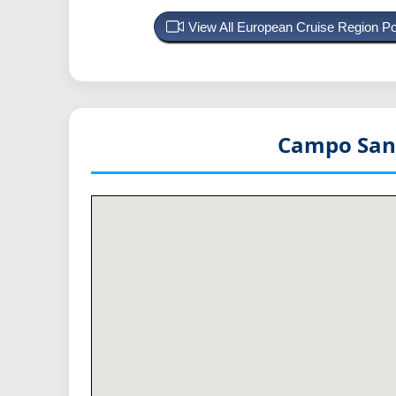
View All European Cruise Region P
Campo Sant