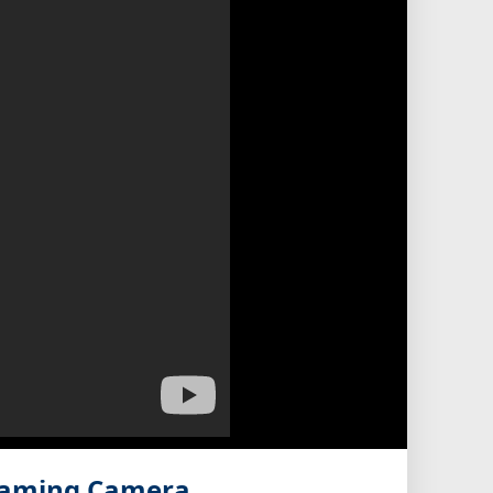
eaming Camera