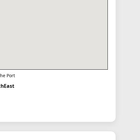
he Port
thEast