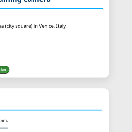
city square) in Venice, Italy.
cker
cam.