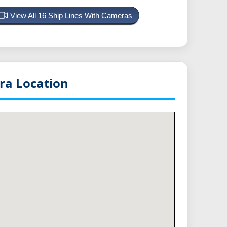
View All 16 Ship Lines With Cameras
a Location