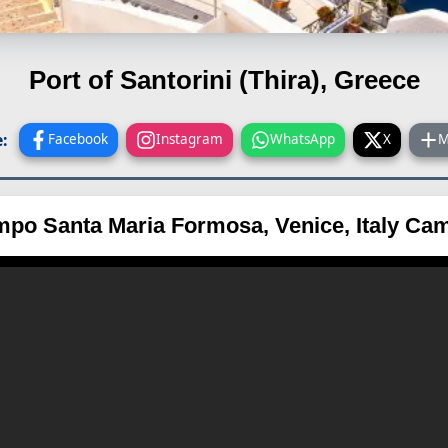
Port of Santorini (Thira), Greece
:
Facebook
Instagram
WhatsApp
X
M
po Santa Maria Formosa, Venice, Italy Ca