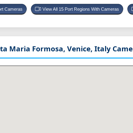
ort Cameras
View All 15 Port Regions With Cameras
a Maria Formosa, Venice, Italy
Camer