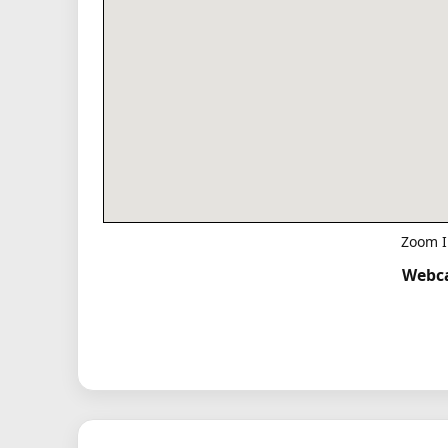
Zoom I
Webca