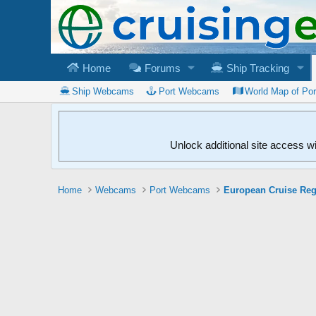
Home
Forums
Ship Tracking
Ship Webcams
Port Webcams
World Map of Po
Unlock additional site access w
Home
Webcams
Port Webcams
European Cruise Re