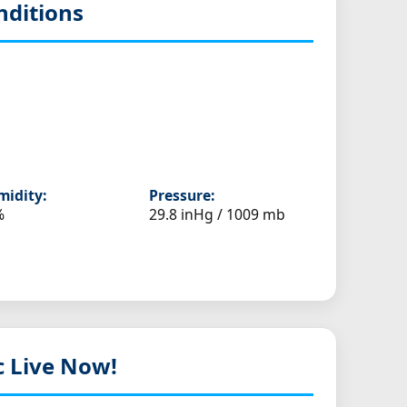
nditions
idity:
Pressure:
%
29.8 inHg / 1009 mb
c Live Now!