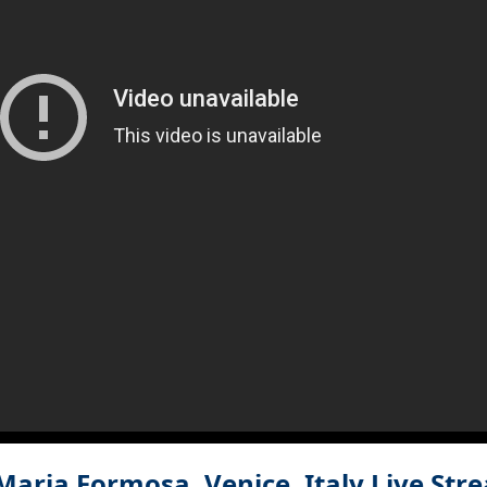
aria Formosa, Venice, Italy
Live Str