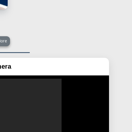
ore
mera