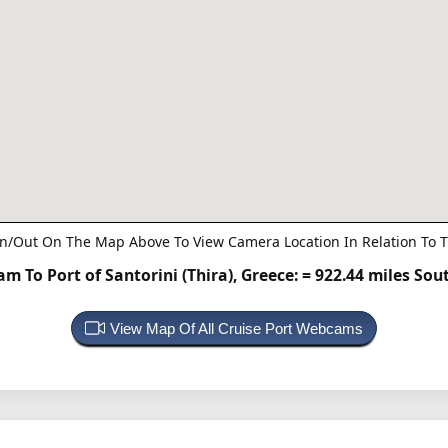
n/Out On The Map Above To View Camera Location In Relation To T
m To Port of Santorini (Thira), Greece:
= 922.44 miles Sou
View Map Of All Cruise Port Webcams