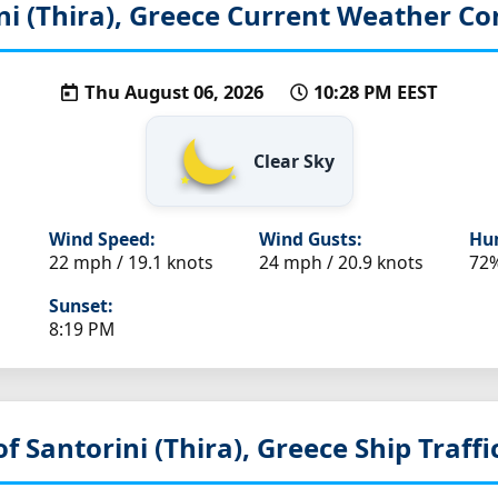
ni (Thira), Greece
Current Weather Co
Thu August 06, 2026
10:28 PM EEST
Clear Sky
Wind Speed:
Wind Gusts:
Hum
22 mph / 19.1 knots
24 mph / 20.9 knots
72
Sunset:
8:19 PM
of Santorini (Thira), Greece
Ship Traffi