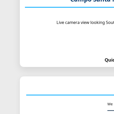
Live camera view looking Sout
Qui
We 