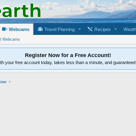
Webcams
Travel Planning
Recipes
Weath
rt Webcams
Register Now for a Free Account!
ith your free account today, takes less than a minute, and guarantee
gion