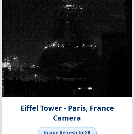
Eiffel Tower - Paris, France
Camera
Image Refresh In:
27