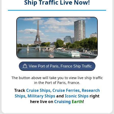
Ship Traffic Live Now!
View Port of Paris, France Ship Traffic
The button above will take you to view live ship traffic
in the Port of Paris, France.
Track
Cruise Ships
,
Cruise Ferries
,
Research
Ships
,
Military Ships
and
Iconic Ships
right
here live on
Cruising
Earth
!