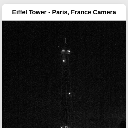
Eiffel Tower - Paris, France Camera