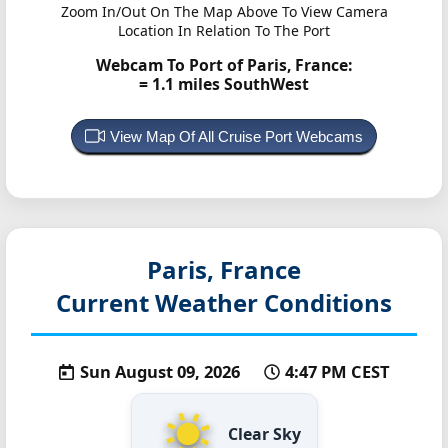
Zoom In/Out On The Map Above To View Camera
Location In Relation To The Port
Webcam To Port of Paris, France:
= 1.1 miles SouthWest
View Map Of All Cruise Port Webcams
Paris, France
Current Weather Conditions
Sun August 09, 2026
4:47 PM CEST
Clear Sky