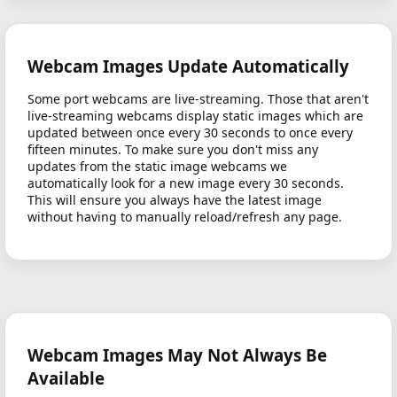
Webcam Images Update Automatically
Some port webcams are live-streaming. Those that aren't
live-streaming webcams display static images which are
updated between once every 30 seconds to once every
fifteen minutes. To make sure you don't miss any
updates from the static image webcams we
automatically look for a new image every 30 seconds.
This will ensure you always have the latest image
without having to manually reload/refresh any page.
Webcam Images May Not Always Be
Available