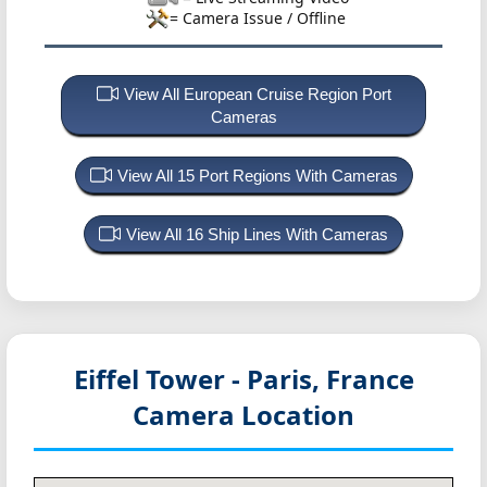
= Camera Issue / Offline
View All European Cruise Region Port
Cameras
View All 15 Port Regions With Cameras
View All 16 Ship Lines With Cameras
Eiffel Tower - Paris, France
Camera Location