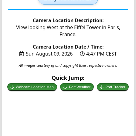
Camera Location Description:
View looking West at the Eiffel Tower in Paris,
France.
Camera Location Date / Time:
Sun August 09, 2026
4:47 PM CEST
All images courtesy of and copyright their respective owners.
Quick Jump:
Webcam Location Map
Port Weather
Port Tracker