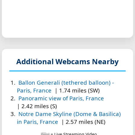
Additional Webcams Nearby
Ballon Generali (tethered balloon) -
Paris, France
| 1.74 miles (SW)
Panoramic view of Paris, France
| 2.42 miles (S)
Notre Dame Skyline (Dome & Basilica)
in Paris, France
| 2.57 miles (NE)
= Live Streaming Video