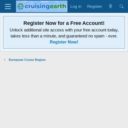
Log in
Register
Register Now for a Free Account!
Unlock additional site access with your free account today,
takes less than a minute, and guaranteed no spam - ever.
Register Now!
European Cruise Region