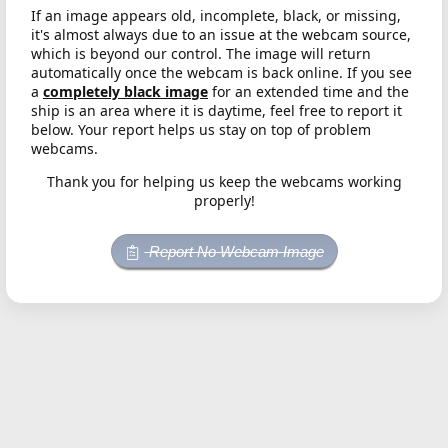
If an image appears old, incomplete, black, or missing,
it's almost always due to an issue at the webcam source,
which is beyond our control. The image will return
automatically once the webcam is back online. If you see
a
completely black image
for an extended time and the
ship is an area where it is daytime, feel free to report it
below. Your report helps us stay on top of problem
webcams.
Thank you for helping us keep the webcams working
properly!
Report No Webcam Image