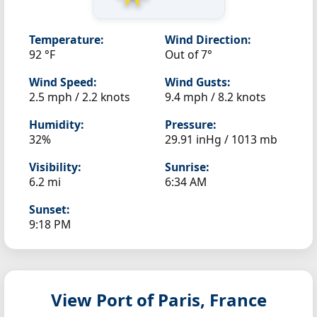
Temperature:
Wind Direction:
92 °F
Out of 7°
Wind Speed:
Wind Gusts:
2.5 mph / 2.2 knots
9.4 mph / 8.2 knots
Humidity:
Pressure:
32%
29.91 inHg / 1013 mb
Visibility:
Sunrise:
6.2 mi
6:34 AM
Sunset:
9:18 PM
View Port of Paris, France