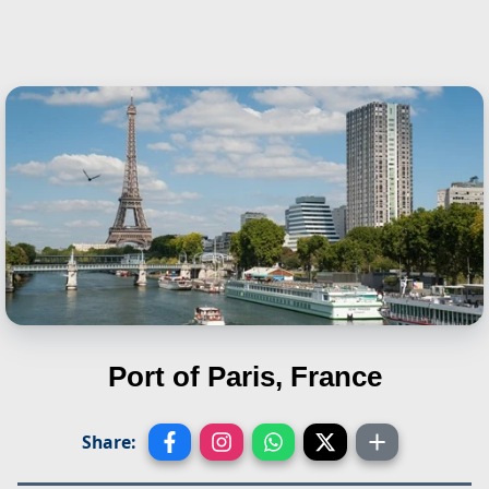
Port of Paris, France
Share: