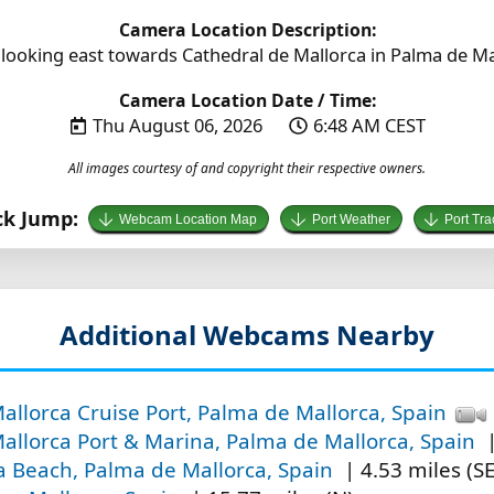
Camera Location Description:
looking east towards Cathedral de Mallorca in Palma de Mal
Camera Location Date / Time:
Thu August 06, 2026
6:48 AM CEST
All images courtesy of and copyright their respective owners.
ck Jump:
Webcam Location Map
Port Weather
Port Tra
Additional Webcams Nearby
llorca Cruise Port, Palma de Mallorca, Spain
allorca Port & Marina, Palma de Mallorca, Spain
|
la Beach, Palma de Mallorca, Spain
| 4.53 miles (SE