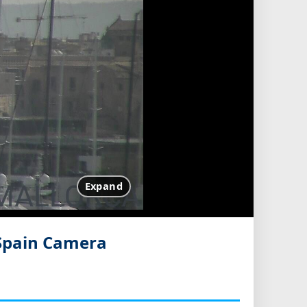
Expand
 Spain Camera