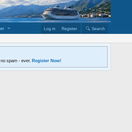
er
Log in
Register
Search
d no spam - ever.
Register Now!