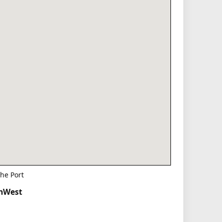
he Port
thWest