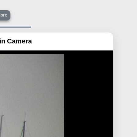
ore
ain Camera