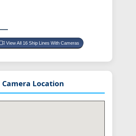
View All 16 Ship Lines With Cameras
n
Camera Location