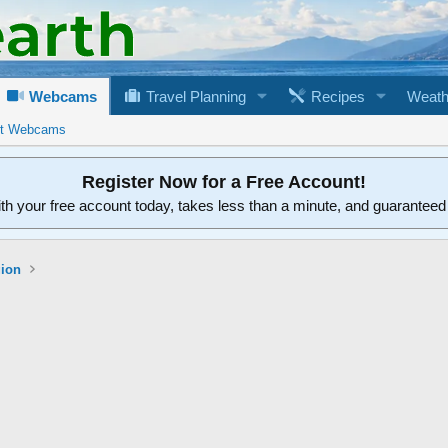
Webcams
Travel Planning
Recipes
Weath
rt Webcams
Register Now for a Free Account!
ith your free account today, takes less than a minute, and guarantee
gion