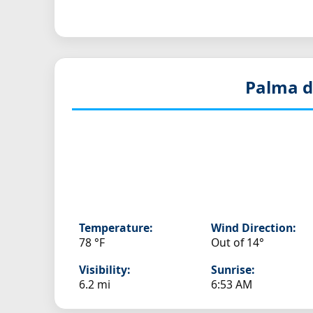
Palma d
Temperature:
Wind Direction:
78 °F
Out of 14°
Visibility:
Sunrise:
6.2 mi
6:53 AM