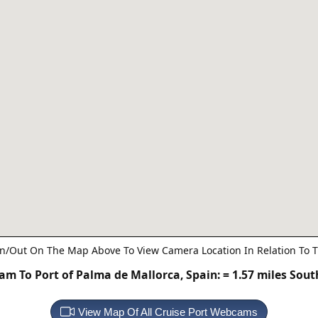
n/Out On The Map Above To View Camera Location In Relation To T
m To Port of Palma de Mallorca, Spain:
= 1.57 miles Sou
View Map Of All Cruise Port Webcams