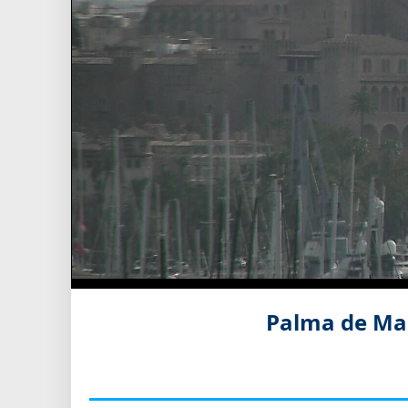
Palma de Mal