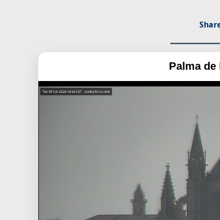
Share
Palma de 