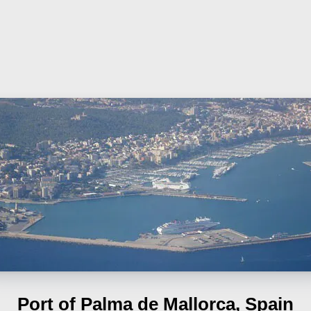
Port of Palma de Mallorca, Spain