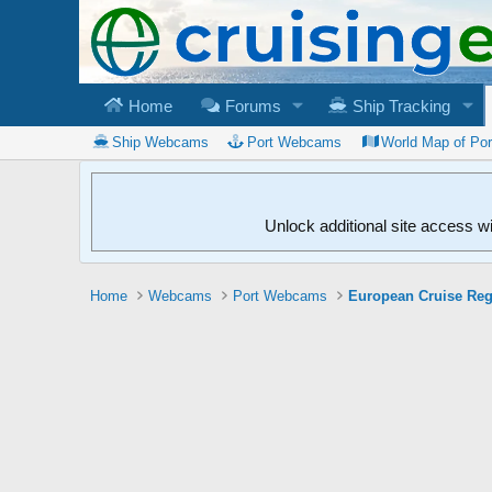
Home
Forums
Ship Tracking
Ship Webcams
Port Webcams
World Map of Po
Unlock additional site access w
Home
Webcams
Port Webcams
European Cruise Re