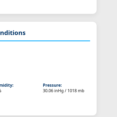
nditions
idity:
Pressure:
%
30.06 inHg / 1018 mb