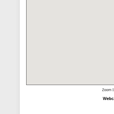
Zoom I
Webca