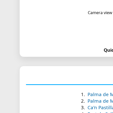
Camera view 
Qui
Palma de Ma
Palma de M
Ca'n Pastil