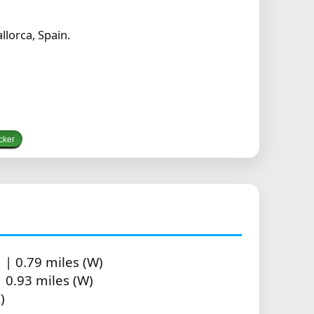
lorca, Spain.
cker
| 0.79 miles (W)
 0.93 miles (W)
)