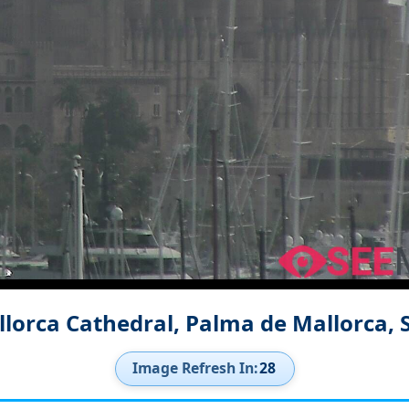
lorca Cathedral, Palma de Mallorca,
Image Refresh In:
27