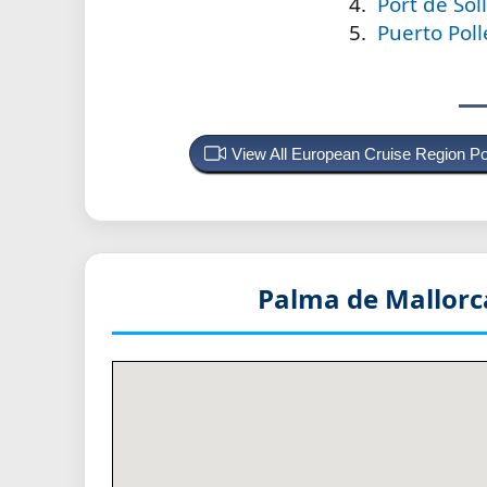
Port de Sol
Puerto Poll
View All European Cruise Region P
Palma de Mallorc