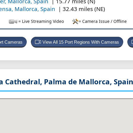
ler, Mallorca, Spain
| 15.77 miles (N)
ensa, Mallorca, Spain
| 32.43 miles (NE)
= Live Streaming Video
= Camera Issue / Offline
ort Cameras
View All 15 Port Regions With Cameras
a Cathedral, Palma de Mallorca, Spai