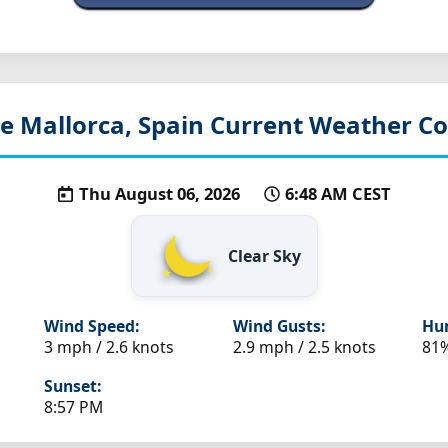
e Mallorca, Spain
Current Weather Co
Thu August 06, 2026
6:48 AM CEST
Clear Sky
Wind Speed:
Wind Gusts:
Hum
3 mph / 2.6 knots
2.9 mph / 2.5 knots
81
Sunset:
8:57 PM