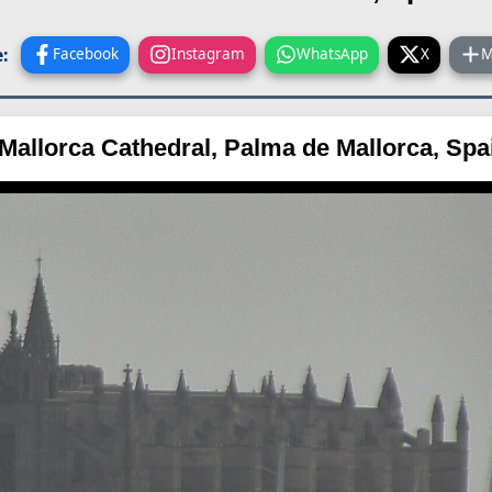
:
Facebook
Instagram
WhatsApp
X
M
Mallorca Cathedral, Palma de Mallorca, Sp