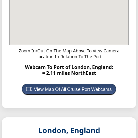
Zoom In/Out On The Map Above To View Camera
Location In Relation To The Port
Webcam To Port of London, England:
= 2.11 miles NorthEast
View Map Of All Cruise Port Webcams
London, England