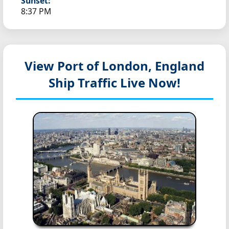
Sunset:
8:37 PM
View Port of London, England
Ship Traffic Live Now!