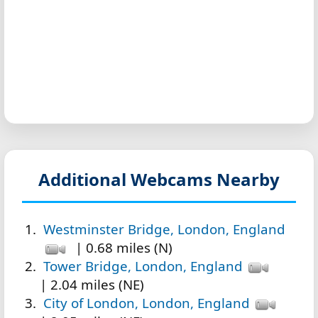
Additional Webcams Nearby
Westminster Bridge, London, England
| 0.68 miles (N)
Tower Bridge, London, England
| 2.04 miles (NE)
City of London, London, England