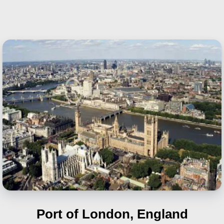
Port of London, England