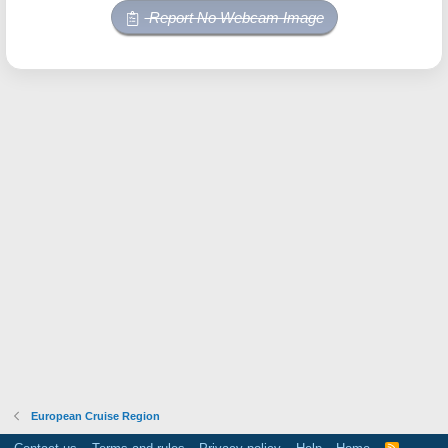
Report No Webcam Image
European Cruise Region
R