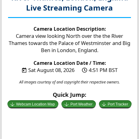
Live Streaming Camera
Camera Location Description:
Camera view looking North over the the River
Thames towards the Palace of Westminster and Big
Ben in London, England.
Camera Location Date / Time:
Sat August 08, 2026
4:51 PM BST
All images courtesy of and copyright their respective owners.
Quick Jump:
Webcam Location Map
Port Weather
Port Tracker