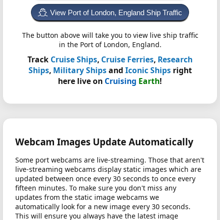
View Port of London, England Ship Traffic
The button above will take you to view live ship traffic
in the Port of London, England.
Track
Cruise Ships
,
Cruise Ferries
,
Research
Ships
,
Military Ships
and
Iconic Ships
right
here live on
Cruising
Earth
!
Webcam Images Update Automatically
Some port webcams are live-streaming. Those that aren't
live-streaming webcams display static images which are
updated between once every 30 seconds to once every
fifteen minutes. To make sure you don't miss any
updates from the static image webcams we
automatically look for a new image every 30 seconds.
This will ensure you always have the latest image