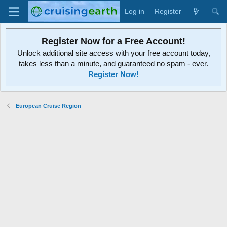
Log in
Register
Register Now for a Free Account!
Unlock additional site access with your free account today,
takes less than a minute, and guaranteed no spam - ever.
Register Now!
European Cruise Region