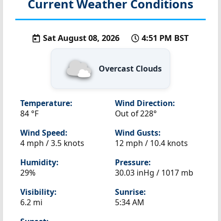
Current Weather Conditions
Sat August 08, 2026
4:51 PM BST
Overcast Clouds
Temperature:
Wind Direction:
84 °F
Out of 228°
Wind Speed:
Wind Gusts:
4 mph / 3.5 knots
12 mph / 10.4 knots
Humidity:
Pressure:
29%
30.03 inHg / 1017 mb
Visibility:
Sunrise:
6.2 mi
5:34 AM