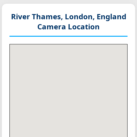
River Thames, London, England
Camera Location