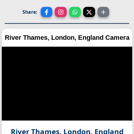
Share:
River Thames, London, England Camera
River Thames, London, England