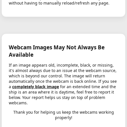
without having to manually reload/refresh any page.
Webcam Images May Not Always Be
Available
If an image appears old, incomplete, black, or missing,
it's almost always due to an issue at the webcam source,
which is beyond our control. The image will return
automatically once the webcam is back online. If you see
a
completely black image
for an extended time and the
ship is an area where it is daytime, feel free to report it
below. Your report helps us stay on top of problem
webcams.
Thank you for helping us keep the webcams working
properly!