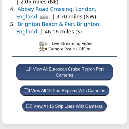
| 2.05 miles (NE)
Abbey Road Crossing, London,
England
| 3.70 miles (NW)
Brighton Beach & Pier, Brighton,
England
| 46.16 miles (S)
= Live Streaming Video
= Camera Issue / Offline
View All European Cruise Region Port
Cameras
View All 15 Port Regions With Cameras
View All 16 Ship Lines With Cameras