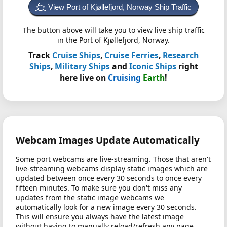
View Port of Kjøllefjord, Norway Ship Traffic
The button above will take you to view live ship traffic
in the Port of Kjøllefjord, Norway.
Track
Cruise Ships
,
Cruise Ferries
,
Research
Ships
,
Military Ships
and
Iconic Ships
right
here live on
Cruising
Earth
!
Webcam Images Update Automatically
Some port webcams are live-streaming. Those that aren't
live-streaming webcams display static images which are
updated between once every 30 seconds to once every
fifteen minutes. To make sure you don't miss any
updates from the static image webcams we
automatically look for a new image every 30 seconds.
This will ensure you always have the latest image
without having to manually reload/refresh any page.