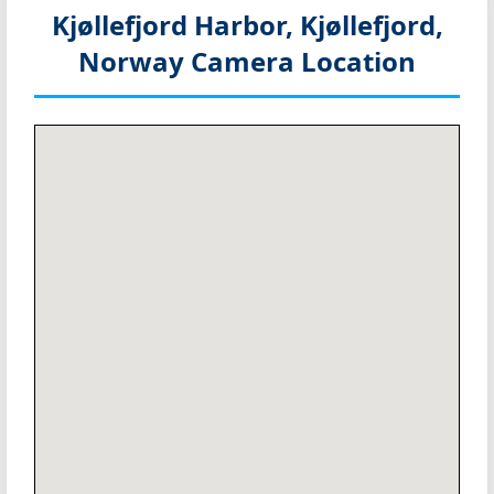
Kjøllefjord Harbor, Kjøllefjord,
Norway
Camera Location