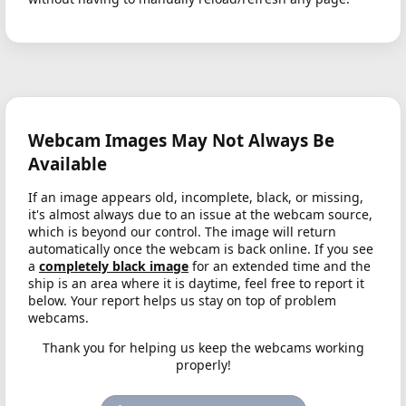
Webcam Images May Not Always Be
Available
If an image appears old, incomplete, black, or missing,
it's almost always due to an issue at the webcam source,
which is beyond our control. The image will return
automatically once the webcam is back online. If you see
a
completely black image
for an extended time and the
ship is an area where it is daytime, feel free to report it
below. Your report helps us stay on top of problem
webcams.
Thank you for helping us keep the webcams working
properly!