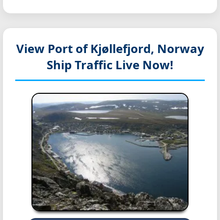
View Port of Kjøllefjord, Norway
Ship Traffic Live Now!