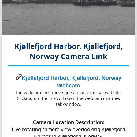
Kjøllefjord Harbor, Kjøllefjord,
Norway
Camera Link
Kjøllefjord Harbor, Kjøllefjord, Norway
Webcam
The webcam link above goes to an external website.
Clicking on the link will open the webcam in a new
tab/window.
Camera Location Description:
Live rotating camera view overlooking Kjøllefjord
Harbor in Kjøllefjord, Norway.