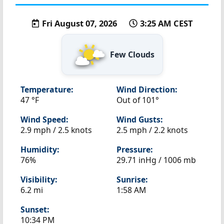
Fri August 07, 2026
3:25 AM CEST
Few Clouds
Temperature:
Wind Direction:
47 °F
Out of 101°
Wind Speed:
Wind Gusts:
2.9 mph / 2.5 knots
2.5 mph / 2.2 knots
Humidity:
Pressure:
76%
29.71 inHg / 1006 mb
Visibility:
Sunrise:
6.2 mi
1:58 AM
Sunset:
10:34 PM