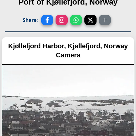
Port of Kjøllefjord, Norway
Share:
Kjøllefjord Harbor, Kjøllefjord, Norway
Camera