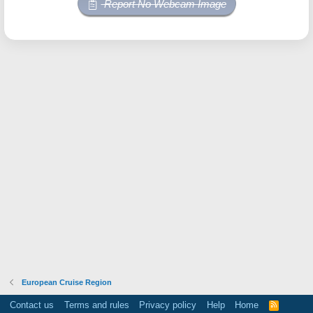
Report No Webcam Image
European Cruise Region
Contact us
Terms and rules
Privacy policy
Help
Home
R