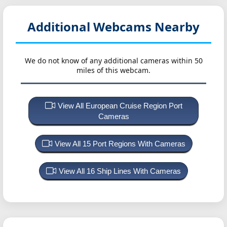
Additional Webcams Nearby
We do not know of any additional cameras within 50
miles of this webcam.
View All European Cruise Region Port
Cameras
View All 15 Port Regions With Cameras
View All 16 Ship Lines With Cameras