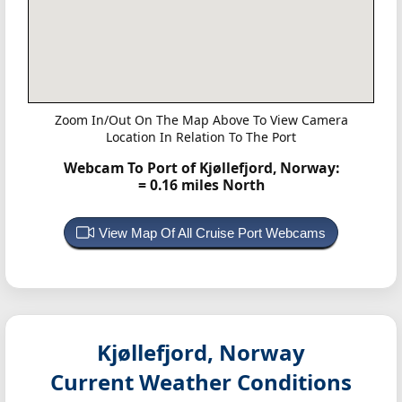
Zoom In/Out On The Map Above To View Camera
Location In Relation To The Port
Webcam To Port of Kjøllefjord, Norway:
= 0.16 miles North
View Map Of All Cruise Port Webcams
Kjøllefjord, Norway
Current Weather Conditions