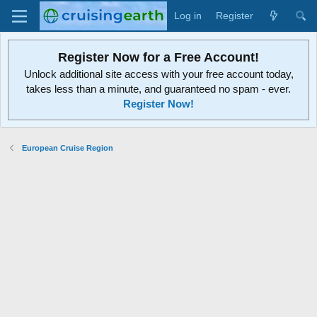
Log in
Register
Register Now for a Free Account!
Unlock additional site access with your free account today,
takes less than a minute, and guaranteed no spam - ever.
Register Now!
European Cruise Region