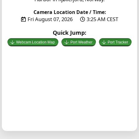
Camera Location Date / Time:
Fri August 07, 2026
3:25 AM CEST
Quick Jump:
Webcam Location Map
Port Weather
Port Tracker