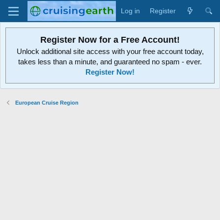
Log in
Register
Register Now for a Free Account!
Unlock additional site access with your free account today,
takes less than a minute, and guaranteed no spam - ever.
Register Now!
European Cruise Region