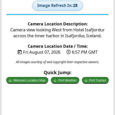
Image Refresh In:
27
Camera Location Description:
Camera view looking West from Hotel Isafjordur
across the inner harbor in Isafjordur, Iceland.
Camera Location Date / Time:
Fri August 07, 2026
6:57 PM GMT
All images courtesy of and copyright their respective owners.
Quick Jump:
Webcam Location Map
Port Weather
Port Tracker