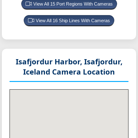
View All 15 Port Regions With Cameras
View All 16 Ship Lines With Cameras
Isafjordur Harbor, Isafjordur,
Iceland
Camera Location