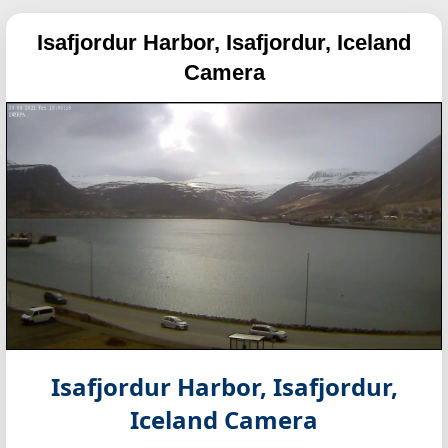
Isafjordur Harbor, Isafjordur, Iceland
Camera
Isafjordur Harbor, Isafjordur,
Iceland Camera