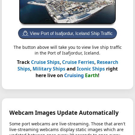
View Port of Isafjordur, Iceland Ship Traffic
The button above will take you to view live ship traffic
in the Port of Isafjordur, Iceland.
Track
Cruise Ships
,
Cruise Ferries
,
Research
Ships
,
Military Ships
and
Iconic Ships
right
here live on
Cruising
Earth
!
Webcam Images Update Automatically
Some port webcams are live-streaming. Those that aren't
live-streaming webcams display static images which are