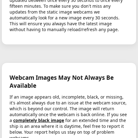
updated between once every 30 seconds to once every
fifteen minutes. To make sure you don't miss any
updates from the static image webcams we
automatically look for a new image every 30 seconds.
This will ensure you always have the latest image
without having to manually reload/refresh any page.
Webcam Images May Not Always Be
Available
If an image appears old, incomplete, black, or missing,
it's almost always due to an issue at the webcam source,
which is beyond our control. The image will return
automatically once the webcam is back online. If you see
a
completely black image
for an extended time and the
ship is an area where it is daytime, feel free to report it
below. Your report helps us stay on top of problem
webcams.