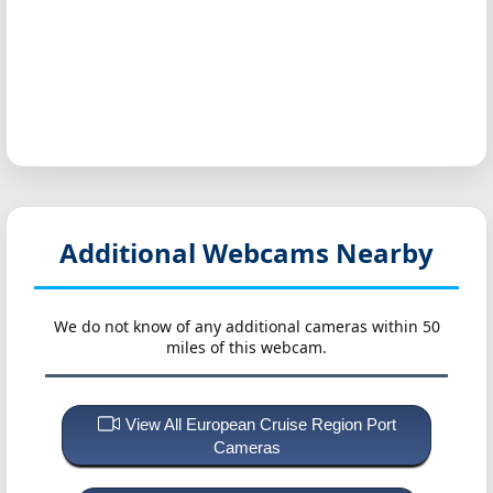
Additional Webcams Nearby
We do not know of any additional cameras within 50
miles of this webcam.
View All European Cruise Region Port
Cameras