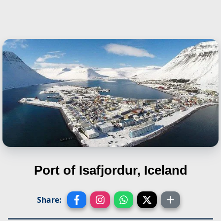
Port of Isafjordur, Iceland
Share: