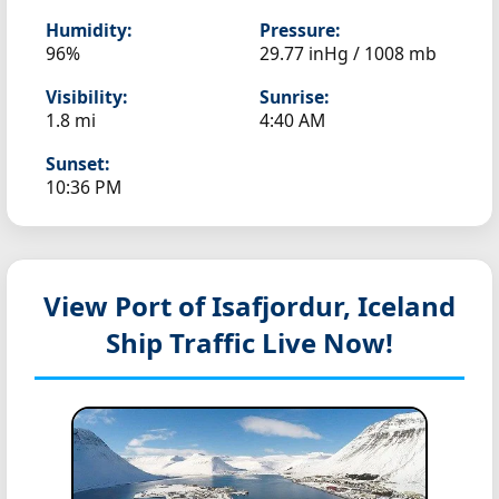
Humidity:
Pressure:
96%
29.77 inHg / 1008 mb
Visibility:
Sunrise:
1.8 mi
4:40 AM
Sunset:
10:36 PM
View Port of Isafjordur, Iceland
Ship Traffic Live Now!