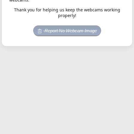
Thank you for helping us keep the webcams working
properly!
Report No Webcam Image