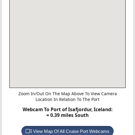
Zoom In/Out On The Map Above To View Camera
Location In Relation To The Port
Webcam To Port of Isafjordur, Iceland:
= 0.39 miles South
View Map Of All Cruise Port Webcams