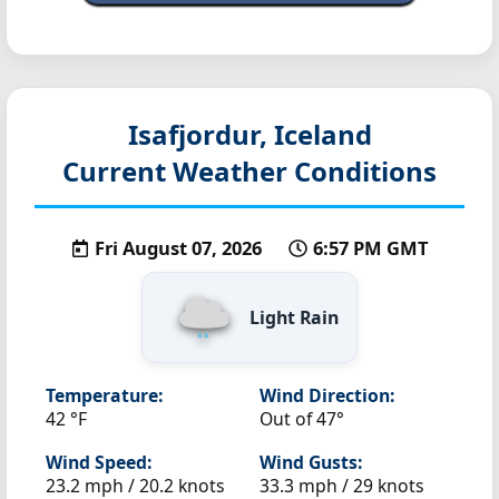
Isafjordur, Iceland
Current Weather Conditions
Fri August 07, 2026
6:57 PM GMT
Light Rain
Temperature:
Wind Direction:
42 °F
Out of 47°
Wind Speed:
Wind Gusts:
23.2 mph / 20.2 knots
33.3 mph / 29 knots