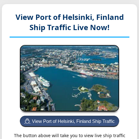
View Port of Helsinki, Finland
Ship Traffic Live Now!
View Port of Helsinki, Finland Ship Traffic
The button above will take you to view live ship traffic