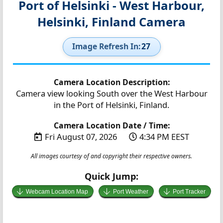
Port of Helsinki - West Harbour,
Helsinki, Finland Camera
Image Refresh In:
27
Camera Location Description:
Camera view looking South over the West Harbour
in the Port of Helsinki, Finland.
Camera Location Date / Time:
Fri August 07, 2026
4:34 PM EEST
All images courtesy of and copyright their respective owners.
Quick Jump:
Webcam Location Map
Port Weather
Port Tracker