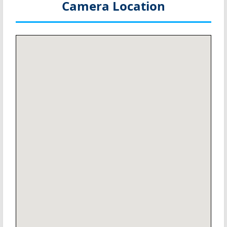
Camera Location