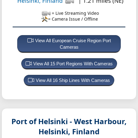
Helsinki, Finland
| 1.21 miles (NE)
= Live Streaming Video
= Camera Issue / Offline
View All European Cruise Region Port
Cameras
View All 15 Port Regions With Cameras
View All 16 Ship Lines With Cameras
Port of Helsinki - West Harbour,
Helsinki, Finland