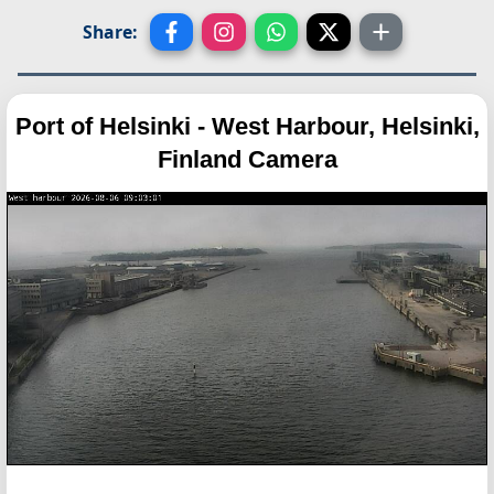
Share:
Port of Helsinki - West Harbour, Helsinki,
Finland Camera