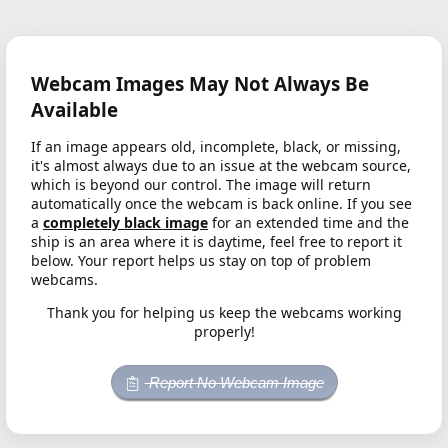
Webcam Images May Not Always Be
Available
If an image appears old, incomplete, black, or missing,
it's almost always due to an issue at the webcam source,
which is beyond our control. The image will return
automatically once the webcam is back online. If you see
a
completely black image
for an extended time and the
ship is an area where it is daytime, feel free to report it
below. Your report helps us stay on top of problem
webcams.
Thank you for helping us keep the webcams working
properly!
Report No Webcam Image