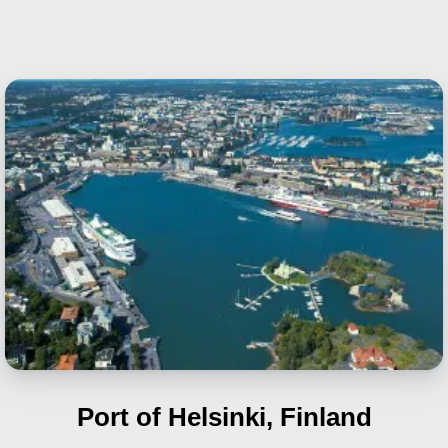
Port of Helsinki, Finland