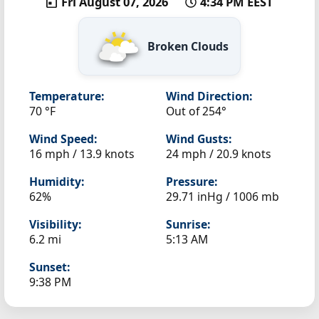
Fri August 07, 2026
4:34 PM EEST
Broken Clouds
Temperature:
Wind Direction:
70 °F
Out of 254°
Wind Speed:
Wind Gusts:
16 mph / 13.9 knots
24 mph / 20.9 knots
Humidity:
Pressure:
62%
29.71 inHg / 1006 mb
Visibility:
Sunrise:
6.2 mi
5:13 AM
Sunset:
9:38 PM