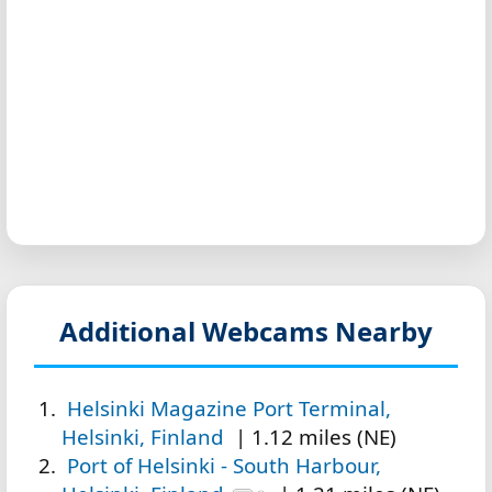
Additional Webcams Nearby
Helsinki Magazine Port Terminal,
Helsinki, Finland
| 1.12 miles (NE)
Port of Helsinki - South Harbour,