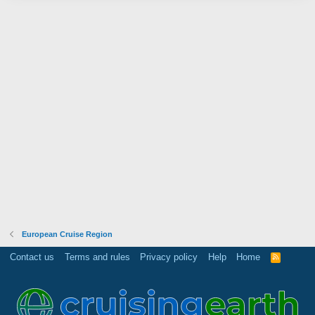
European Cruise Region
Contact us
Terms and rules
Privacy policy
Help
Home
R
S
S