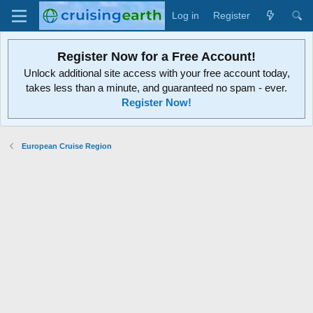
Log in
Register
Register Now for a Free Account!
Unlock additional site access with your free account today,
takes less than a minute, and guaranteed no spam - ever.
Register Now!
European Cruise Region