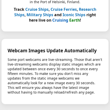
in the Port of Helsinki, Finland.
Track
Cruise Ships
,
Cruise Ferries
,
Research
Ships
,
Military Ships
and
Iconic Ships
right
here live on
Cruising
Earth
!
Webcam Images Update Automatically
Some port webcams are live-streaming. Those that aren't
live-streaming webcams display static images which are
updated between once every 30 seconds to once every
fifteen minutes. To make sure you don't miss any
updates from the static image webcams we
automatically look for a new image every 30 seconds.
This will ensure you always have the latest image
without having to manually reload/refresh any page.