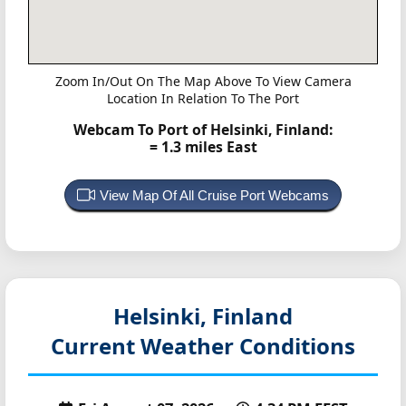
Zoom In/Out On The Map Above To View Camera
Location In Relation To The Port
Webcam To Port of Helsinki, Finland:
= 1.3 miles East
View Map Of All Cruise Port Webcams
Helsinki, Finland
Current Weather Conditions