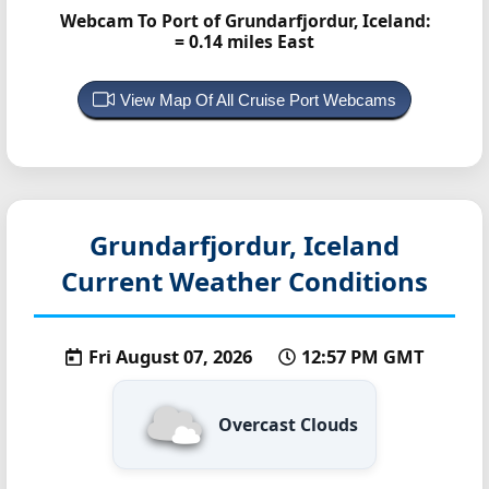
Webcam To Port of Grundarfjordur, Iceland:
= 0.14 miles East
View Map Of All Cruise Port Webcams
Grundarfjordur, Iceland
Current Weather Conditions
Fri August 07, 2026
12:57 PM GMT
Overcast Clouds