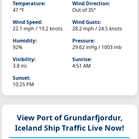
Temperature:
Wind Direction:
47 °F
Out of 35°
Wind Speed:
Wind Gusts:
22.1 mph / 19.2 knots
28.2 mph / 24.5 knots
Humidity:
Pressure:
92%
29.62 inHg / 1003 mb
Visibility:
Sunrise:
3.8 mi
4:51 AM
Sunset:
10:25 PM
View Port of Grundarfjordur,
Iceland
Ship Traffic Live Now!