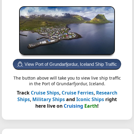
View Port of Grundarfjordur, Iceland Ship Traffic
The button above will take you to view live ship traffic
in the Port of Grundarfjordur, Iceland.
Track
Cruise Ships
,
Cruise Ferries
,
Research
Ships
,
Military Ships
and
Iconic Ships
right
here live on
Cruising
Earth
!