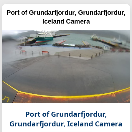
Port of Grundarfjordur, Grundarfjordur,
Iceland Camera
Port of Grundarfjordur,
Grundarfjordur, Iceland Camera