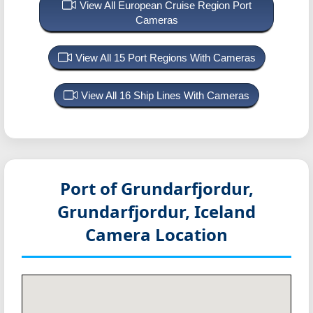
View All European Cruise Region Port
Cameras
View All 15 Port Regions With Cameras
View All 16 Ship Lines With Cameras
Port of Grundarfjordur,
Grundarfjordur, Iceland
Camera Location