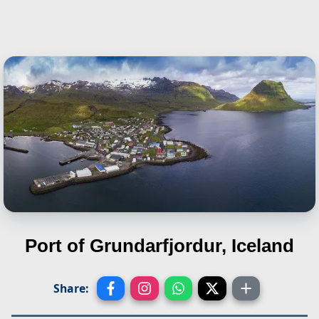
Port of Grundarfjordur, Iceland
Share: