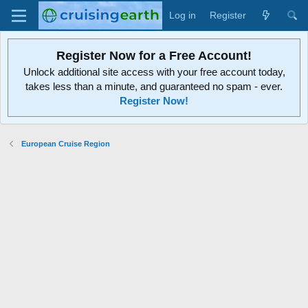
Log in
Register
Register Now for a Free Account!
Unlock additional site access with your free account today,
takes less than a minute, and guaranteed no spam - ever.
Register Now!
European Cruise Region