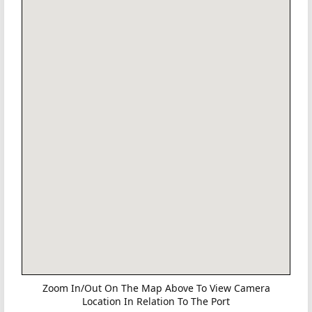
Zoom In/Out On The Map Above To View Camera
Location In Relation To The Port