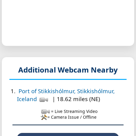
Additional Webcam Nearby
Port of Stikkishólmur, Stikkishólmur,
Iceland
| 18.62 miles (NE)
= Live Streaming Video
= Camera Issue / Offline