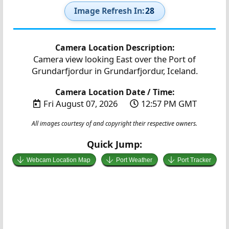
Image Refresh In:
27
Camera Location Description:
Camera view looking East over the Port of
Grundarfjordur in Grundarfjordur, Iceland.
Camera Location Date / Time:
Fri August 07, 2026
12:57 PM GMT
All images courtesy of and copyright their respective owners.
Quick Jump:
Webcam Location Map
Port Weather
Port Tracker