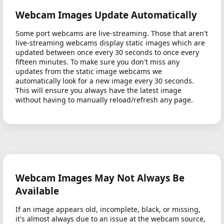
Webcam Images Update Automatically
Some port webcams are live-streaming. Those that aren't
live-streaming webcams display static images which are
updated between once every 30 seconds to once every
fifteen minutes. To make sure you don't miss any
updates from the static image webcams we
automatically look for a new image every 30 seconds.
This will ensure you always have the latest image
without having to manually reload/refresh any page.
Webcam Images May Not Always Be
Available
If an image appears old, incomplete, black, or missing,
it's almost always due to an issue at the webcam source,