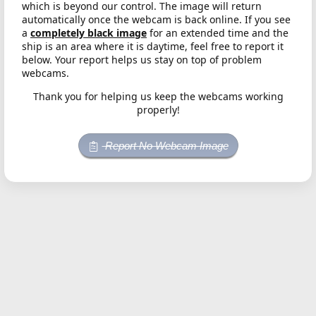
which is beyond our control. The image will return
automatically once the webcam is back online. If you see
a
completely black image
for an extended time and the
ship is an area where it is daytime, feel free to report it
below. Your report helps us stay on top of problem
webcams.
Thank you for helping us keep the webcams working
properly!
Report No Webcam Image