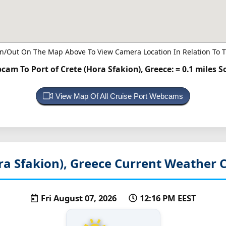
n/Out On The Map Above To View Camera Location In Relation To T
cam To Port of Crete (Hora Sfakion), Greece:
= 0.1 miles 
View Map Of All Cruise Port Webcams
ra Sfakion), Greece
Current Weather C
Fri August 07, 2026
12:16 PM EEST