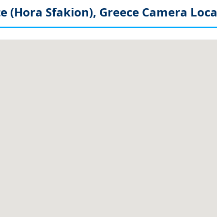
e (Hora Sfakion), Greece
Camera Loca