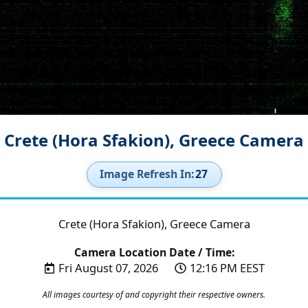
Crete (Hora Sfakion), Greece Camera
Image Refresh In:
26
Crete (Hora Sfakion), Greece Camera
Camera Location Date / Time:
Fri August 07, 2026
12:16 PM EEST
All images courtesy of and copyright their respective owners.