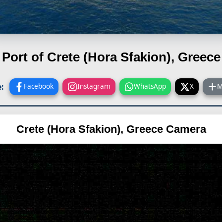
Port of Crete (Hora Sfakion), Greece
:
Facebook
Instagram
WhatsApp
X
M
Crete (Hora Sfakion), Greece Camera