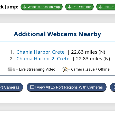
ck Jump:
Webcam Location Map
Port Weather
Port Tra
Additional Webcams Nearby
Chania Harbor, Crete
| 22.83 miles (N)
Chania Harbor 2, Crete
| 22.83 miles (N)
= Live Streaming Video
= Camera Issue / Offline
ort Cameras
View All 15 Port Regions With Cameras