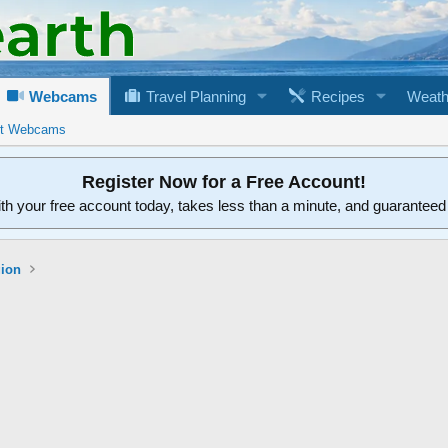
Webcams
Travel Planning
Recipes
Weath
rt Webcams
Register Now for a Free Account!
ith your free account today, takes less than a minute, and guarantee
gion