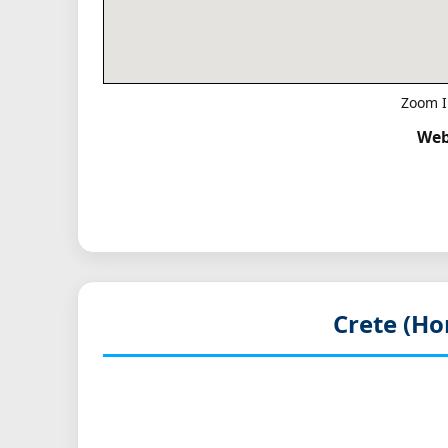
Zoom I
Web
Crete (Ho