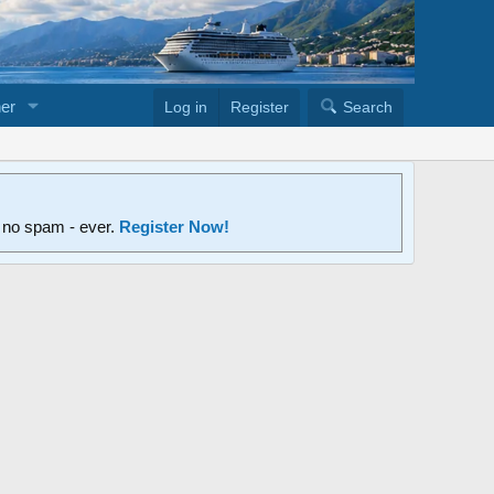
er
Log in
Register
Search
d no spam - ever.
Register Now!