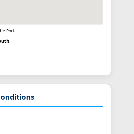
he Port
South
onditions