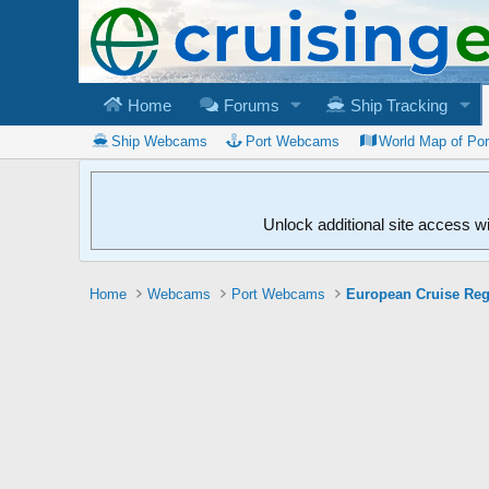
Home
Forums
Ship Tracking
Ship Webcams
Port Webcams
World Map of Po
Unlock additional site access w
Home
Webcams
Port Webcams
European Cruise Re