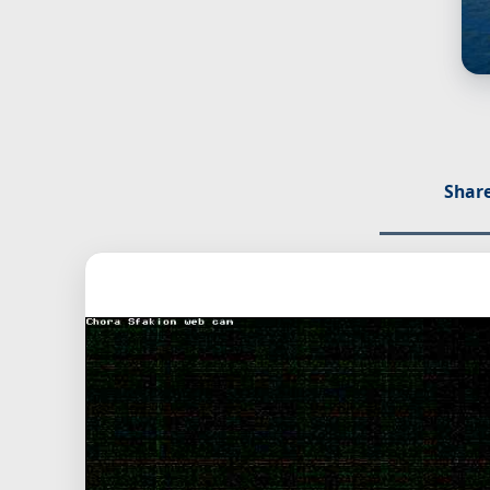
Share