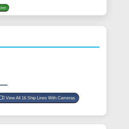
cker
View All 16 Ship Lines With Cameras