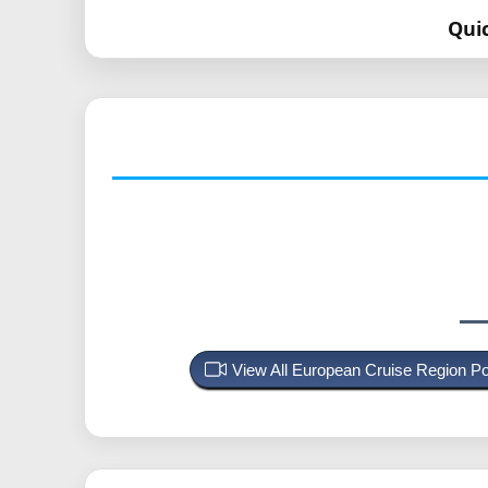
Qui
View All European Cruise Region P