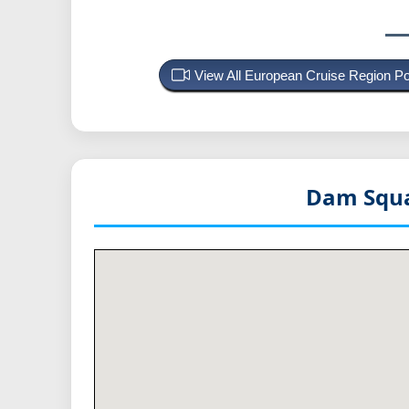
View All European Cruise Region P
Dam Squa