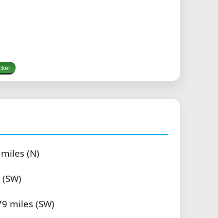
cker
 miles (N)
 (SW)
79 miles (SW)