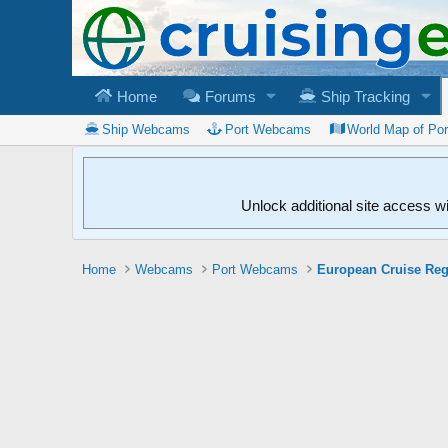
Home
Forums
Ship Tracking
Ship Webcams
Port Webcams
World Map of Po
Unlock additional site access w
Home
Webcams
Port Webcams
European Cruise Re