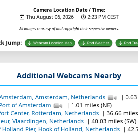
Camera Location Date / Time:
Thu August 06, 2026
2:23 PM CEST
All images courtesy of and copyright their respective owners.
ck Jump:
Webcam Location Map
Port Weather
Port Tra
Additional Webcams Nearby
f Amsterdam, Amsterdam, Netherlands
| 0.63
 Port of Amsterdam
| 1.01 miles (NE)
ort Center, Rotterdam, Netherlands
| 36.66 miles
eur, Vlaardingen, Netherlands
| 40.03 miles (SW)
 Holland Pier, Hook of Holland, Netherlands
| 42.