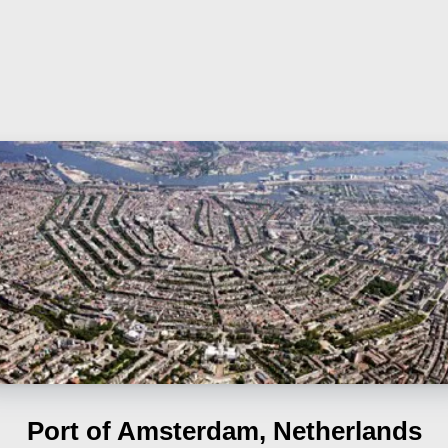
Port of Amsterdam, Netherlands