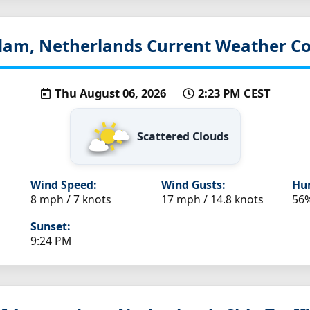
am, Netherlands
Current Weather Co
Thu August 06, 2026
2:23 PM CEST
Scattered Clouds
Wind Speed:
Wind Gusts:
Hum
8 mph / 7 knots
17 mph / 14.8 knots
56
Sunset:
9:24 PM