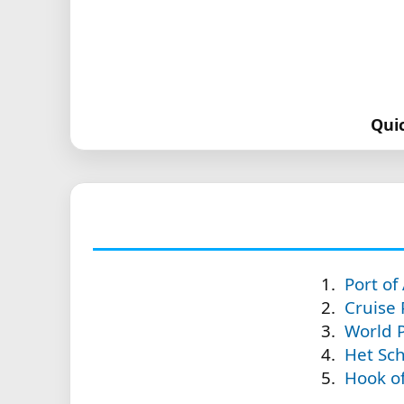
Qui
Port o
Cruise
World P
Het Sch
Hook of