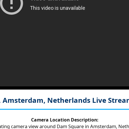
, Amsterdam, Netherlands
Live Stre
Camera Location Description:
tating camera view around Dam Square in Amsterdam, Neth