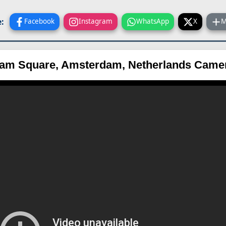
:
Facebook
Instagram
WhatsApp
X
M
am Square, Amsterdam, Netherlands Came