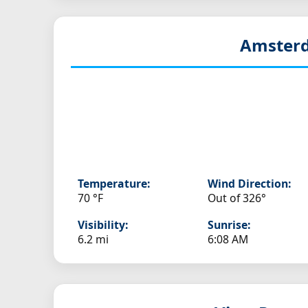
Amsterd
Temperature:
Wind Direction:
70 °F
Out of 326°
Visibility:
Sunrise:
6.2 mi
6:08 AM