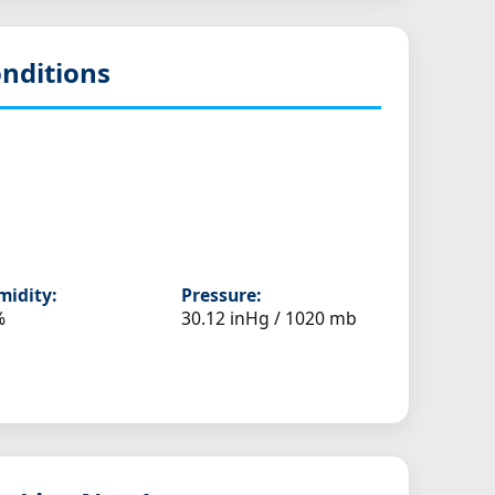
nditions
idity:
Pressure:
%
30.12 inHg / 1020 mb