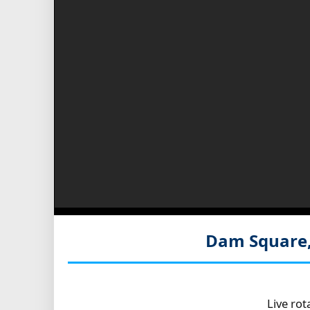
Dam Square
Live ro