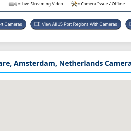
= Live Streaming Video
= Camera Issue / Offline
ort Cameras
View All 15 Port Regions With Cameras
re, Amsterdam, Netherlands
Camera