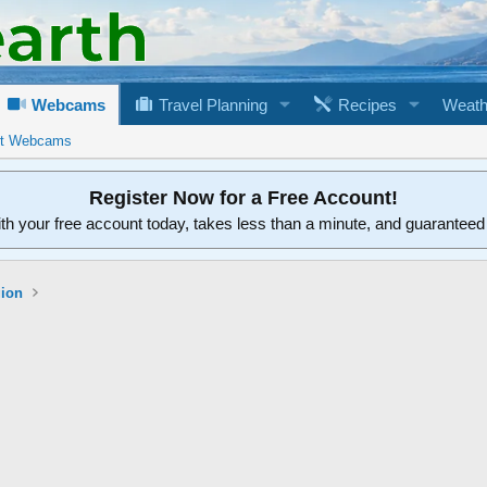
Webcams
Travel Planning
Recipes
Weath
rt Webcams
Register Now for a Free Account!
ith your free account today, takes less than a minute, and guarantee
gion