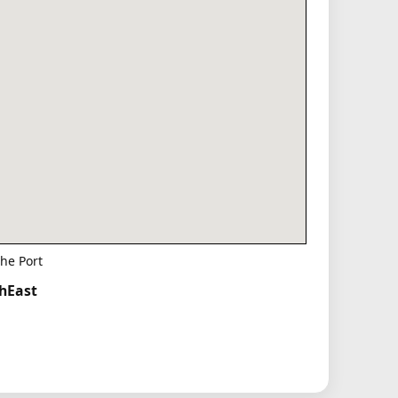
he Port
thEast