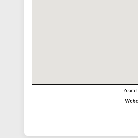
Zoom I
Webc