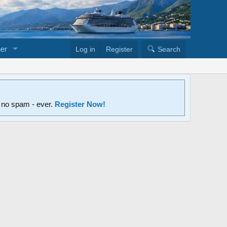
er
Log in
Register
Search
d no spam - ever.
Register Now!