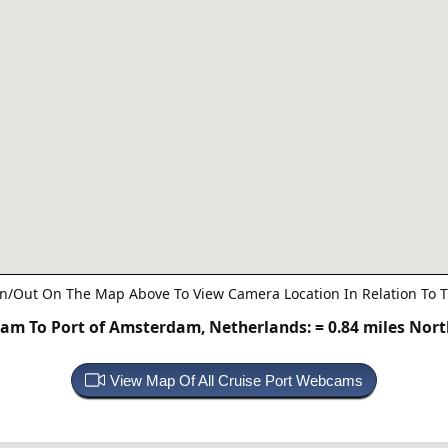
n/Out On The Map Above To View Camera Location In Relation To T
am To Port of Amsterdam, Netherlands:
= 0.84 miles Nor
View Map Of All Cruise Port Webcams