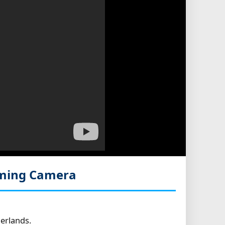
aming Camera
erlands.