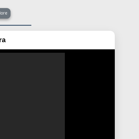
ore
ra