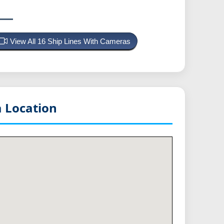
View All 16 Ship Lines With Cameras
 Location