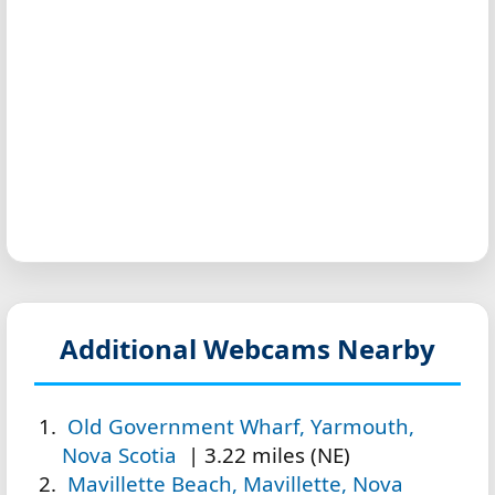
Additional Webcams Nearby
Old Government Wharf, Yarmouth,
Nova Scotia
| 3.22 miles (NE)
Mavillette Beach, Mavillette, Nova