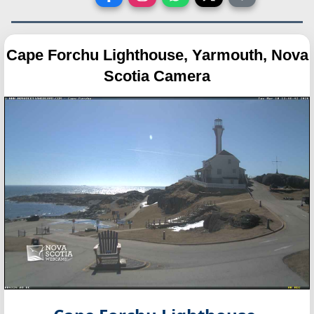
Cape Forchu Lighthouse, Yarmouth, Nova
Scotia Camera