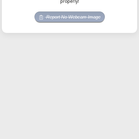
properly!
Report No Webcam Image