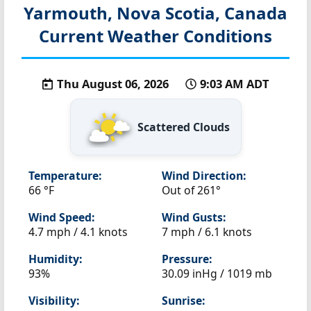
Yarmouth, Nova Scotia, Canada
Current Weather Conditions
Thu August 06, 2026
9:03 AM ADT
Scattered Clouds
Temperature:
Wind Direction:
66 °F
Out of 261°
Wind Speed:
Wind Gusts:
4.7 mph / 4.1 knots
7 mph / 6.1 knots
Humidity:
Pressure:
93%
30.09 inHg / 1019 mb
Visibility:
Sunrise: