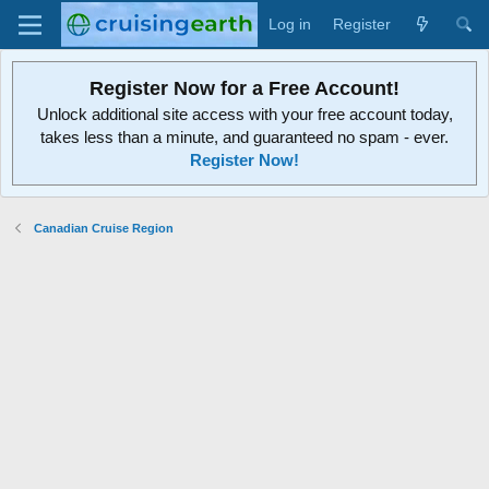
Log in
Register
Register Now for a Free Account!
Unlock additional site access with your free account today,
takes less than a minute, and guaranteed no spam - ever.
Register Now!
Canadian Cruise Region