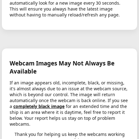
automatically look for a new image every 30 seconds.
This will ensure you always have the latest image
without having to manually reload/refresh any page.
Webcam Images May Not Always Be
Available
If an image appears old, incomplete, black, or missing,
it's almost always due to an issue at the webcam source,
which is beyond our control. The image will return
automatically once the webcam is back online. If you see
a
completely black image
for an extended time and the
ship is an area where it is daytime, feel free to report it
below. Your report helps us stay on top of problem
webcams.
Thank you for helping us keep the webcams working