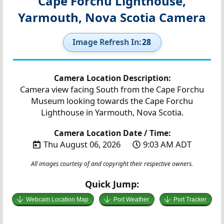
Cape Forchu Lighthouse,
Yarmouth, Nova Scotia Camera
Image Refresh In:
27
Camera Location Description:
Camera view facing South from the Cape Forchu
Museum looking towards the Cape Forchu
Lighthouse in Yarmouth, Nova Scotia.
Camera Location Date / Time:
Thu August 06, 2026
9:03 AM ADT
All images courtesy of and copyright their respective owners.
Quick Jump:
Webcam Location Map
Port Weather
Port Tracker