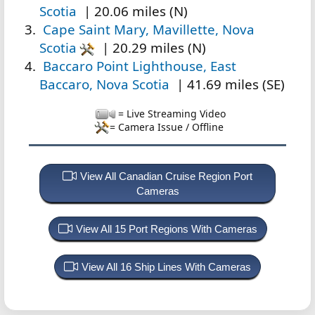
Scotia
| 20.06 miles (N)
Cape Saint Mary, Mavillette, Nova
Scotia
| 20.29 miles (N)
Baccaro Point Lighthouse, East
Baccaro, Nova Scotia
| 41.69 miles (SE)
= Live Streaming Video
= Camera Issue / Offline
View All Canadian Cruise Region Port
Cameras
View All 15 Port Regions With Cameras
View All 16 Ship Lines With Cameras