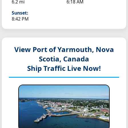
6.2 mi
6:18 AM
Sunset:
8:42 PM
View Port of Yarmouth, Nova
Scotia, Canada
Ship Traffic Live Now!