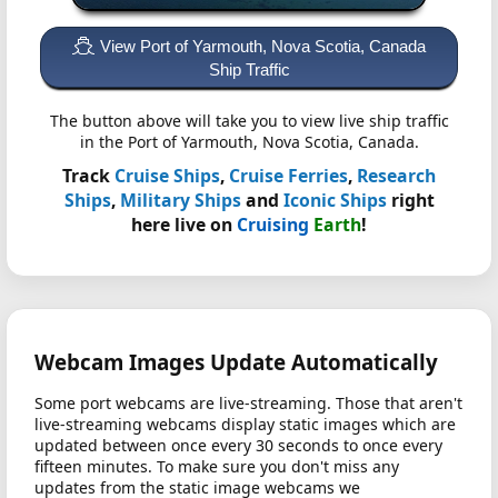
View Port of Yarmouth, Nova Scotia, Canada
Ship Traffic
The button above will take you to view live ship traffic
in the Port of Yarmouth, Nova Scotia, Canada.
Track
Cruise Ships
,
Cruise Ferries
,
Research
Ships
,
Military Ships
and
Iconic Ships
right
here live on
Cruising
Earth
!
Webcam Images Update Automatically
Some port webcams are live-streaming. Those that aren't
live-streaming webcams display static images which are
updated between once every 30 seconds to once every
fifteen minutes. To make sure you don't miss any
updates from the static image webcams we