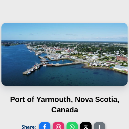
Port of Yarmouth, Nova Scotia,
Canada
Share: