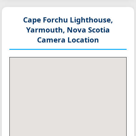
Cape Forchu Lighthouse,
Yarmouth, Nova Scotia
Camera Location