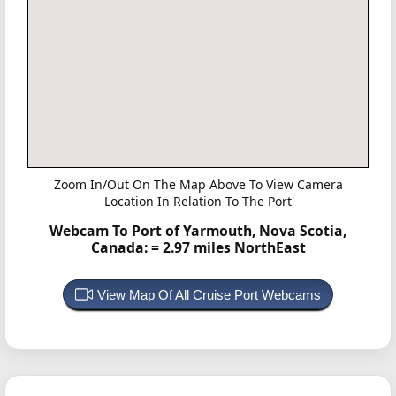
Zoom In/Out On The Map Above To View Camera
Location In Relation To The Port
Webcam To Port of Yarmouth, Nova Scotia,
Canada:
= 2.97 miles NorthEast
View Map Of All Cruise Port Webcams