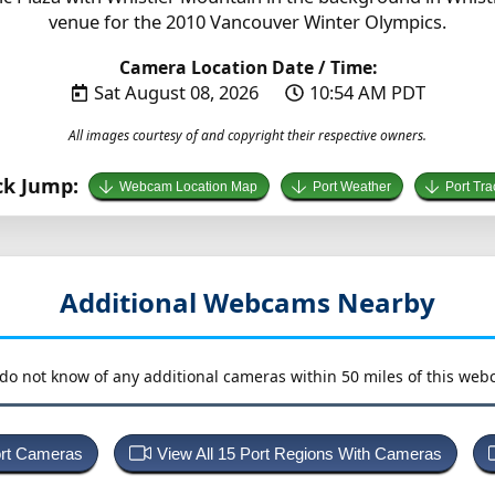
venue for the 2010 Vancouver Winter Olympics.
Camera Location Date / Time:
Sat August 08, 2026
10:54 AM PDT
All images courtesy of and copyright their respective owners.
ck Jump:
Webcam Location Map
Port Weather
Port Tra
Additional Webcams Nearby
do not know of any additional cameras within 50 miles of this web
ort Cameras
View All 15 Port Regions With Cameras