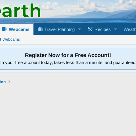
Webcams
Travel Planning
Recipes
Weath
rt Webcams
Register Now for a Free Account!
ith your free account today, takes less than a minute, and guarantee
ion