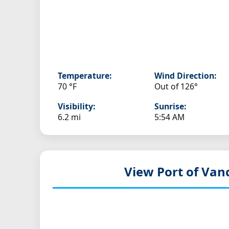
Temperature:
Wind Direction:
70 °F
Out of 126°
Visibility:
Sunrise:
6.2 mi
5:54 AM
View Port of Van