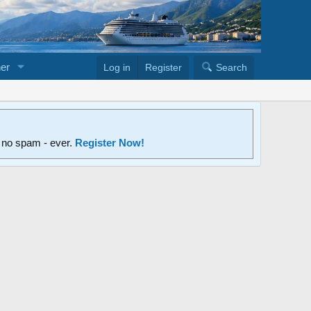
er
Log in
Register
Search
d no spam - ever.
Register Now!