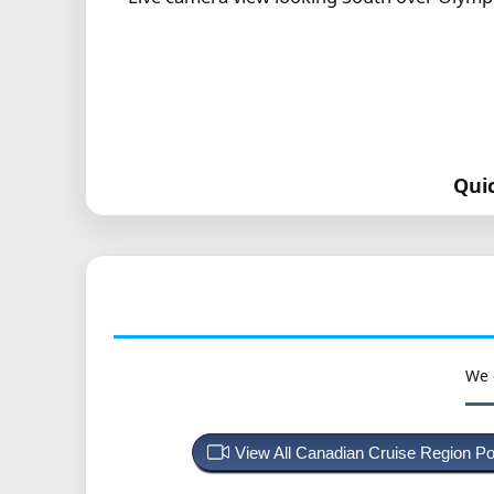
Qui
We 
View All Canadian Cruise Region P