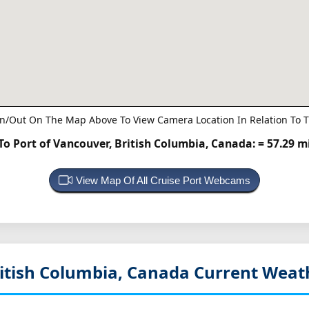
n/Out On The Map Above To View Camera Location In Relation To T
o Port of Vancouver, British Columbia, Canada:
= 57.29 m
View Map Of All Cruise Port Webcams
itish Columbia, Canada
Current Weat