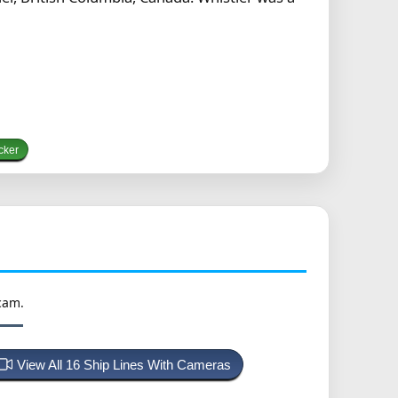
cker
cam.
View All 16 Ship Lines With Cameras