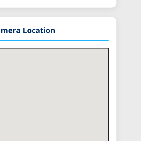
mera Location