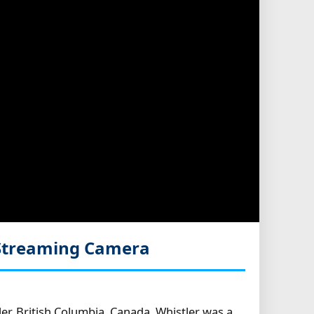
 Streaming Camera
r, British Columbia, Canada. Whistler was a