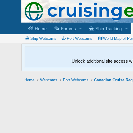
Home
Forums
Ship Tracking
Ship Webcams
Port Webcams
World Map of Po
Unlock additional site access w
Home
Webcams
Port Webcams
Canadian Cruise Reg