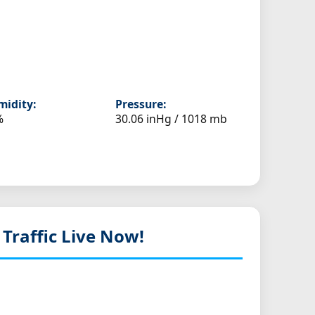
idity:
Pressure:
%
30.06 inHg / 1018 mb
 Traffic Live Now!