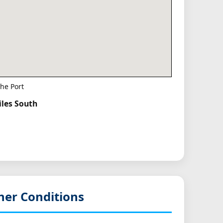
he Port
iles South
her Conditions