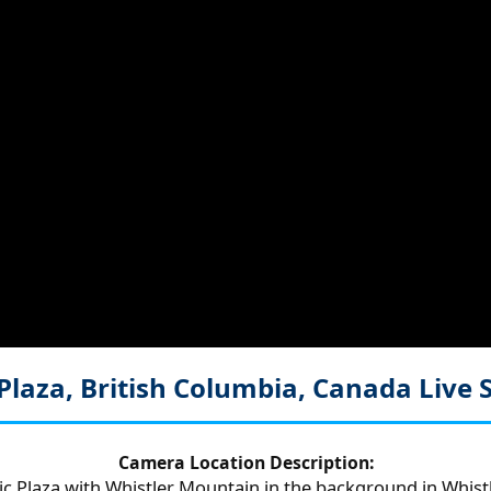
Plaza, British Columbia, Canada
Live
Camera Location Description:
c Plaza with Whistler Mountain in the background in Whistle