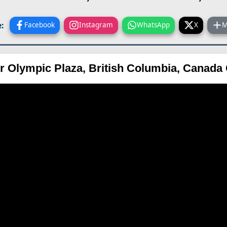
:
Facebook
Instagram
WhatsApp
X
M
r Olympic Plaza, British Columbia, Canad