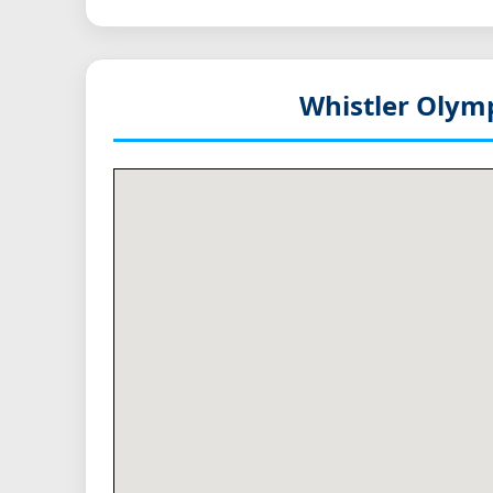
Whistler Olymp