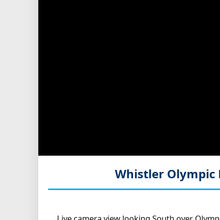
Whistler Olympic 
Live camera view looking South over Olympi