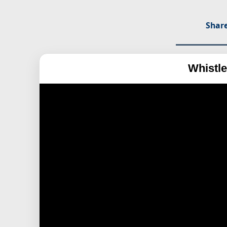
Share
Whistle