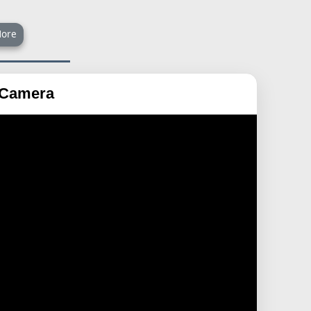
ore
a Camera