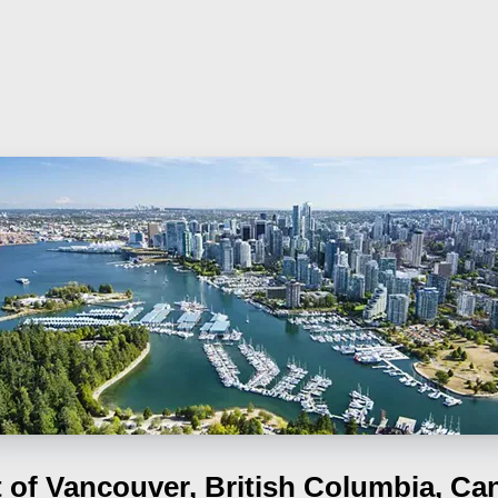
t of Vancouver, British Columbia, Ca