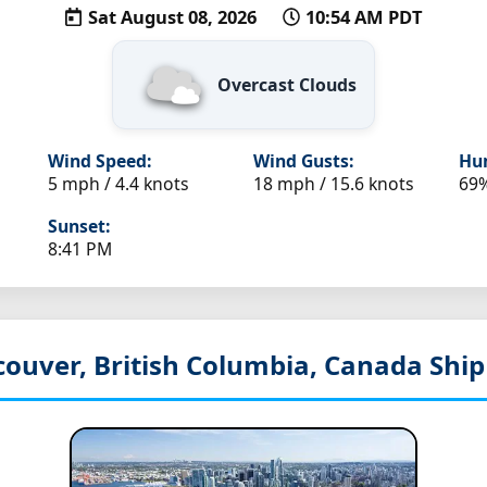
Sat August 08, 2026
10:54 AM PDT
Overcast Clouds
Wind Speed:
Wind Gusts:
Hum
5 mph / 4.4 knots
18 mph / 15.6 knots
69
Sunset:
8:41 PM
couver, British Columbia, Canada
Ship