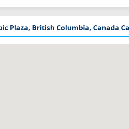
ic Plaza, British Columbia, Canada
Ca