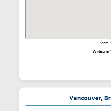
Zoom I
Webcam T
Vancouver, Br