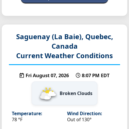
Saguenay (La Baie), Quebec,
Canada
Current Weather Conditions
Fri August 07, 2026
8:07 PM EDT
Broken Clouds
Temperature:
Wind Direction:
78 °F
Out of 130°