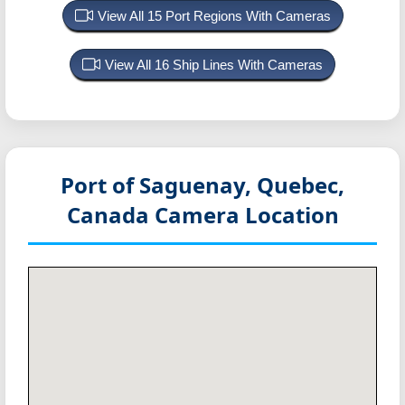
View All 15 Port Regions With Cameras
View All 16 Ship Lines With Cameras
Port of Saguenay, Quebec,
Canada
Camera Location