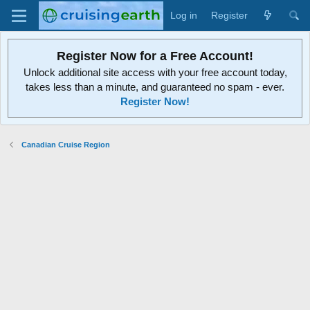
Log in
Register
Register Now for a Free Account!
Unlock additional site access with your free account today,
takes less than a minute, and guaranteed no spam - ever.
Register Now!
Canadian Cruise Region