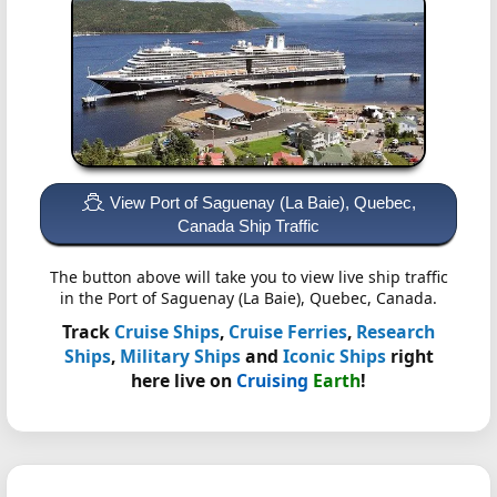
View Port of Saguenay (La Baie), Quebec,
Canada Ship Traffic
The button above will take you to view live ship traffic
in the Port of Saguenay (La Baie), Quebec, Canada.
Track
Cruise Ships
,
Cruise Ferries
,
Research
Ships
,
Military Ships
and
Iconic Ships
right
here live on
Cruising
Earth
!