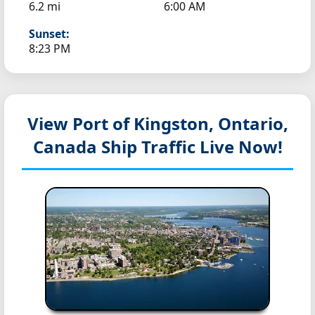
6.2 mi
6:00 AM
Sunset:
8:23 PM
View Port of Kingston, Ontario,
Canada
Ship Traffic Live Now!