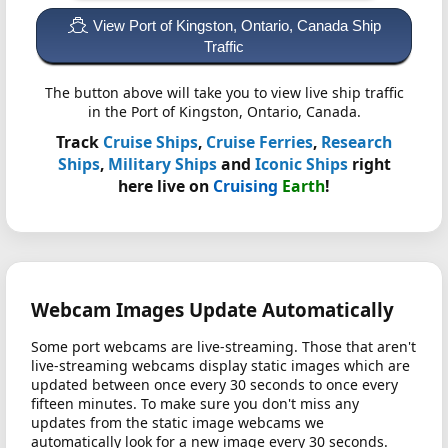
View Port of Kingston, Ontario, Canada Ship
Traffic
The button above will take you to view live ship traffic
in the Port of Kingston, Ontario, Canada.
Track
Cruise Ships
,
Cruise Ferries
,
Research
Ships
,
Military Ships
and
Iconic Ships
right
here live on
Cruising
Earth
!
Webcam Images Update Automatically
Some port webcams are live-streaming. Those that aren't
live-streaming webcams display static images which are
updated between once every 30 seconds to once every
fifteen minutes. To make sure you don't miss any
updates from the static image webcams we
automatically look for a new image every 30 seconds.