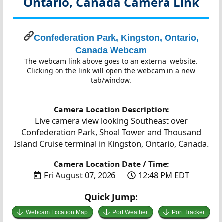
Ontario, Canada
Camera Link
Confederation Park, Kingston, Ontario,
Canada Webcam
The webcam link above goes to an external website.
Clicking on the link will open the webcam in a new
tab/window.
Camera Location Description:
Live camera view looking Southeast over
Confederation Park, Shoal Tower and Thousand
Island Cruise terminal in Kingston, Ontario, Canada.
Camera Location Date / Time:
Fri August 07, 2026
12:48 PM EDT
Quick Jump:
Webcam Location Map
Port Weather
Port Tracker