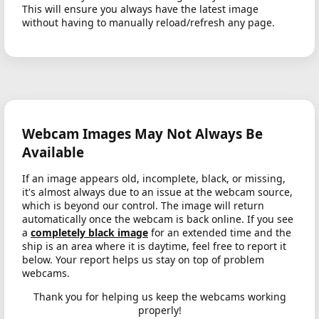
This will ensure you always have the latest image
without having to manually reload/refresh any page.
Webcam Images May Not Always Be
Available
If an image appears old, incomplete, black, or missing,
it's almost always due to an issue at the webcam source,
which is beyond our control. The image will return
automatically once the webcam is back online. If you see
a
completely black image
for an extended time and the
ship is an area where it is daytime, feel free to report it
below. Your report helps us stay on top of problem
webcams.
Thank you for helping us keep the webcams working
properly!