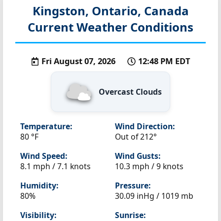
Kingston, Ontario, Canada
Current Weather Conditions
Fri August 07, 2026
12:48 PM EDT
Overcast Clouds
Temperature:
Wind Direction:
80 °F
Out of 212°
Wind Speed:
Wind Gusts:
8.1 mph / 7.1 knots
10.3 mph / 9 knots
Humidity:
Pressure:
80%
30.09 inHg / 1019 mb
Visibility:
Sunrise: