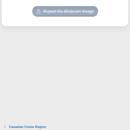
Report No Webcam Image
Canadian Cruise Region