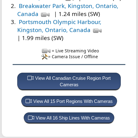
Breakwater Park, Kingston, Ontario,
Canada
| 1.24 miles (SW)
Portsmouth Olympic Harbour,
Kingston, Ontario, Canada
| 1.99 miles (SW)
= Live Streaming Video
= Camera Issue / Offline
View All Canadian Cruise Region Port
Cameras
View All 15 Port Regions With Cameras
View All 16 Ship Lines With Cameras