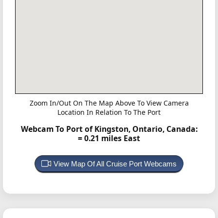
Zoom In/Out On The Map Above To View Camera
Location In Relation To The Port
Webcam To Port of Kingston, Ontario, Canada:
= 0.21 miles East
View Map Of All Cruise Port Webcams