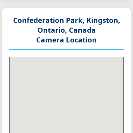
Confederation Park, Kingston,
Ontario, Canada
Camera Location