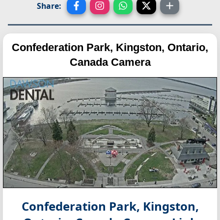
Share:
Confederation Park, Kingston, Ontario,
Canada Camera
Confederation Park, Kingston,