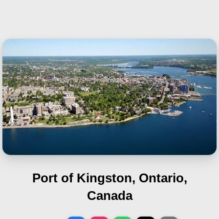
Port of Kingston, Ontario,
Canada