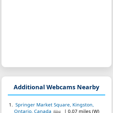
Additional Webcams Nearby
Springer Market Square, Kingston,
Ontario, Canada
| 0.07 miles (W)