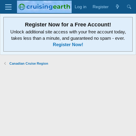
Log in
Register
Register Now for a Free Account!
Unlock additional site access with your free account today,
takes less than a minute, and guaranteed no spam - ever.
Register Now!
Canadian Cruise Region