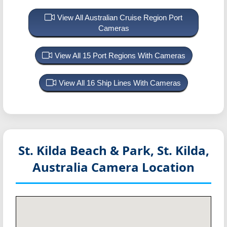
View All Australian Cruise Region Port
Cameras
View All 15 Port Regions With Cameras
View All 16 Ship Lines With Cameras
St. Kilda Beach & Park, St. Kilda,
Australia
Camera Location