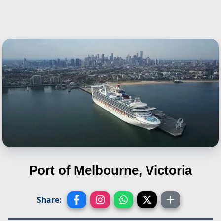
Port of Melbourne, Victoria
Share: