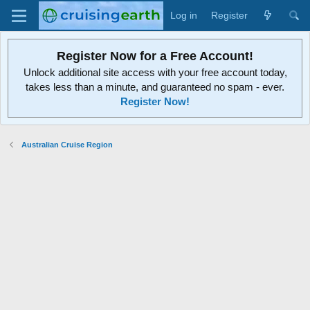
Log in
Register
Register Now for a Free Account!
Unlock additional site access with your free account today,
takes less than a minute, and guaranteed no spam - ever.
Register Now!
Australian Cruise Region