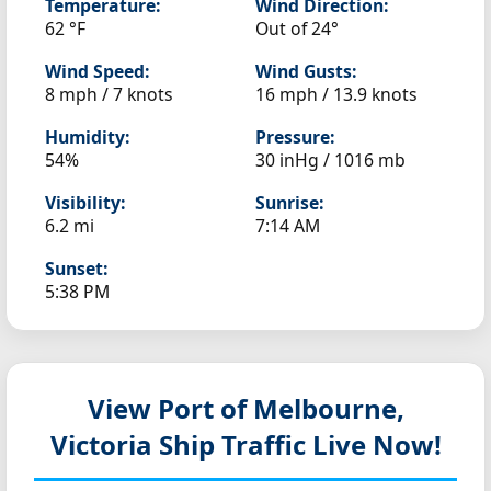
Temperature:
Wind Direction:
62 °F
Out of 24°
Wind Speed:
Wind Gusts:
8 mph / 7 knots
16 mph / 13.9 knots
Humidity:
Pressure:
54%
30 inHg / 1016 mb
Visibility:
Sunrise:
6.2 mi
7:14 AM
Sunset:
5:38 PM
View Port of Melbourne,
Victoria
Ship Traffic Live Now!