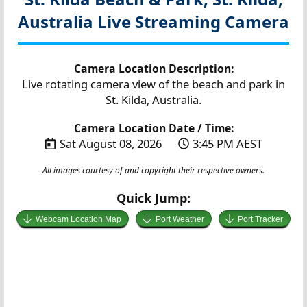
Australia
Live Streaming Camera
Camera Location Description:
Live rotating camera view of the beach and park in
St. Kilda, Australia.
Camera Location Date / Time:
Sat August 08, 2026
3:45 PM AEST
All images courtesy of and copyright their respective owners.
Quick Jump:
Webcam Location Map
Port Weather
Port Tracker