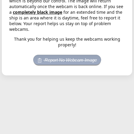
which is beyond our control. The image will return
automatically once the webcam is back online. If you see
a
completely black image
for an extended time and the
ship is an area where it is daytime, feel free to report it
below. Your report helps us stay on top of problem
webcams.
Thank you for helping us keep the webcams working
properly!
Report No Webcam Image