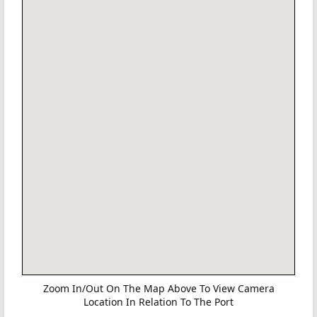
Zoom In/Out On The Map Above To View Camera
Location In Relation To The Port