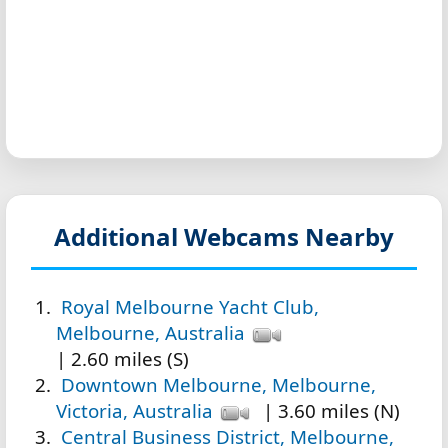
Additional Webcams Nearby
Royal Melbourne Yacht Club,
Melbourne, Australia
| 2.60 miles (S)
Downtown Melbourne, Melbourne,
Victoria, Australia
| 3.60 miles (N)
Central Business District, Melbourne,