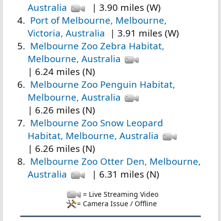
Australia
| 3.90 miles (W)
Port of Melbourne, Melbourne,
Victoria, Australia
| 3.91 miles (W)
Melbourne Zoo Zebra Habitat,
Melbourne, Australia
| 6.24 miles (N)
Melbourne Zoo Penguin Habitat,
Melbourne, Australia
| 6.26 miles (N)
Melbourne Zoo Snow Leopard
Habitat, Melbourne, Australia
| 6.26 miles (N)
Melbourne Zoo Otter Den, Melbourne,
Australia
| 6.31 miles (N)
= Live Streaming Video
= Camera Issue / Offline