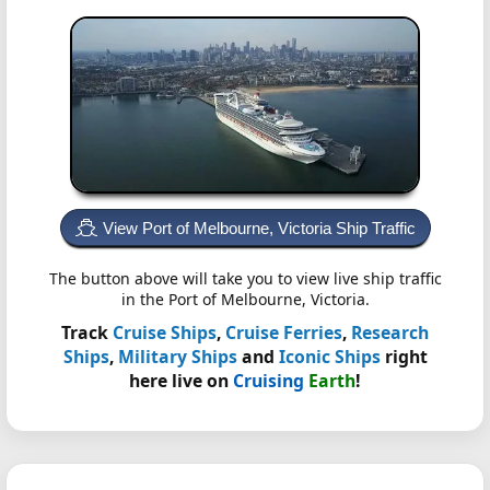
View Port of Melbourne, Victoria Ship Traffic
The button above will take you to view live ship traffic
in the Port of Melbourne, Victoria.
Track
Cruise Ships
,
Cruise Ferries
,
Research
Ships
,
Military Ships
and
Iconic Ships
right
here live on
Cruising
Earth
!