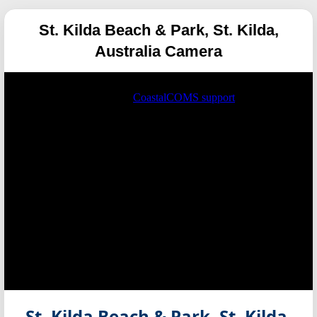
St. Kilda Beach & Park, St. Kilda,
Australia Camera
St. Kilda Beach & Park, St. Kilda,