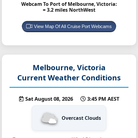
Webcam To Port of Melbourne, Victoria:
= 3.2 miles NorthWest
View Map Of All Cruise Port Webcams
Melbourne, Victoria
Current Weather Conditions
Sat August 08, 2026
3:45 PM AEST
Overcast Clouds