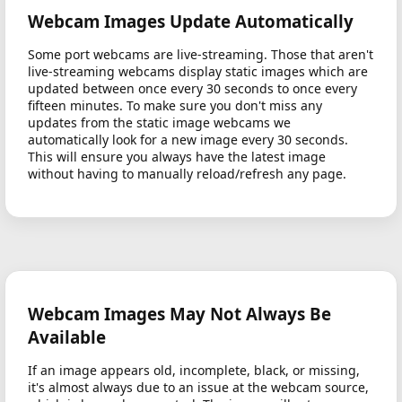
Webcam Images Update Automatically
Some port webcams are live-streaming. Those that aren't
live-streaming webcams display static images which are
updated between once every 30 seconds to once every
fifteen minutes. To make sure you don't miss any
updates from the static image webcams we
automatically look for a new image every 30 seconds.
This will ensure you always have the latest image
without having to manually reload/refresh any page.
Webcam Images May Not Always Be
Available
If an image appears old, incomplete, black, or missing,
it's almost always due to an issue at the webcam source,