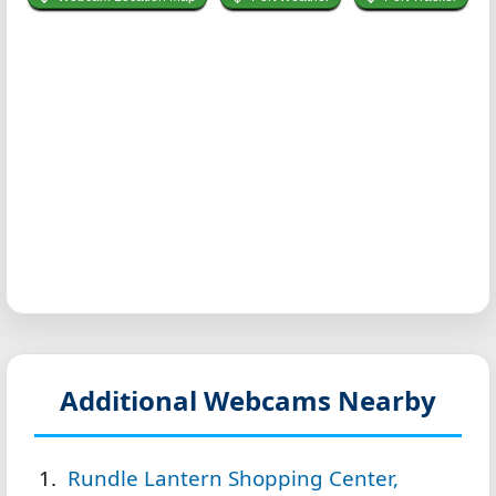
Additional Webcams Nearby
Rundle Lantern Shopping Center,