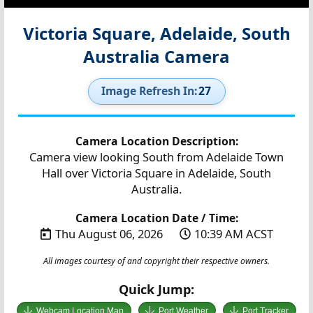
Victoria Square, Adelaide, South
Australia Camera
Image Refresh In:
27
Camera Location Description:
Camera view looking South from Adelaide Town
Hall over Victoria Square in Adelaide, South
Australia.
Camera Location Date / Time:
Thu August 06, 2026
10:39 AM ACST
All images courtesy of and copyright their respective owners.
Quick Jump:
Webcam Location Map
Port Weather
Port Tracker