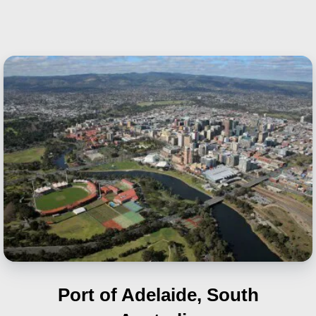
Port of Adelaide, South