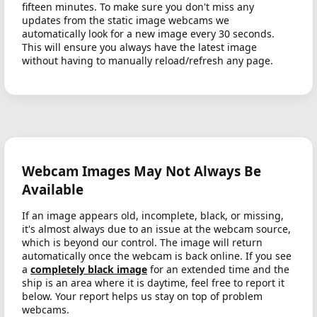
fifteen minutes. To make sure you don't miss any
updates from the static image webcams we
automatically look for a new image every 30 seconds.
This will ensure you always have the latest image
without having to manually reload/refresh any page.
Webcam Images May Not Always Be
Available
If an image appears old, incomplete, black, or missing,
it's almost always due to an issue at the webcam source,
which is beyond our control. The image will return
automatically once the webcam is back online. If you see
a
completely black image
for an extended time and the
ship is an area where it is daytime, feel free to report it
below. Your report helps us stay on top of problem
webcams.