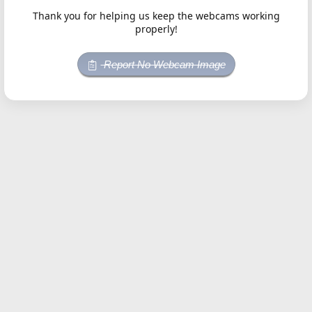
Thank you for helping us keep the webcams working
properly!
Report No Webcam Image