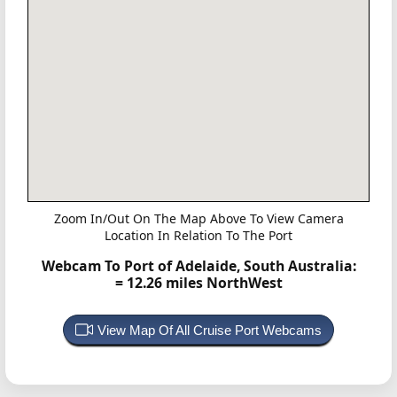
Zoom In/Out On The Map Above To View Camera
Location In Relation To The Port
Webcam To Port of Adelaide, South Australia:
= 12.26 miles NorthWest
View Map Of All Cruise Port Webcams