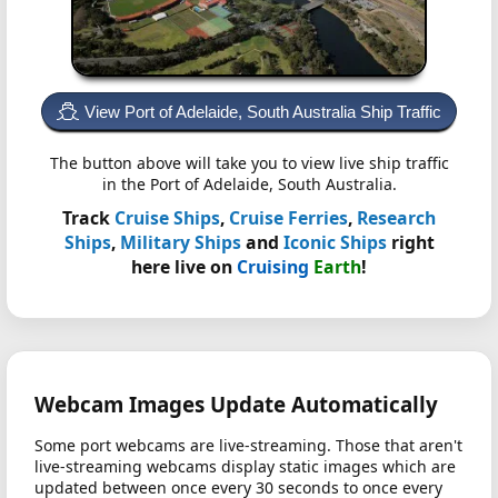
View Port of Adelaide, South Australia Ship Traffic
The button above will take you to view live ship traffic
in the Port of Adelaide, South Australia.
Track
Cruise Ships
,
Cruise Ferries
,
Research
Ships
,
Military Ships
and
Iconic Ships
right
here live on
Cruising
Earth
!
Webcam Images Update Automatically
Some port webcams are live-streaming. Those that aren't
live-streaming webcams display static images which are
updated between once every 30 seconds to once every