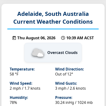
Adelaide, South Australia
Current Weather Conditions
Thu August 06, 2026
10:39 AM ACST
Overcast Clouds
Temperature:
Wind Direction:
58 °F
Out of 12°
Wind Speed:
Wind Gusts:
2 mph / 1.7 knots
3 mph / 2.6 knots
Humidity:
Pressure:
78%
30.24 inHg / 1024 mb