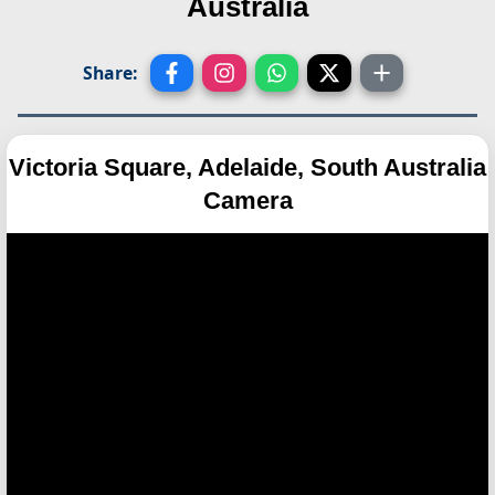
Australia
Share:
Victoria Square, Adelaide, South Australia
Camera