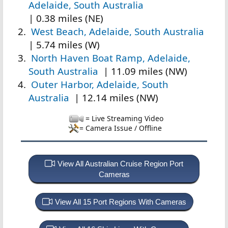
Adelaide, South Australia
| 0.38 miles (NE)
West Beach, Adelaide, South Australia
| 5.74 miles (W)
North Haven Boat Ramp, Adelaide,
South Australia
| 11.09 miles (NW)
Outer Harbor, Adelaide, South
Australia
| 12.14 miles (NW)
= Live Streaming Video
= Camera Issue / Offline
View All Australian Cruise Region Port
Cameras
View All 15 Port Regions With Cameras