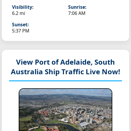
Visibility:
Sunrise:
6.2 mi
7:06 AM
Sunset:
5:37 PM
View Port of Adelaide, South
Australia
Ship Traffic Live Now!