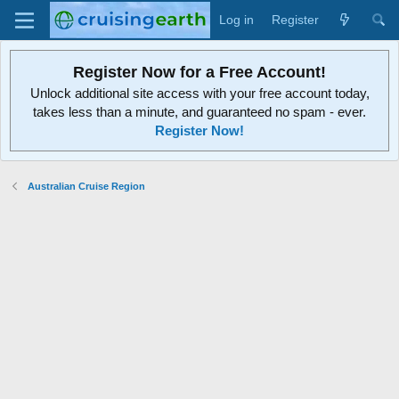
Log in
Register
Register Now for a Free Account!
Unlock additional site access with your free account today,
takes less than a minute, and guaranteed no spam - ever.
Register Now!
Australian Cruise Region