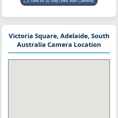
View All 16 Ship Lines With Cameras
Victoria Square, Adelaide, South
Australia
Camera Location