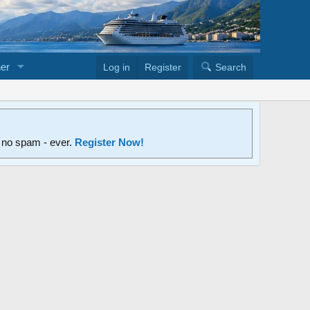
er
Log in
Register
Search
d no spam - ever.
Register Now!