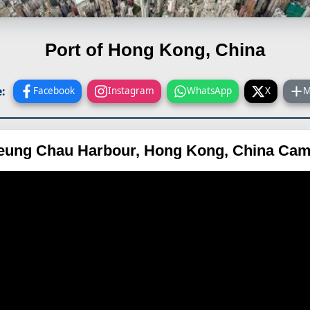
Port of Hong Kong, China
:
Facebook
Instagram
WhatsApp
X
M
eung Chau Harbour, Hong Kong, China Cam