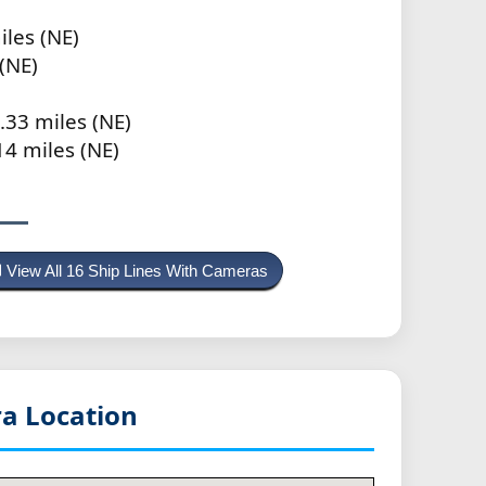
iles (NE)
(NE)
.33 miles (NE)
14 miles (NE)
View All 16 Ship Lines With Cameras
a Location