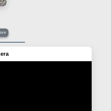
ore
era