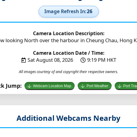
Image Refresh In:
25
Camera Location Description:
w looking North over the harbour in Cheung Chau, Hong K
Camera Location Date / Time:
Sat August 08, 2026
9:19 PM HKT
All images courtesy of and copyright their respective owners.
ck Jump:
Webcam Location Map
Port Weather
Port Tra
Additional Webcams Nearby