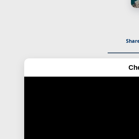
Share
Ch