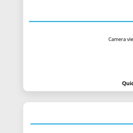
Camera vie
Qui