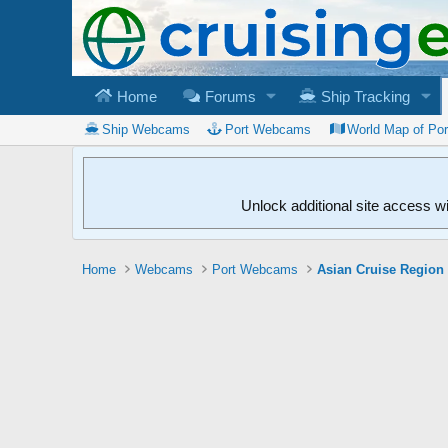
Home
Forums
Ship Tracking
Ship Webcams
Port Webcams
World Map of Po
Unlock additional site access w
Home
Webcams
Port Webcams
Asian Cruise Region