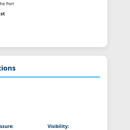
he Port
ast
tions
ssure:
Visibility: