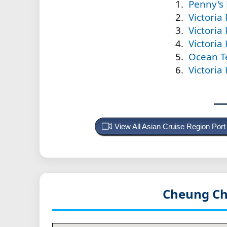
Penny's
Victoria
Victoria
Victoria
Ocean T
Victoria
View All Asian Cruise Region Por
Cheung Ch