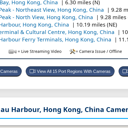
 Bay, Hong Kong, China
| 6.30 miles (N)
 Peak - Northeast View, Hong Kong, China
| 9.28 m
 Peak - North View, Hong Kong, China
| 9.28 miles 
 Harbour, Hong Kong, China
| 10.19 miles (NE)
erminal & Cultural Centre, Hong Kong, China
| 10
 Harbour Ferry Terminals, Hong Kong, China
| 11.
= Live Streaming Video
= Camera Issue / Offline
t Cameras
View All 15 Port Regions With Cameras
au Harbour, Hong Kong, China
Camer