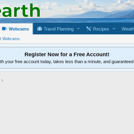
Webcams
Travel Planning
Recipes
Weath
rt Webcams
Register Now for a Free Account!
ith your free account today, takes less than a minute, and guarantee