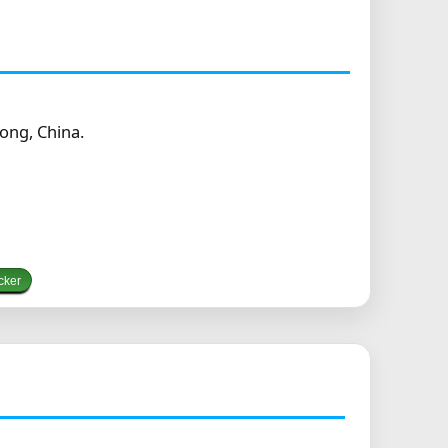
ong, China.
cker