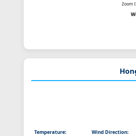
Zoom I
W
Hon
Temperature:
Wind Direction: