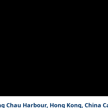
g Chau Harbour, Hong Kong, China 