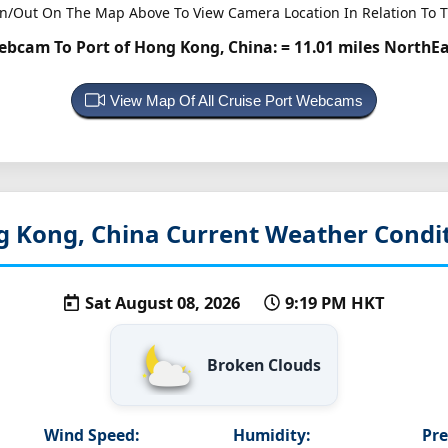
n/Out On The Map Above To View Camera Location In Relation To T
ebcam To Port of Hong Kong, China:
= 11.01 miles NorthE
View Map Of All Cruise Port Webcams
g Kong, China
Current Weather Condi
Sat August 08, 2026
9:19 PM HKT
Broken Clouds
Wind Speed:
Humidity:
Pre