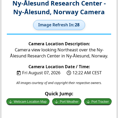
Ny-Ålesund Research Center -
Ny-Ålesund, Norway Camera
Image Refresh In:
27
Camera Location Description:
Camera view looking Northeast over the Ny-
Ålesund Research Center in Ny-Ålesund, Norway.
Camera Location Date / Time:
Fri August 07, 2026
12:22 AM CEST
All images courtesy of and copyright their respective owners.
Quick Jump:
Webcam Location Map
Port Weather
Port Tracker