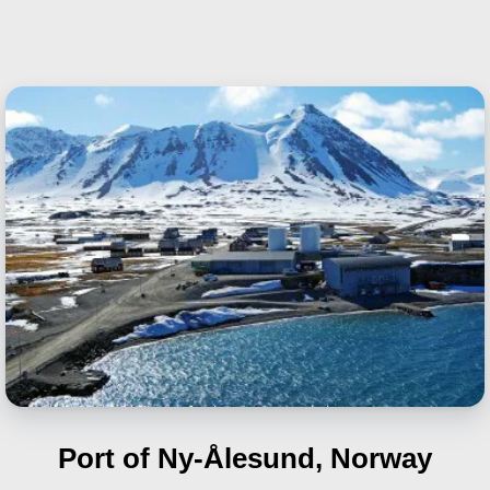
Port of Ny-Ålesund, Norway