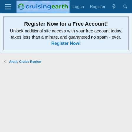
Log in
Register
Register Now for a Free Account!
Unlock additional site access with your free account today,
takes less than a minute, and guaranteed no spam - ever.
Register Now!
Arctic Cruise Region