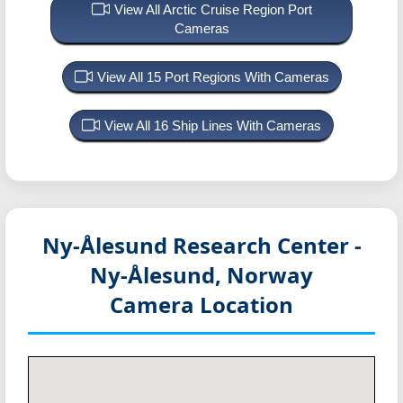
View All Arctic Cruise Region Port
Cameras
View All 15 Port Regions With Cameras
View All 16 Ship Lines With Cameras
Ny-Ålesund Research Center -
Ny-Ålesund, Norway
Camera Location