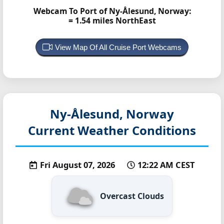
Webcam To Port of Ny-Ålesund, Norway:
= 1.54 miles NorthEast
View Map Of All Cruise Port Webcams
Ny-Ålesund, Norway
Current Weather Conditions
Fri August 07, 2026
12:22 AM CEST
Overcast Clouds