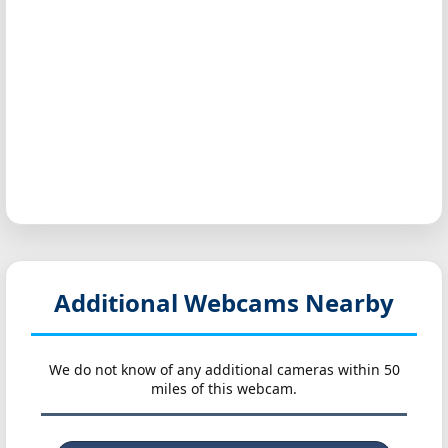
Additional Webcams Nearby
We do not know of any additional cameras within 50
miles of this webcam.