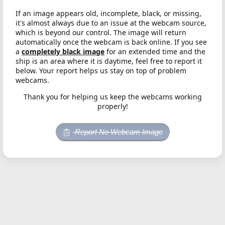
If an image appears old, incomplete, black, or missing,
it's almost always due to an issue at the webcam source,
which is beyond our control. The image will return
automatically once the webcam is back online. If you see
a
completely black image
for an extended time and the
ship is an area where it is daytime, feel free to report it
below. Your report helps us stay on top of problem
webcams.
Thank you for helping us keep the webcams working
properly!
Report No Webcam Image