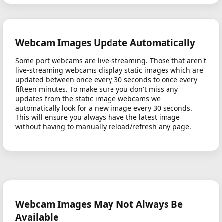
Webcam Images Update Automatically
Some port webcams are live-streaming. Those that aren't
live-streaming webcams display static images which are
updated between once every 30 seconds to once every
fifteen minutes. To make sure you don't miss any
updates from the static image webcams we
automatically look for a new image every 30 seconds.
This will ensure you always have the latest image
without having to manually reload/refresh any page.
Webcam Images May Not Always Be
Available