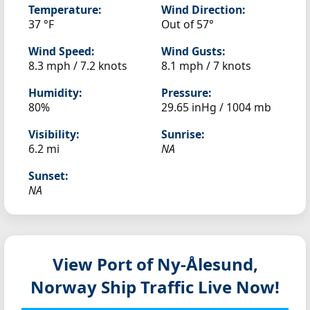
Temperature:
Wind Direction:
37 °F
Out of 57°
Wind Speed:
Wind Gusts:
8.3 mph / 7.2 knots
8.1 mph / 7 knots
Humidity:
Pressure:
80%
29.65 inHg / 1004 mb
Visibility:
Sunrise:
6.2 mi
NA
Sunset:
NA
View Port of Ny-Ålesund,
Norway
Ship Traffic Live Now!