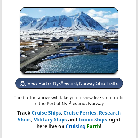
View Port of Ny-Ålesund, Norway Ship Traffic
The button above will take you to view live ship traffic
in the Port of Ny-Ålesund, Norway.
Track
Cruise Ships
,
Cruise Ferries
,
Research
Ships
,
Military Ships
and
Iconic Ships
right
here live on
Cruising
Earth
!