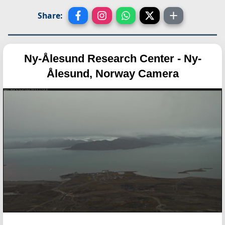
Share:
Ny-Ålesund Research Center - Ny-
Ålesund, Norway Camera