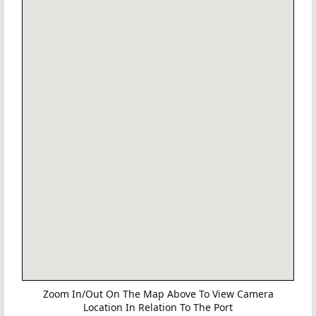
Zoom In/Out On The Map Above To View Camera
Location In Relation To The Port